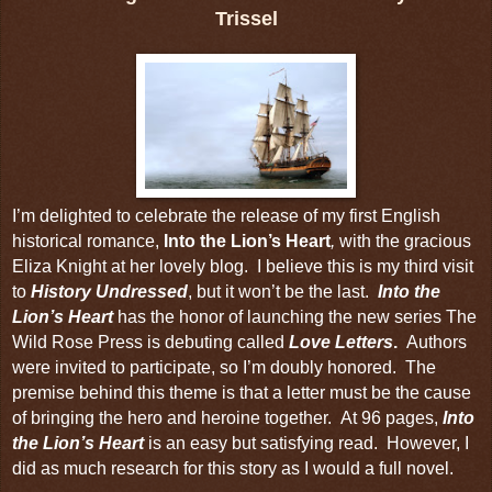
Trissel
I’m delighted to celebrate the release of my first English
historical romance,
Into the Lion’s Heart
,
with
the gracious
Eliza Knight at her lovely blog.
I believe this is my third visit
to
History Undressed
, but it won’t be the last.
Into the
Lion’s Heart
has the honor of launching the new series The
Wild Rose Press is debuting called
Love Letters
.
Authors
were invited to participate, so I’m doubly honored. The
premise behind this theme is that a letter must be the cause
of bringing the hero and heroine together. At 96 pages,
Into
the Lion’s Heart
is an easy but satisfying read. However, I
did as much research for
this story
as I would a full novel.