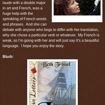
laude with a double major
in art and French, was a
huge help with the
sprinkling of French words
Poldark
and phrases.
And she can
debate with anyone who begs to differ with her translation,
why she chose a particular verb or whatever.
My French is
weak, so I’m going with her and will just say it’s a beautiful
language.
I hope you enjoy the story.
Blurb: