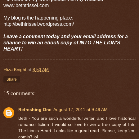
www.bethtrissel.com
My blog is the happening place:
http://bethtrissel.wordpress.com/
Leave a comment today and your email address for a
chance to win an ebook copy of INTO THE LION'S
HEART!
Eliza Knight
at
8:53 AM
Share
15 comments:
Refreshing One
August 17, 2011 at 9:49 AM
Beth - You are such a wonderful writer, and I love historical
romance fiction. I would so love to win a free copy of Into
The Lion's Heart. Looks like a great read. Please, keep 'em
comin'! lol