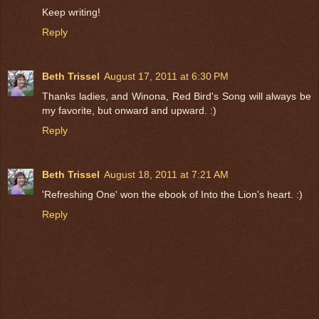
Keep writing!
Reply
Beth Trissel
August 17, 2011 at 6:30 PM
Thanks ladies, and Winona, Red Bird's Song will always be
my favorite, but onward and upward. :)
Reply
Beth Trissel
August 18, 2011 at 7:21 AM
'Refreshing One' won the ebook of Into the Lion's heart. :)
Reply