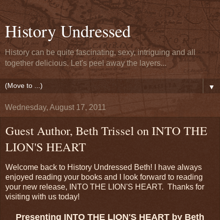
History Undressed
History can be quite fascinating, sexy, intriguing and all
together delicious. Let's peel away the layers...
▼
Wednesday, August 17, 2011
Guest Author, Beth Trissel on INTO THE
LION'S HEART
Welcome back to History Undressed Beth! I have always
enjoyed reading your books and I look forward to reading
your new release, INTO THE LION'S HEART. Thanks for
visiting with us today!
Presenting INTO THE LION'S HEART by Beth