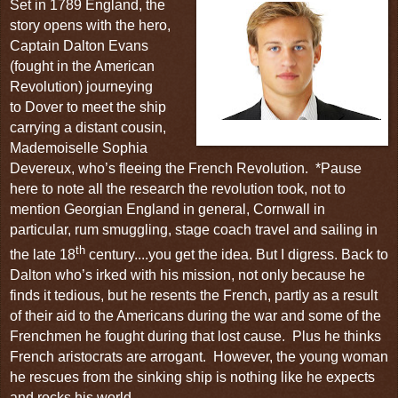
Set in 1789 England, the
story
opens with the hero,
Captain Dalton Evans
(fought in the
American
Revolution
) journeying
to
Dover
to meet the ship
carrying a distant cousin,
Captain Dalton Evans
Mademoiselle Sophia
Devereux, who’s fleeing the
French Revolution
.
*Pause
here to note all the research
the revolution took, not to
mention Georgian England in general, Cornwall in
particular, rum smuggling, stage coach travel and sailing in
th
the late 18
century....you get the idea. But I digress. Back to
Dalton who’s irked with his mission, not only because he
finds it tedious, but he resents the French, partly as a result
of their aid to the Americans during the war and some of the
Frenchmen he fought during that lost cause.
Plus he thinks
French aristocrats are arrogant. However, the young woman
he rescues from the sinking ship is nothing like he expects
and rocks his world.