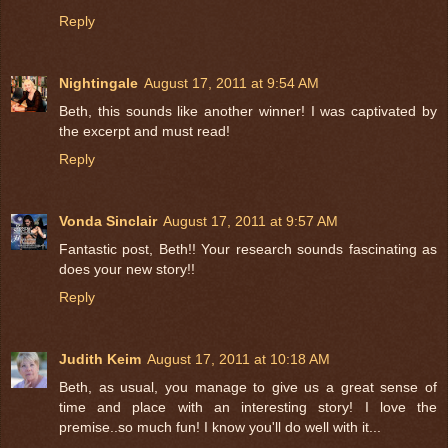
Reply
Nightingale
August 17, 2011 at 9:54 AM
Beth, this sounds like another winner! I was captivated by
the excerpt and must read!
Reply
Vonda Sinclair
August 17, 2011 at 9:57 AM
Fantastic post, Beth!! Your research sounds fascinating as
does your new story!!
Reply
Judith Keim
August 17, 2011 at 10:18 AM
Beth, as usual, you manage to give us a great sense of
time and place with an interesting story! I love the
premise..so much fun! I know you'll do well with it...