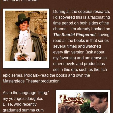
During all the copious research,
I discovered this is a fascinating
time period on both sides of the
channel.
I’m already hooked on
The Scarlet Pimpernel
, having
read all the books in that series
several times and watched
every film version (ask about
my favorites) and am drawn to
other novels and productions
The Scarlet Pimpernel
set in this era, such as the rich
epic series,
Poldark
--read the books and own the
Masterpiece Theater
production.
As to the language ‘thing,’
my youngest daughter,
Elise, who recently
graduated summa cum