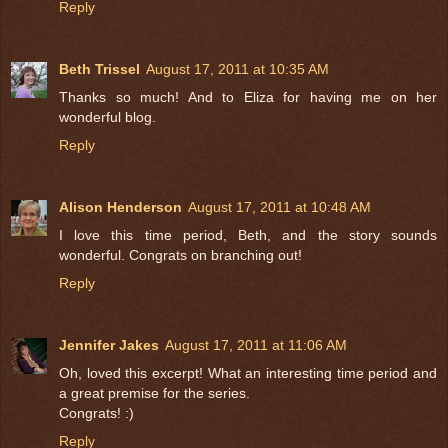
Reply
Beth Trissel
August 17, 2011 at 10:35 AM
Thanks so much! And to Eliza for having me on her
wonderful blog.
Reply
Alison Henderson
August 17, 2011 at 10:48 AM
I love this time period, Beth, and the story sounds
wonderful. Congrats on branching out!
Reply
Jennifer Jakes
August 17, 2011 at 11:06 AM
Oh, loved this excerpt! What an interesting time period and
a great premise for the series.
Congrats! :)
Reply