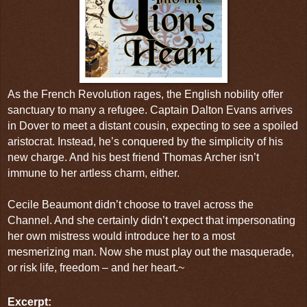
As the French Revolution rages, the English nobility offer
sanctuary to many a refugee. Captain Dalton Evans arrives
in Dover to meet a distant cousin, expecting to see a spoiled
aristocrat. Instead, he’s conquered by the simplicity of his
new charge. And his best friend Thomas Archer isn’t
immune to her artless charm, either.
Cecile Beaumont didn’t choose to travel across the
Channel. And she certainly didn’t expect that impersonating
her own mistress would introduce her to a most
mesmerizing man. Now she must play out the masquerade,
or risk life, freedom – and her heart.~
Excerpt: