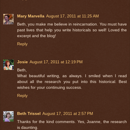
Mary Marvella
August 17, 2011 at 11:25 AM
Beth, you make me believe in reincarnation. You must have
past lives that help you write historicals so well! Loved the
excerpt and the blog!
Reply
Josie
August 17, 2011 at 12:19 PM
Beth,
What beautiful writing, as always. I smiled when I read
about all the research you put into this historical. Best
wishes for your continuing success.
Reply
Beth Trissel
August 17, 2011 at 2:57 PM
Thanks for the kind comments. Yes, Joanne, the research
is daunting.