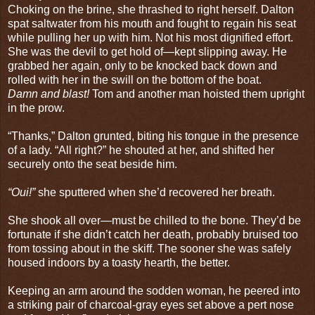
Choking on the brine, she thrashed to right herself. Dalton
spat saltwater from his mouth and fought to regain his seat
while pulling her up with him. Not his most dignified effort.
She was the devil to get hold of—kept slipping away. He
grabbed her again, only to be knocked back down and
rolled with her in the swill on the bottom of the boat.
Damn and blast!
Tom and another man hoisted them upright
in the prow.
“Thanks,” Dalton grunted, biting his tongue in the presence
of a lady. “All right?” he shouted at her, and shifted her
securely onto the seat beside him.
“Oui!”
she sputtered when she’d recovered her breath.
She shook all over—must be chilled to the bone. They’d be
fortunate if she didn’t catch her death, probably bruised too
from tossing about in the skiff. The sooner she was safely
housed indoors by a toasty hearth, the better.
Keeping an arm around the sodden woman, he peered into
a striking pair of charcoal-gray eyes set above a pert nose