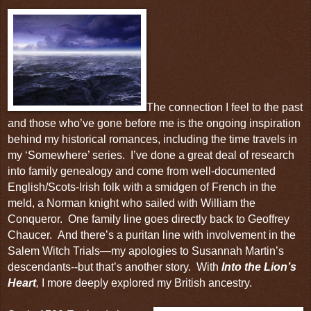
The connection I feel to the past
and those who’ve gone before me is the ongoing inspiration
behind my historical romances, including the time travels in
my ‘
Somewhere
’ series.
I’ve done a great deal of research
into family genealogy and come from well-documented
English/Scots-Irish folk with a smidgen of French in the
meld, a Norman knight who sailed with
William the
Conqueror
. One family line goes directly back to
Geoffrey
Chaucer
. And there’s a puritan line with involvement in the
Salem Witch Trials—my apologies to Susannah Martin’s
descendants--but that’s another story.
With
Into the Lion’s
Heart
,
I more deeply explored my
British ancestry
.