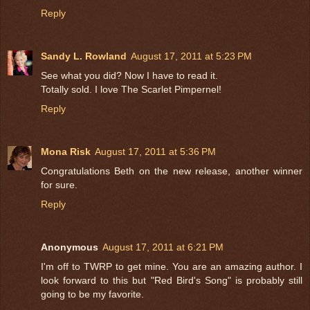
Reply
Sandy L. Rowland
August 17, 2011 at 5:23 PM
See what you did? Now I have to read it.
Totally sold. I love The Scarlet Pimpernel!
Reply
Mona Risk
August 17, 2011 at 5:36 PM
Congratulations Beth on the new release, another winner
for sure.
Reply
Anonymous
August 17, 2011 at 6:21 PM
I'm off to TWRP to get mine. You are an amazing author. I
look forward to this but "Red Bird's Song" is probably still
going to be my favorite.