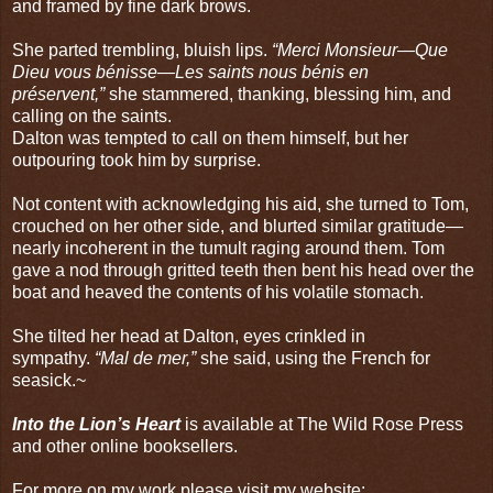
and framed by fine dark brows.
She parted trembling, bluish lips.
“Merci Monsieur—Que
Dieu vous bénisse—Les saints nous bénis en
préservent,”
she stammered, thanking, blessing him, and
calling on the saints.
Dalton was tempted to call on them himself, but her
outpouring took him by surprise.
Not content with acknowledging his aid, she turned to Tom,
crouched on her other side, and blurted similar gratitude—
nearly incoherent in the tumult raging around them. Tom
gave a nod through gritted teeth then bent his head over the
boat and heaved the contents of his volatile stomach.
She tilted her head at Dalton, eyes crinkled in
sympathy.
“Mal de mer,”
she said, using the French for
seasick.~
Into the Lion’s Heart
is available at
The Wild Rose Press
and other online booksellers.
For more on my work please visit my website: