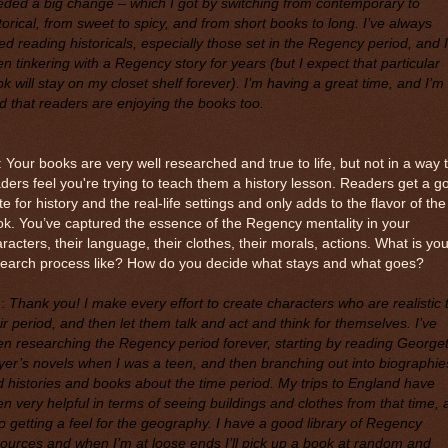
ded a big change – which I got by switching from contemporary to
torical, from sweet to spicy, and from short books to long. I’ve always
ed reading historicals, especially those set in the Regency period, and I
n tinkering with a Regency story for years (but I expect that particular
k will stay on my closet shelf forever). I’m having a great time, and I’m
d that readers are enjoying the books too.
 Your books are very well researched and true to life, but not in a way 
ders feel you're trying to teach them a history lesson. Readers get a g
te for history and the real-life settings and only adds to the flavor of the
k. You’ve captured the essence of the Regency mentality in your
racters, their language, their clothes, their morals, actions. What is you
search process like? How do you decide what stays and what goes?
M
:
Thank you! I make every effort to create characters who are realistic 
ir period, and then let them talk and act and think for themselves. I’ve
n researching the Regency period forever, starting by reading Georget
er’s novels when I was a teen, and then branching out into biographie
 histories and books about the time period. My trips to England have
n very helpful in terms of seeing buildings and clothes from that time,
o getting a feel for the geography. I have a good library of Regency
ources and when I’m at loose ends I’ll pick up a book at random and