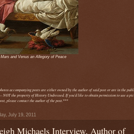
- Mars and Venus an Allegory of Peace
photos
accompanying
posts are either owned by the author of said post or are in the publ
- NOT the property of History Undressed. If you'd like to obtain permission to use a pi
ost, please contact the author of the post.
***
ay, July 19, 2011
eigh Michaels Interview, Author of