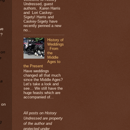
Undressed, guest
authors, Karen Harris
and Lori Caskey-
Sigety! Harris and
Caskey-Sigety have
recently penned a new
we
no...
e?
History of
Weddings
: From
 on
the
Middle
e
Ages to
the Present
Have weddings
changed all that much
since the Middle Ages?
 a
Let’s take a look and
see… We still have the
huge feasts which are
accompanied of...
e on
All posts on History
Undressed are property
g
of the author and
protected under