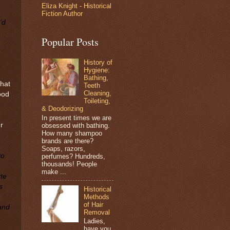
Eliza Knight - Historical
Fiction Author
’d
Popular Posts
History of
Hygiene:
Bathing,
that
Teeth
Cleaning,
ood
Toileting,
& Deodorizing
In present times we are
r
obsessed with bathing.
How many shampoo
brands are there?
Soaps, razors,
to
perfumes? Hundreds,
thousands! People
make ...
te
s
Historical
Methods
of Hair
 and
Removal
Ladies,
have you