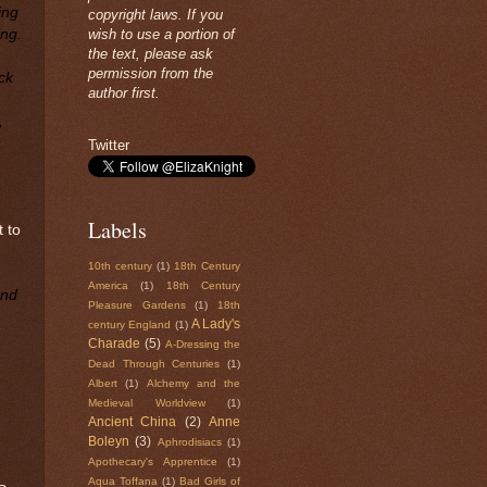
ing
copyright laws. If you
ing.
wish to use a portion of
the text, please ask
permission from the
ck
author first.
,
Twitter
Labels
t to
10th century
(1)
18th Century
America
(1)
18th Century
and
Pleasure Gardens
(1)
18th
A Lady's
century England
(1)
Charade
(5)
A-Dressing the
Dead Through Centuries
(1)
Albert
(1)
Alchemy and the
Medieval Worldview
(1)
Ancient China
(2)
Anne
Boleyn
(3)
Aphrodisiacs
(1)
Apothecary's Apprentice
(1)
Aqua Toffana
(1)
Bad Girls of