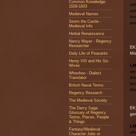
Common Knowledge:
ref
1558-1603
unt
Medieval Names
for
Storm the Castle -
an
Medieval Info
Herbal Renaissance
Nancy Mayer - Regency
Researcher
EK:
Daily Life of Peasants
Mi
Henry VIII and His Six
Wives
LM
we 
Whoohoo - Dialect
Translator
the
lac
British Naval Terms
th
Regency Research
The Medieval Society
The Darcy Saga:
EK:
Glossary of Regency
ge
Terms, Places, People
& Things
L
Fantasy/Medieval
whe
Character Jobs or