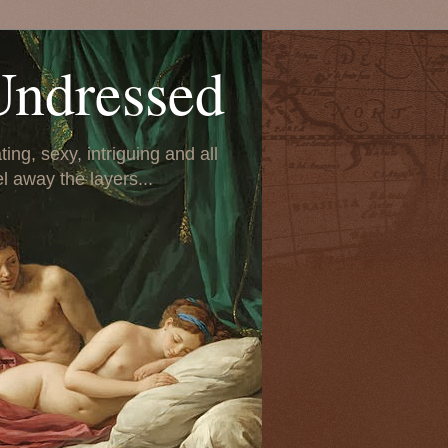
Undressed
ing, sexy, intriguing and all
el away the layers...