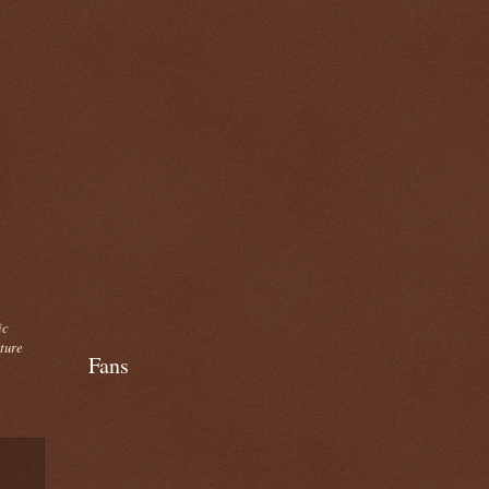
ic
cture
Fans