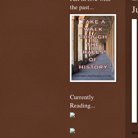
the past...
J
Currently
Reading...
fee