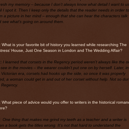
resh my memory – because I don’t always know what detail I want to u
il I spot it. Then I keep only the details that the reader needs in order t
m a picture in her mind – enough that she can hear the characters talk
d see what’s going on around them.
 What is your favorite bit of history you learned while researching The
stress’ House, Just One Season in London and The Wedding Affair?
:
I learned that corsets in the Regency period weren’t always like the 
see in the movies – the wearer couldn’t put one on by herself. Later, in
 Victorian era, corsets had hooks up the side, so once it was properly
ed, a woman could get in and out of her corset without help. Not so dur
e Regency.
 What piece of advice would you offer to writers in the historical roman
nre?
M
:
One thing that makes me grind my teeth as a teacher and a writer is
n a book gets the titles wrong. It’s not that hard to understand the