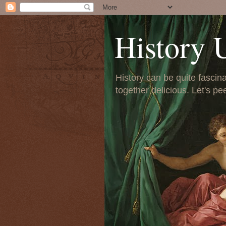
History 
History can be quite fascinat
together delicious. Let's pe