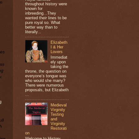
om
throughout history were
known for
inbreeding...They
wanted their lines to be
pure royal so. What
better way than to
literally...
Elizabeth
I & Her
Lovers
ses
Immediat
ely upon
ess
taking the
ng
throne, the question on
everyone’s tongue was
y.
who would she marry?
There were numerous
proposals, but Elizabeth
...
g
Medieval
Virginity
Testing
and
ll
Virginity
h
Restorati
on
Welcome to History
ing