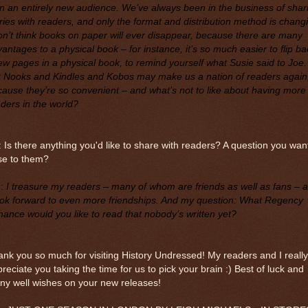
n an entirely new audience. We’ve always been in the business of shar
ries with readers, and only the format and distribution method is chang
on’t think books on paper will ever disappear, because there are many
antages to a physical book – for instance, it’s so much easier to flip ba
ew pages in a physical book, to remind yourself what Susie said to Joe.
t Nooks and Kindles and Kobos may make us a nation of readers again
ause they’re so convenient – and what’s not to like about having more
ders in the world?
 Is there anything you'd like to share with readers? A question you wan
se to them?
M
:
I treasure my readers – many of whom are friends as well as fans – 
ook forward to even more friendships. And my question: What Regency
ance would you like to read that nobody’s written yet?
nk you so much for visiting History Undressed! My readers and I really
reciate you taking the time for us to pick your brain :) Best of luck and
ny well wishes on your new releases!