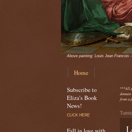
Above painting: Louis Jean Francois 
Home
Subscribe to
***
All 
domain -
Eliza's Book
from a p
News!
Tuesd
CLICK HERE
L
Fall in love with