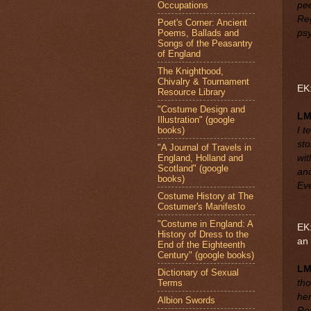
Occupations
pee
Reg
Poet's Corner: Ancient
Poems, Ballads and
psy
Songs of the Peasantry
of England
The Knighthood,
Chivalry & Tournament
EK:
Resource Library
"Costume Design and
L
Illustration" (google
books)
I t
sto
"A Journal of Travels in
England, Holland and
wit
Scotland" (google
and
books)
Eve
Costume History at The
Costumer's Manifesto
"Costume in England: A
EK:
History of Dress to the
an
End of the Eighteenth
Century" (google books)
L
Dictionary of Sexual
Terms
tho
he
Albion Swords
Reg