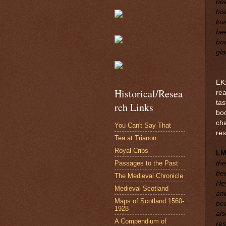
nee
his
lov
bee
boo
gla
EK:
Historical/Resea
rea
tas
rch Links
boo
cha
You Can't Say That
re
Tea at Trianon
Royal Cribs
L
Passages to the Past
the
bee
The Medieval Chronicle
Hey
Medieval Scotland
and
Maps of Scotland 1560-
bee
1928
als
A Compendium of
res