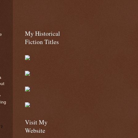
My Historical
e
Fiction Titles
a
but
y
ing
Visit My
’t
Website