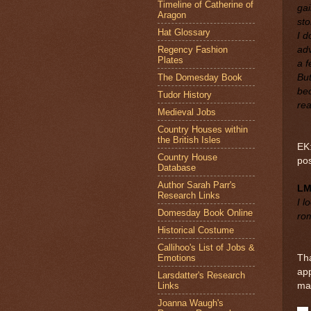
Timeline of Catherine of
gai
Aragon
sto
Hat Glossary
I d
Regency Fashion
adv
Plates
a f
The Domesday Book
Bu
bec
Tudor History
rea
Medieval Jobs
Country Houses within
the British Isles
EK:
Country House
po
Database
Author Sarah Parr's
L
Research Links
I l
Domesday Book Online
rom
Historical Costume
Callihoo's List of Jobs &
Emotions
Tha
app
Larsdatter's Research
Links
ma
Joanna Waugh's