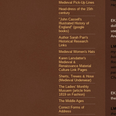
Medieval Pick-Up Lines
Hey
Head-dress of the 15th
century
"John Cassell's
EK:
Illustrated History of
dol
England" (google
books)
use
An
Author Sarah Parr's
Historical Research
Links
LM
Medieval Women's Hats
my 
bui
Karen Larsdatter's
Medieval &
flo
Renaissance Material
wi
Culture Link Pages
pai
Sherts, Trewes & Hose
Chr
(Medieval Underwear)
The Ladies' Monthly
Musuem (article from
EK:
1819 on Fashion)
the
The Middle Ages
Correct Forms of
L
Address
the