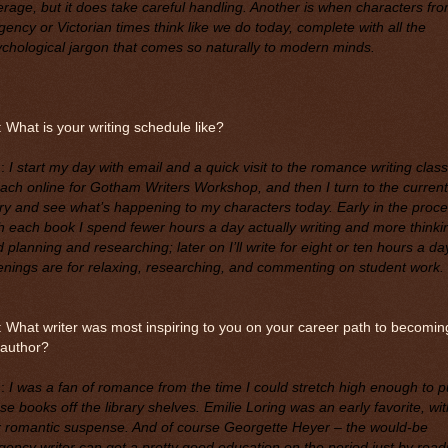
rage, but it does take careful handling. Another is when characters fr
ency or Victorian times think like we do today, complete with all the
chological jargon that comes so naturally to modern minds.
 What is your writing schedule like?
M
:
I start my day with email and a quick visit to the romance writing clas
each online for Gotham Writers Workshop, and then I turn to the current
ry and see what’s happening to my characters today. Early in the proc
h each book I spend fewer hours a day actually writing and more thinki
 planning and researching; later on I’ll write for eight or ten hours a da
nings are for relaxing, researching, and commenting on student work.
 What writer was most inspiring to you on your career path to becomin
 author?
M
:
I was a fan of romance from the time I could stretch high enough to pu
se books off the library shelves. Emilie Loring was an early favorite, wit
r romantic suspense. And of course Georgette Heyer – the would-be
ency writer can get a pretty good education on the period just by read