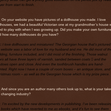
er from start to finish.
 On your website you have pictures of a dollhouse you made. I love
lhouses, we had a beautiful Victorian one at my grandmother’s house 
d to play with when I was growing up. Did you make your own furnitur
d how many dollhouses do you have?
:
I love dollhouses and miniatures! The Georgian house that’s pictured
website was a labor of love for my husband and me. He did most of th
lding, furniture included, and I did most of the finishing. Those walnut
ors all have three layers of varnish, sanded between coats  and the
ndows open and close. And even the toothbrush handles are hand-
nted. Right now I have a couple of room boxes – an antique store, and
istmas room – as well as the Georgian house which is my prize piece.
 And since you are an author many others look up to, what is your tak
 changing industry?
M
:
I’m excited by the new developments in publishing. I’ve been releasin
 books which have reverted to me as ebooks, and it’s fun to see them