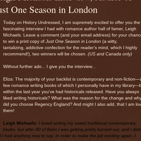
ust One Season in London
Today on History Undressed, I am supremely excited to offer you the
fascinating interview I had with romance author hall of famer, Leigh
Michaels. Leave a comment (and your email address) for your chanc
to win a print copy of
Just One Season in London
(a witty,
tantalizing, addictive confection for the reader's mind, which I highly
recommend!), two winners will be chosen.
(US and Canada only)
Without further ado... I give you the interview...
Eliza: The majority of your backlist is contemporary and non-fiction—
few romance writing books of which I personally have in my library—
within the last year you've had historicals released. Have you always
liked writing historicals? What was the reason for the change and wh
did you choose Regency England? And might I also add, that I am lov
them!
Leigh Michaels:
I loved writing my sweet traditional contemporary
books, but after 80 of them I was getting pretty burned out, and I didn
l I had anything new to say. In order to make the job exciting again, I