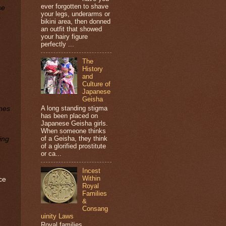
ever forgotten to shave
se
your legs, underarms or
o
bikini area, then donned
an outfit that showed
your hairy figure
perfectly ...
The
History
and
Culture of
Japanese
Geisha
A long standing stigma
ones
has been placed on
Japanese Geisha girls.
When someone thinks
of a Geisha, they think
ing
of a glorified prostitute
or ca...
Incest
Within
ce
Royal
Families
&
Consang
uinity Laws
Royal families