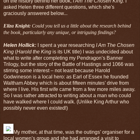
on the history behind her book,
I Am The Chosen King.
I
asked Helen three different questions, which she's
graciously answered below...
Eliza Knight:
Could you tell us a little about the research behind
the book, particularly any unique, or intriguing findings?
Helen Hollick:
I spent a year researching
I Am The Chosen
King
(
Harold the King
is its UK title) I was undecided about
what to write after completing my Pendragon’s Banner
Trilogy, but the story of the Battle of Hastings and 1066 was
stirring some interest – not least because Harold
Godwineson is a local hero: as Earl of Essex he founded
Waltham Abbey which is about fifteen minutes’ drive from
where I live. His first wife came from a few more miles away.
So I was rather attracted to writing about a man who could
have walked where I could walk. (Unlike King Arthur who
possibly never even existed!)
My mother, at that time, was the outings’ organiser for a
local women’s group and she had arranged a visit to