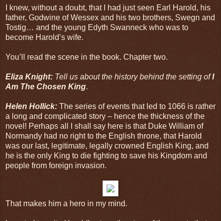
I knew, without a doubt, that I had just seen Earl Harold, his
father, Godwine of Wessex and his two brothers, Swegn and
Tostig… and the young Edyth Swanneck who was to
become Harold’s wife.
You’ll read the scene in the book. Chapter two.
Eliza Knight:
Tell us about the history behind the setting of
I
Am The Chosen King
.
Helen Hollick:
The series of events that led to 1066 is rather
a long and complicated story – hence the thickness of the
novel! Perhaps all I shall say here is that Duke William of
Normandy had no right to the English throne, that Harold
was our last, legitimate, legally crowned English King, and
he is the only King to die fighting to save his Kingdom and
people from foreign invasion.
That makes him a hero in my mind.