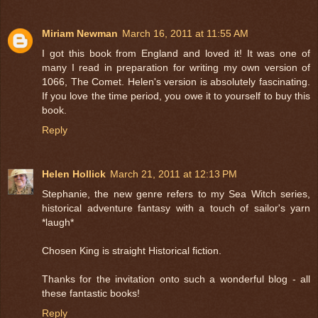
Miriam Newman
March 16, 2011 at 11:55 AM
I got this book from England and loved it! It was one of
many I read in preparation for writing my own version of
1066, The Comet. Helen's version is absolutely fascinating.
If you love the time period, you owe it to yourself to buy this
book.
Reply
Helen Hollick
March 21, 2011 at 12:13 PM
Stephanie, the new genre refers to my Sea Witch series,
historical adventure fantasy with a touch of sailor's yarn
*laugh*
Chosen King is straight Historical fiction.
Thanks for the invitation onto such a wonderful blog - all
these fantastic books!
Reply