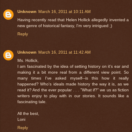
Unknown
March 16, 2011 at 10:11 AM
Having recently read that Helen Hollick allegedly invented a
new genre of historical fantasy, I'm very intrigued ;)
Reply
Unknown
March 16, 2011 at 11:42 AM
Ms. Hollick,
I am fascinated by the idea of setting history on it's ear and
making it a bit more real from a different view point. So
many times I've asked myself--is this how it really
happened? Who's ideals made history the way it is, as we
read it? And the ever popular . . . "What if?" we us as fiction
writers enjoy to play with in our stories. It sounds like a
fascinating tale.
All the best,
Loni
Reply