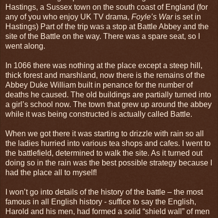
Hastings, a Sussex town on the south coast of England (for
any of you who enjoy UK TV drama,
Foyle’s War
is set in
Hastings) Part of the trip was a stop at Battle Abbey and the
site of the Battle on the way. There was a spare seat, so I
went along.
In 1066 there was nothing at the place except a steep hill,
thick forest and marshland, now there is the remains of the
Abbey Duke William built in penance for the number of
deaths he caused. The old buildings are partially turned into
a girl’s school now. The town that grew up around the abbey
while it was being constructed is actually called Battle.
When we got there it was starting to drizzle with rain so all
the ladies hurried into various tea shops and cafes. I went to
the battlefield, determined to walk the site. As it turned out
doing so in the rain was the best possible strategy because I
had the place all to myself!
I won’t go into details of the history of the battle – the most
famous in all English history - suffice to say the English,
Harold and his men, had formed a solid “shield wall” of men