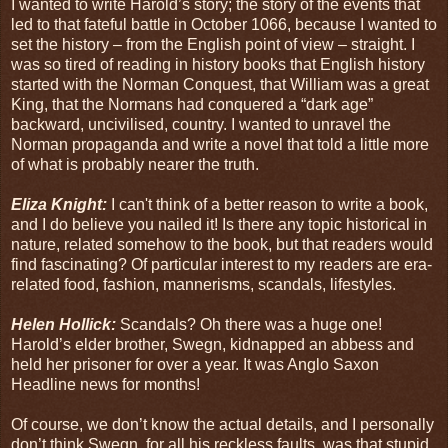
I wanted to write Harold’s story; the story of the events that
led to that fateful battle in October 1066, because I wanted to
set the history – from the English point of view – straight. I
was so tired of reading in history books that English history
started with the Norman Conquest, that William was a great
King, that the Normans had conquered a “dark age”
backward, uncivilised, country. I wanted to unravel the
Norman propaganda and write a novel that told a little more
of what is probably nearer the truth.
Eliza Knight:
I can't think of a better reason to write a book,
and I do believe you nailed it! Is there any topic historical in
nature, related somehow to the book, but that readers would
find fascinating? Of particular interest to my readers are era-
related food, fashion, mannerisms, scandals, lifestyles.
Helen Hollick:
Scandals? Oh there was a huge one!
Harold’s elder brother, Swegn, kidnapped an abbess and
held her prisoner for over a year. It was Anglo Saxon
Headline news for months!
Of course, we don’t know the actual details, and I personally
don’t think Swegn, for all his reckless faults, was that stupid.