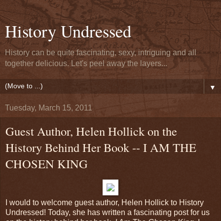
History Undressed
History can be quite fascinating, sexy, intriguing and all
together delicious. Let's peel away the layers...
▼
Tuesday, March 15, 2011
Guest Author, Helen Hollick on the
History Behind Her Book -- I AM THE
CHOSEN KING
I would to welcome guest author, Helen Hollick to History
Undressed! Today, she has written a fascinating post for us