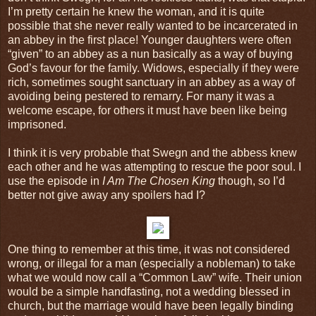
I’m pretty certain he knew the woman, and it is quite
possible that she never really wanted to be incarcerated in
an abbey in the first place! Younger daughters were often
“given” to an abbey as a nun basically as a way of buying
God’s favour for the family. Widows, especially if they were
rich, sometimes sought sanctuary in an abbey as a way of
avoiding being pestered to remarry. For many it was a
welcome escape, for others it must have been like being
imprisoned.
I think it is very probable that Swegn and the abbess knew
each other and he was attempting to rescue the poor soul. I
use the episode in
I Am The Chosen King
though, so I’d
better not give away any spoilers had I?
One thing to remember at this time, it was not considered
wrong, or illegal for a man (especially a nobleman) to take
what we would now call a “Common Law” wife. Their union
would be a simple handfasting, not a wedding blessed in
church, but the marriage would have been legally binding