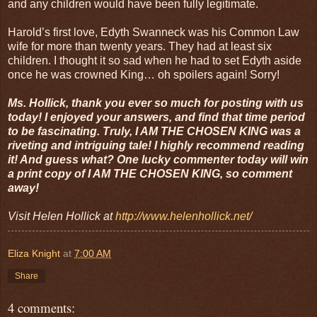
and any children would have been fully legitimate.
Harold’s first love, Edyth Swanneck was his Common Law
wife for more than twenty years. They had at least six
children. I thought it so sad when he had to set Edyth aside
once he was crowned King… oh spoilers again! Sorry!
Ms. Hollick, thank you ever so much for posting with us
today! I enjoyed your answers, and find that time period
to be fascinating. Truly, I AM THE CHOSEN KING was a
riveting and intriguing tale! I highly recommend reading
it! And guess what? One lucky commenter today will win
a print copy of I AM THE CHOSEN KING, so comment
away!
Visit Helen Hollick at
http://www.helenhollick.net/
Eliza Knight
at
7:00 AM
Share
4 comments: