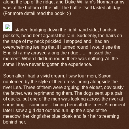
along the top of the ridge, and Duke William’s Norman army
was at the bottom of the hill. The battle itself lasted all day.
(For more detail read the book! :-)
I started trudging down the right hand side, hands in
pockets, head bent against the rain. Suddenly, the hairs on
the nape of my neck prickled. I stopped and I had an
overwhelming feeling that if I turned round I would see the
English army arrayed along the ridge….. I missed the
moment. When I did turn round there was nothing. All the
same I have never forgotten the experience.
Soon after I had a vivid dream. I saw four men, Saxon
noblemen by the style of their dress, riding alongside the
river Lea. Three of them were arguing, the eldest, obviously
the father, was reprimanding them. The dogs sent up a pair
of ducks, but one of the men was looking across the river at
something – someone – hiding beneath the trees. A moment
later I saw a girl dart out and run up the slope of the
meadow, her kingfisher blue cloak and fair hair streaming
behind her.