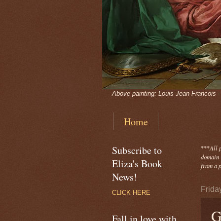
Above painting: Louis Jean Francois 
Home
Subscribe to
***
All 
domain -
Eliza's Book
from a p
News!
Frida
CLICK HERE
G
Fall in love with