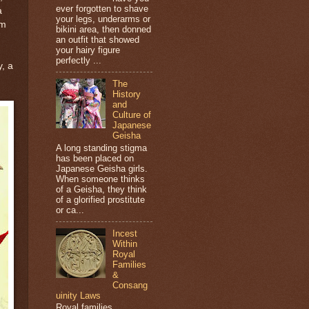
ever forgotten to shave
a
your legs, underarms or
om
bikini area, then donned
an outfit that showed
your hairy figure
perfectly ...
y, a
The
History
and
Culture of
Japanese
Geisha
A long standing stigma
has been placed on
Japanese Geisha girls.
When someone thinks
of a Geisha, they think
of a glorified prostitute
or ca...
Incest
Within
Royal
Families
&
Consang
uinity Laws
Royal families