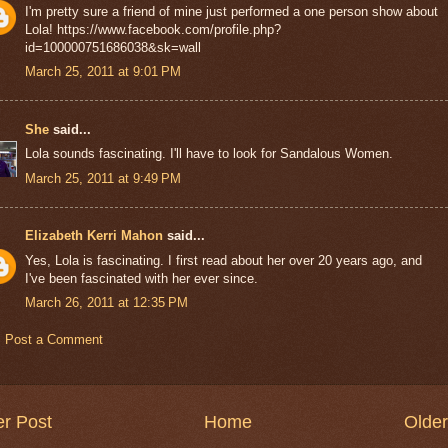
I'm pretty sure a friend of mine just performed a one person show about
Lola! https://www.facebook.com/profile.php?
id=100000751686038&sk=wall
March 25, 2011 at 9:01 PM
She
said...
Lola sounds fascinating. I'll have to look for Sandalous Women.
March 25, 2011 at 9:49 PM
Elizabeth Kerri Mahon
said...
Yes, Lola is fascinating. I first read about her over 20 years ago, and
I've been fascinated with her ever since.
March 26, 2011 at 12:35 PM
Post a Comment
r Post
Home
Older