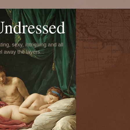
Undressed
ing, sexy, intriguing and all
el away the layers...