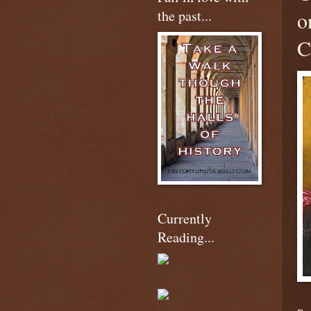
the past...
o
C
Currently
Reading...