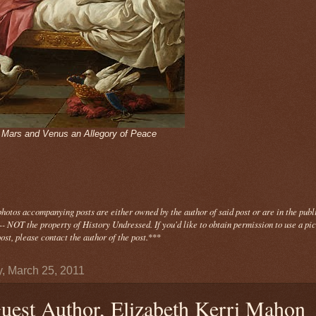
- Mars and Venus an Allegory of Peace
photos
accompanying
posts are either owned by the author of said post or are in the publ
- NOT the property of History Undressed. If you'd like to obtain permission to use a pi
ost, please contact the author of the post.
***
y, March 25, 2011
uest Author, Elizabeth Kerri Mahon