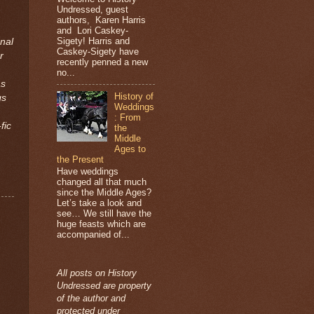
Undressed, guest
authors, Karen Harris
and Lori Caskey-
Sigety! Harris and
nal
Caskey-Sigety have
r
recently penned a new
no...
as
History of
gs
Weddings
: From
ic
the
Middle
Ages to
the Present
Have weddings
changed all that much
since the Middle Ages?
Let’s take a look and
see… We still have the
huge feasts which are
accompanied of...
All posts on History
Undressed are property
of the author and
protected under