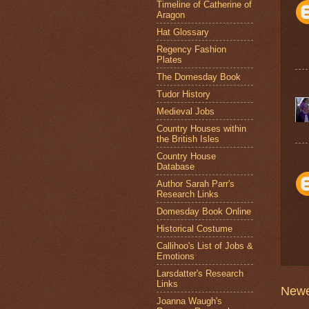
Timeline of Catherine of
Aragon
Hat Glossary
Regency Fashion
Plates
The Domesday Book
Tudor History
Medieval Jobs
Country Houses within
the British Isles
Country House
Database
Author Sarah Parr's
Research Links
Domesday Book Online
Historical Costume
Callihoo's List of Jobs &
Emotions
Larsdatter's Research
Links
Newe
Joanna Waugh's