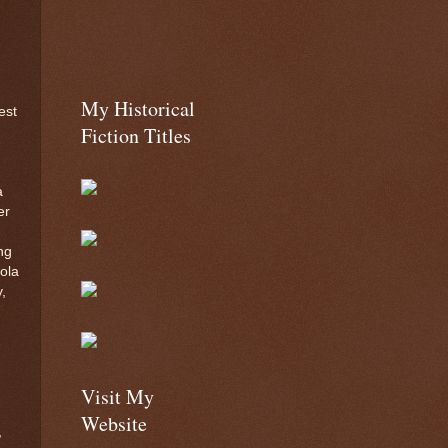
My Historical
est
Fiction Titles
a
er
ng
Lola
,
Visit My
Website
,