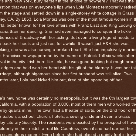
is and New York, bury herself in the middle of nowhere? That was the
stion that was on everyone's lips when Lola Montez temporarily retire
m the stage and settled down in a single-storey white cottage in Grass
lley, CA. By 1853, Lola Montez was one of the most famous women in t
ld, better known for her love affairs with Franz Liszt and King Ludwig o
aria than her dancing. She had even managed to conquer the fickle
iences of Broadway with her acting. But even a living legend needs to
k back her heels and just rest for awhile. It wasn't just R&R she was
king, she was also nursing a broken heart. She had impulsively marrie
 Francisco newspaperman by the name of Patrick Tull six weeks after
ival in the city. Irish born like Lola, he was good-looking but rough arou
 edges and he'd won her heart with his gift of the blarney. It was her thi
riage, although bigamous since her first husband was still alive. Two
ths later, Lola had kicked him out, tired of him sponging off her.
a's new home was certainly no metropolis, but it was the 6th largest to
California, with a population of 3,000, most of them men who worked th
rby quartz mine. The town had a theater of sorts, on the 2nd floor of t
a Saloon, a school, church, hotels, a sewing circle and even a Grass
ley Literary Society. The residents were excited by the prospect of hav
elebrity in their midst, a real life Countess, even if she had earned her ti
a scandalous manner. Even before she had placed a dainty foot in town