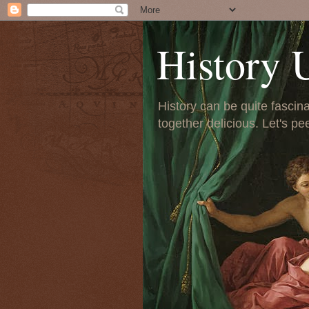
History 
History can be quite fascinat
together delicious. Let's pe