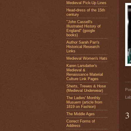
Medieval Pick-Up Lines
Head-dress of the 15th
century
"John Cassell's
Illustrated History of
England" (google
books)
Author Sarah Parr's
Historical Research
Links
Medieval Women's Hats
Karen Larsdatter's
Medieval &
Renaissance Material
Culture Link Pages
Sherts, Trewes & Hose
Po
(Medieval Underwear)
Lab
The Ladies' Monthly
Musuem (article from
1819 on Fashion)
3
The Middle Ages
Correct Forms of
Address