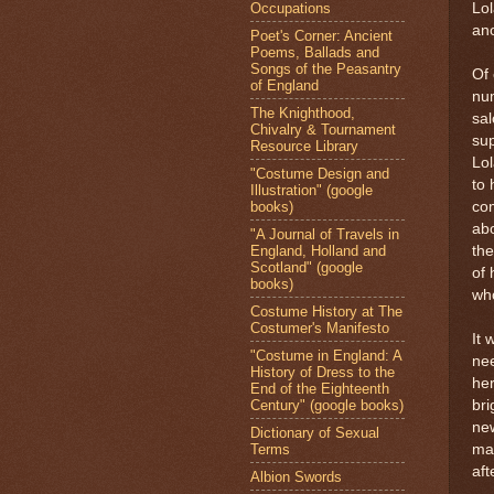
Occupations
Lol
ano
Poet's Corner: Ancient
Poems, Ballads and
Songs of the Peasantry
Of 
of England
num
The Knighthood,
sal
Chivalry & Tournament
sup
Resource Library
Lo
"Costume Design and
to 
Illustration" (google
books)
com
abo
"A Journal of Travels in
England, Holland and
the
Scotland" (google
of 
books)
who
Costume History at The
Costumer's Manifesto
It 
"Costume in England: A
nee
History of Dress to the
her
End of the Eighteenth
Century" (google books)
bri
new
Dictionary of Sexual
Terms
ma
aft
Albion Swords