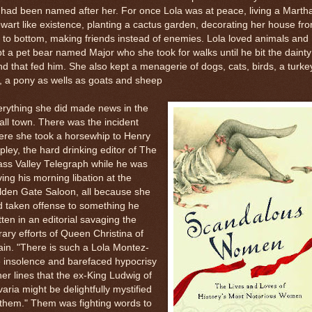
l had been named after her. For once Lola was at peace, living a Marth
wart like existence, planting a cactus garden, decorating her house fr
 to bottom, making friends instead of enemies. Lola loved animals and
t a pet bear named Major who she took for walks until he bit the dainty
d that fed him. She also kept a menagerie of dogs, cats, birds, a turke
, a pony as wells as goats and sheep
rything she did made news in the
ll town. There was the incident
ere she took a horsewhip to Henry
pley, the hard drinking editor of The
ss Valley Telegraph while he was
ing his morning libation at the
lden Gate Saloon, all because she
 taken offense to something he
tten in an editorial savaging the
erary efforts of Queen Christina of
in. "There is such a Lola Montez-
e insolence and barefaced hypocrisy
her lines that the ex-King Ludwig of
aria might be delightfully mystified
them." Them was fighting words to