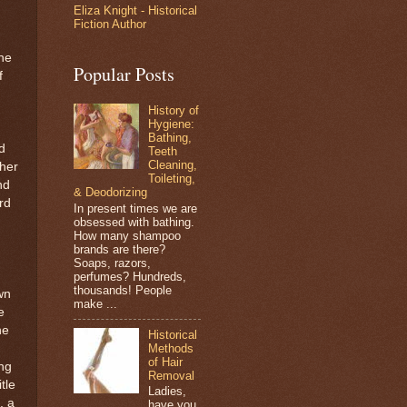
Eliza Knight - Historical
d
Fiction Author
he
Popular Posts
f
History of
Hygiene:
Bathing,
d
Teeth
Cleaning,
 her
Toileting,
nd
& Deodorizing
rd
In present times we are
obsessed with bathing.
How many shampoo
brands are there?
Soaps, razors,
perfumes? Hundreds,
thousands! People
wn
make ...
e
he
Historical
Methods
of Hair
ing
Removal
tle
Ladies,
, a
have you