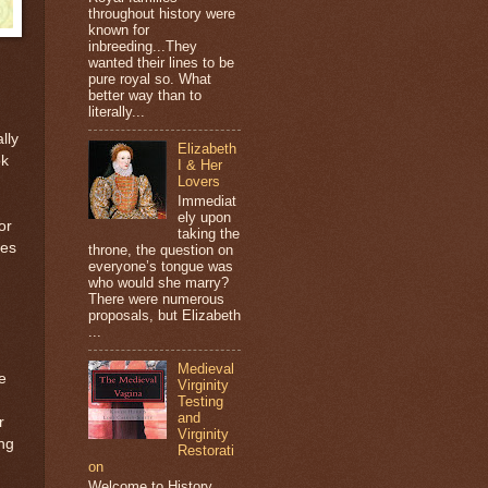
throughout history were
known for
inbreeding...They
wanted their lines to be
pure royal so. What
better way than to
literally...
lly
Elizabeth
ok
I & Her
Lovers
Immediat
ely upon
or
taking the
ies
throne, the question on
everyone’s tongue was
who would she marry?
There were numerous
proposals, but Elizabeth
...
Medieval
e
Virginity
Testing
and
r
Virginity
ng
Restorati
on
Welcome to History