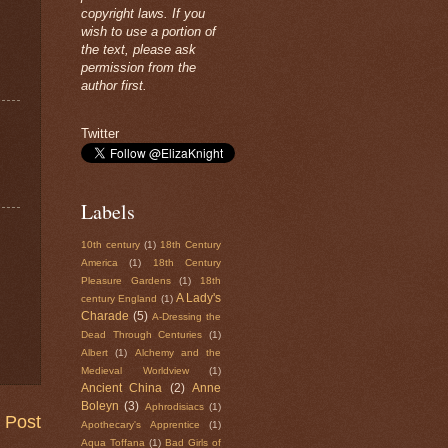
copyright laws. If you
wish to use a portion of
the text, please ask
permission from the
author first.
Twitter
Labels
10th century
(1)
18th Century
America
(1)
18th Century
Pleasure Gardens
(1)
18th
A Lady's
century England
(1)
Charade
(5)
A-Dressing the
Dead Through Centuries
(1)
Albert
(1)
Alchemy and the
Medieval Worldview
(1)
Ancient China
(2)
Anne
Boleyn
(3)
Aphrodisiacs
(1)
 Post
Apothecary's Apprentice
(1)
Aqua Toffana
(1)
Bad Girls of