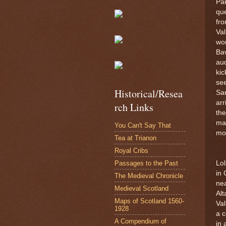
Par
que
fro
Va
wor
Bav
aud
kic
see
Historical/Resea
San
arr
rch Links
the
mar
You Can't Say That
mon
Tea at Trianon
Royal Cribs
Passages to the Past
Lol
in 
The Medieval Chronicle
nea
Medieval Scotland
Alt
Maps of Scotland 1560-
Val
1928
a c
A Compendium of
in 