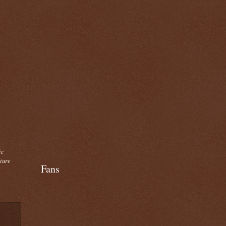
ic
cture
Fans