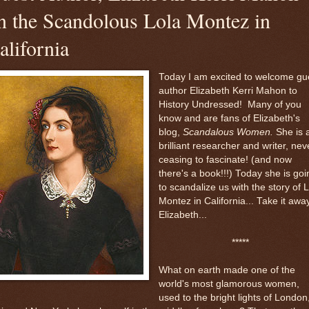
n the Scandolous Lola Montez in
alifornia
Today I am excited to welcome gu
author Elizabeth Kerri Mahon to
History Undressed! Many of you
know and are fans of Elizabeth's
blog,
Scandalous Women.
She is 
brilliant researcher and writer, nev
ceasing to fascinate! (and now
there's a book!!!) Today she is goi
to scandalize us with the story of 
Montez in California... Take it away
Elizabeth...
*****
What on earth made one of the
world's most glamorous women,
used to the bright lights of London