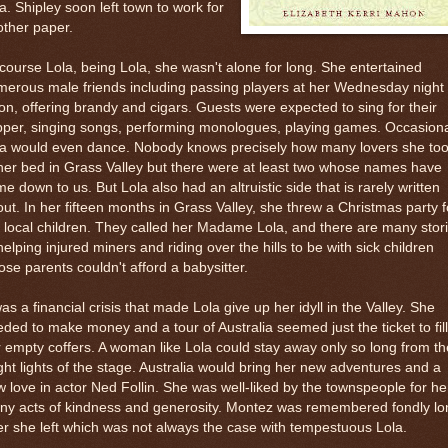
a. Shipley soon left town to work for
ther paper.
course Lola, being Lola, she wasn't alone for long. She entertained
erous male friends including passing players at her Wednesday night
on, offering brandy and cigars. Guests were expected to sing for their
per, singing songs, performing monologues, playing games. Occasiona
la would even dance. Nobody knows precisely how many lovers she to
her bed in Grass Valley but there were at least two whose names have
e down to us. But Lola also had an altruistic side that is rarely written
ut. In her fifteen months in Grass Valley, she threw a Christmas party f
 local children. They called her Madame Lola, and there are many stor
helping injured miners and riding over the hills to be with sick children
se parents couldn't afford a babysitter.
was a financial crisis that made Lola give up her idyll in the Valley. She
ded to make money and a tour of Australia seemed just the ticket to fill
 empty coffers. A woman like Lola could stay away only so long from th
ght lights of the stage. Australia would bring her new adventures and a
 love in actor Ned Follin. She was well-liked by the townspeople for he
ny acts of kindness and generosity. Montez was remembered fondly lo
er she left which was not always the case with tempestuous Lola.