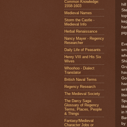
Common Knowledge:
hil
1558-1603
Ste
Medieval Names
top
Storm the Castle -
kep
Medieval Info
han
Herbal Renaissance
pig
Nancy Mayer - Regency
Researcher
Eve
Daily Life of Peasants
sma
wh
Henry VIII and His Six
Wives
Shi
Gra
Whoohoo - Dialect
Translator
hav
Go
British Naval Terms
had
Regency Research
wri
The Medieval Society
lit
The Darcy Saga:
Spa
Glossary of Regency
lik
Terms, Places, People
in 
& Things
Bav
Fantasy/Medieval
by 
Character Jobs or