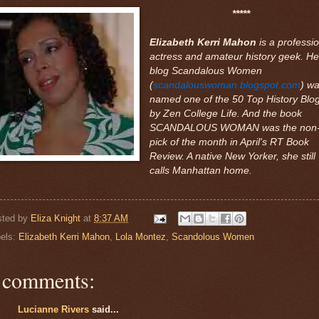
*****
Elizabeth Kerri Mahon
is a professio
actress and amateur history geek. He
blog Scandalous Women
(
scandalouswoman.blogspot.com
) w
named one of the 50 Top History Blo
by Zen College Life. And the book
SCANDALOUS WOMAN was the non-f
pick of the month in April's RT Book
Review. A native New Yorker, she still
calls Manhattan home.
sted by
Eliza Knight
at
8:37 AM
els:
Elizabeth Kerri Mahon
,
Lola Montez
,
Scandolous Women
 comments:
Lucianne Rivers
said...