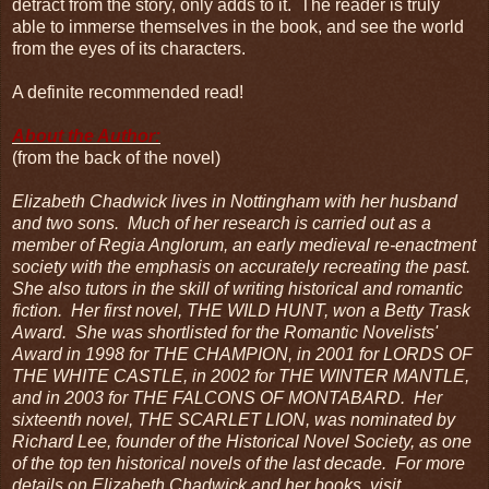
detract from the story, only adds to it. The reader is truly
able to immerse themselves in the book, and see the world
from the eyes of its characters.
A definite recommended read!
About the Author:
(from the back of the novel)
Elizabeth Chadwick lives in Nottingham with her husband
and two sons. Much of her research is carried out as a
member of Regia Anglorum, an early medieval re-enactment
society with the emphasis on accurately recreating the past.
She also tutors in the skill of writing historical and romantic
fiction. Her first novel, THE WILD HUNT, won a Betty Trask
Award. She was shortlisted for the Romantic Novelists'
Award in 1998 for THE CHAMPION, in 2001 for LORDS OF
THE WHITE CASTLE, in 2002 for THE WINTER MANTLE,
and in 2003 for THE FALCONS OF MONTABARD. Her
sixteenth novel, THE SCARLET LION, was nominated by
Richard Lee, founder of the Historical Novel Society, as one
of the top ten historical novels of the last decade. For more
details on Elizabeth Chadwick and her books, visit