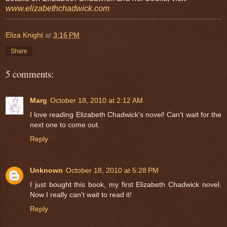
www.elizabethchadwick.com
Eliza Knight
at
3:16 PM
Share
5 comments:
Marg
October 18, 2010 at 2:12 AM
I love reading Elizabeth Chadwick's novel! Can't wait for the
next one to come out.
Reply
Unknown
October 18, 2010 at 5:28 PM
I just bought this book, my first Elizabeth Chadwick novel.
Now I really can't wait to read it!
Reply