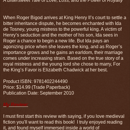
A Bittersweet Tale of Love, Loss, and the Power of Royalty
When Roger Bigod arrives at King Henry II’s court to settle a
bitter inheritance dispute, he becomes enchanted with Ida
de Tosney, young mistress to the powerful king. A victim of
Henry’s seduction and the mother of his son, Ida sees in
Roger a chance to begin a new life. But Ida pays an
agonizing price when she leaves the king, and as Roger’s
importance grows and he gains an earldom, their marriage
comes under increasing strain. Based on the true story of a
royal mistress and the young lord she chose to marry, For
the King’s Favor is Elizabeth Chadwick at her best.
Product ISBN: 9781402244490
Price: $14.99 (Trade Paperback)
Publication Date: September 2010
My Review:
I must first start this review with saying, if you love medieval
fiction you'll want to read this book! I truly enjoyed reading
it, and found myself immersed inside a world of