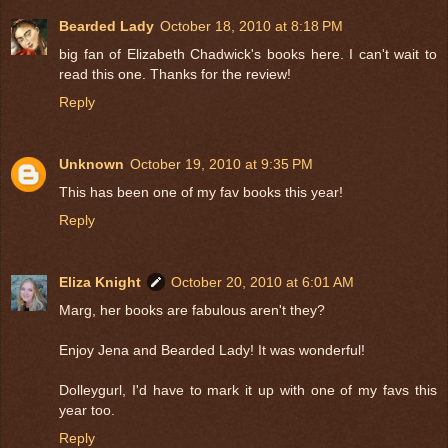
Bearded Lady
October 18, 2010 at 8:18 PM
big fan of Elizabeth Chadwick's books here. I can't wait to
read this one. Thanks for the review!
Reply
Unknown
October 19, 2010 at 9:35 PM
This has been one of my fav books this year!
Reply
Eliza Knight
October 20, 2010 at 6:01 AM
Marg, her books are fabulous aren't they?
Enjoy Jena and Bearded Lady! It was wonderful!
Dolleygurl, I'd have to mark it up with one of my favs this
year too.
Reply