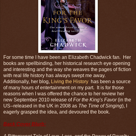
For some time I have been an Elizabeth Chadwick fan. Her
books are spellbinding, her historical research eye opening
and interesting and the way she weaves the pages of fiction
with real life history has always swept me away.
Additionally, her blog,
Living the History
has been a source
of many hours of entertainment on my part. It is for those
reasons when I was offered the chance to her review her
new September 2010 release of
For the King's Favor
(in the
US--released in the UK in 2008 as
The Time of Singing
), I
eagerly grasped the idea, and devoured the book.
Back Cover Blurb: