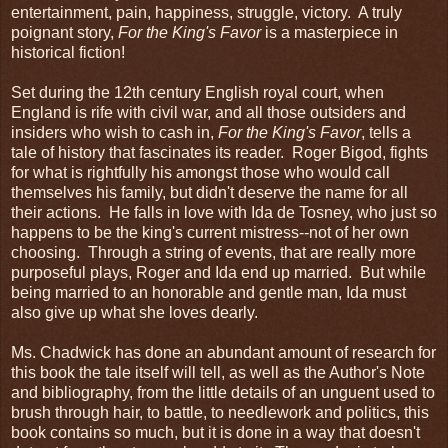
entertainment, pain, happiness, struggle, victory. A truly
poignant story,
For the King's Favor
is a masterpiece in
historical fiction!
Set during the 12th century English royal court, when
England is rife with civil war, and all those outsiders and
insiders who wish to cash in,
For the King's Favor
, tells a
tale of history that fascinates its reader. Roger Bigod, fights
for what is rightfully his amongst those who would call
themselves his family, but didn't deserve the name for all
their actions. He falls in love with Ida de Tosney, who just so
happens to be the king's current mistress--not of her own
choosing. Through a string of events, that are really more
purposeful plays, Roger and Ida end up married. But while
being married to an honorable and gentle man, Ida must
also give up what she loves dearly.
Ms. Chadwick has done an abundant amount of research for
this book the tale itself will tell, as well as the Author's Note
and bibliography, from the little details of an unguent used to
brush through hair, to battle, to needlework and politics, this
book contains so much, but it is done in a way that doesn't