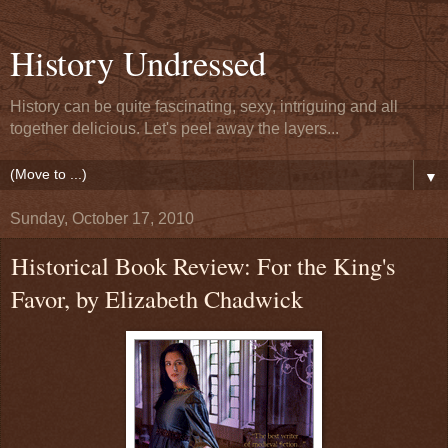
History Undressed
History can be quite fascinating, sexy, intriguing and all
together delicious. Let's peel away the layers...
▼
Sunday, October 17, 2010
Historical Book Review: For the King's
Favor, by Elizabeth Chadwick