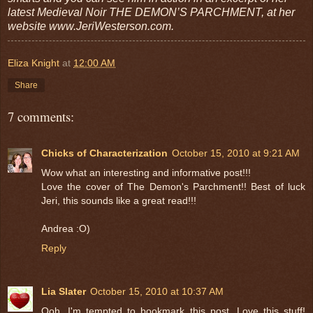
latest Medieval Noir THE DEMON’S PARCHMENT, at her
website www.JeriWesterson.com.
Eliza Knight
at
12:00 AM
Share
7 comments:
Chicks of Characterization
October 15, 2010 at 9:21 AM
Wow what an interesting and informative post!!!
Love the cover of The Demon's Parchment!! Best of luck
Jeri, this sounds like a great read!!!
Andrea :O)
Reply
Lia Slater
October 15, 2010 at 10:37 AM
Ooh, I'm tempted to bookmark this post. Love this stuff!