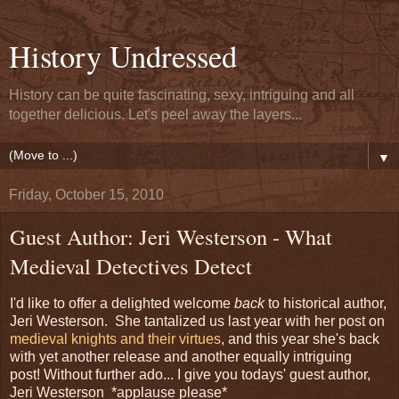
History Undressed
History can be quite fascinating, sexy, intriguing and all
together delicious. Let's peel away the layers...
▼
Friday, October 15, 2010
Guest Author: Jeri Westerson - What
Medieval Detectives Detect
I'd like to offer a delighted welcome
back
to historical author,
Jeri Westerson. She tantalized us last year with her post on
medieval knights and their virtues
, and this year she's back
with yet another release and another equally intriguing
post! Without further ado... I give you todays' guest author,
Jeri Westerson *applause please*