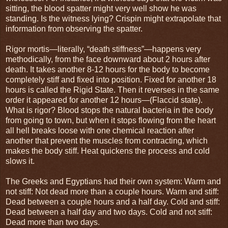
sitting, the blood spatter might very well show he was
standing. Is the witness lying? Crispin might extrapolate that
information from observing the spatter.
Rigor mortis—literally, “death stiffness”—happens very
methodically, from the face downward about 2 hours after
death. It takes another 8-12 hours for the body to become
completely stiff and fixed into position. Fixed for another 18
hours is called the Rigid State. Then it reverses in the same
order it appeared for another 12 hours—(Flaccid state).
What is rigor? Blood stops the natural bacteria in the body
from going to town, but when it stops flowing from the heart
all hell breaks loose with one chemical reaction after
another that prevent the muscles from contracting, which
makes the body stiff. Heat quickens the process and cold
slows it.
The Greeks and Egyptians had their own system: Warm and
not stiff: Not dead more than a couple hours. Warm and stiff:
Dead between a couple hours and a half day. Cold and stiff:
Dead between a half day and two days. Cold and not stiff:
Dead more than two days.