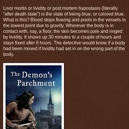
Livor mortis or lividity or post mortem hypostasis (literally
“after death state”) is the state of being blue, or colored blue.
What is this? Blood stops flowing and pools in the vessels in
the lowest point due to gravity. Wherever the body is in
contact with, say, a floor, the skin becomes pale and ringed
by lividity. It shows up 30 minutes to a couple of hours and
stays fixed after 8 hours. The detective would know if a body
had been moved if lividity had set in on the wrong part of the
body.