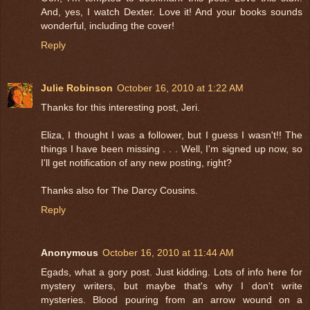
And, yes, I watch Dexter. Love it! And your books sounds
wonderful, including the cover!
Reply
Julie Robinson
October 16, 2010 at 1:22 AM
Thanks for this interesting post, Jeri.
Eliza, I thought I was a follower, but I guess I wasn't!! The
things I have been missing . . . Well, I'm signed up now, so
I'll get notification of any new posting, right?
Thanks also for The Darcy Cousins.
Reply
Anonymous
October 16, 2010 at 11:44 AM
Egads, what a gory post. Just kidding. Lots of info here for
mystery writers, but maybe that's why I don't write
mysteries. Blood pouring from an arrow wound on a