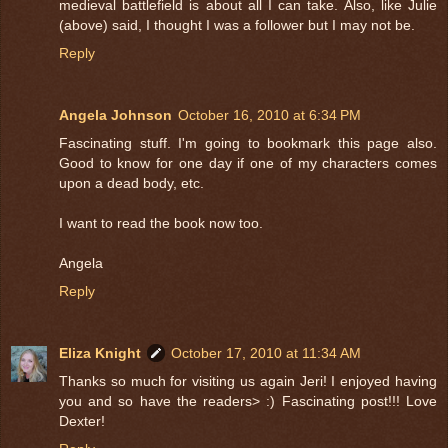
medieval battlefield is about all I can take. Also, like Julie
(above) said, I thought I was a follower but I may not be.
Reply
Angela Johnson
October 16, 2010 at 6:34 PM
Fascinating stuff. I'm going to bookmark this page also.
Good to know for one day if one of my characters comes
upon a dead body, etc.
I want to read the book now too.
Angela
Reply
Eliza Knight
October 17, 2010 at 11:34 AM
Thanks so much for visiting us again Jeri! I enjoyed having
you and so have the readers> :) Fascinating post!!! Love
Dexter!