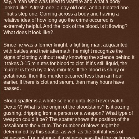
say, a man who was used to warfare and what a body
looked like. A fresh one, a day old one, and a bloated one.
That’s step one. Coming across a body and having a
relative idea of how long ago the crime occurred is
extremely helpful. And the look of the blood. Is it flowing?
What does it look like?
Since he was a former knight, a fighting man, acquainted
with battles and their aftermath, he might recognize the
signs of clotting without really knowing the science behind it.
It takes 3-15 minutes for blood to clot. If it’s still liquid, the
murder is fresh by a few minutes. If the blood is shiny or
gelatinous, then the murder occurred less than an hour
earlier. If there is clot and serum, then many hours have
passed.
Blood spatter is a whole science unto itself (ever watch
Dexter?) What is the origin of the bloodstains? Is it oozing,
gushing, dripping from a person or a weapon? What type of
weapon could it be? The spatter shows the position of the
assailant to the victim. The number of blows might be
determined by this spatter as well as the truthfulness of
witnesses. For instance, if a witness says that the victim was