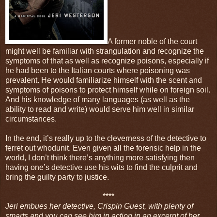
A former noble of the court
might well be familiar with strangulation and recognize the
symptoms of that as well as recognize poisons, especially if
he had been to the Italian courts where poisoning was
prevalent. He would familiarize himself with the scent and
symptoms of poisons to protect himself while on foreign soil.
And his knowledge of many languages (as well as the
ability to read and write) would serve him well in similar
circumstances.
In the end, it’s really up to the cleverness of the detective to
ferret out whodunit. Even given all the forensic help in the
world, I don’t think there’s anything more satisfying then
having one’s detective use his wits to find the culprit and
bring the guilty party to justice.
****
Jeri embues her detective, Crispin Guest, with plenty of
smarts and you can see him in action in an excerpt of her