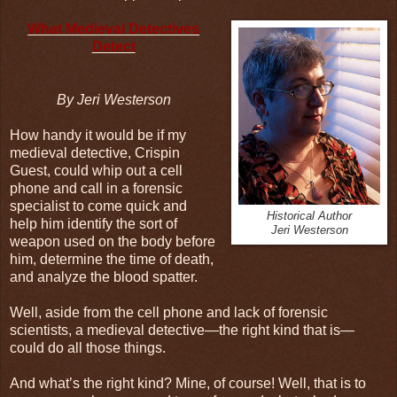
What Medieval Detectives
Detect
By Jeri Westerson
How handy it would be if my
medieval detective, Crispin
Guest, could whip out a cell
phone and call in a forensic
specialist to come quick and
Historical Author
help him identify the sort of
Jeri Westerson
weapon used on the body before
him, determine the time of death,
and analyze the blood spatter.
Well, aside from the cell phone and lack of forensic
scientists, a medieval detective—the right kind that is—
could do all those things.
And what’s the right kind? Mine, of course! Well, that is to