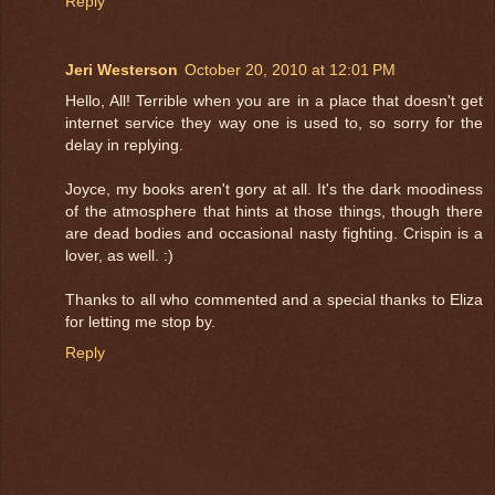
Reply
Jeri Westerson
October 20, 2010 at 12:01 PM
Hello, All! Terrible when you are in a place that doesn't get
internet service they way one is used to, so sorry for the
delay in replying.
Joyce, my books aren't gory at all. It's the dark moodiness
of the atmosphere that hints at those things, though there
are dead bodies and occasional nasty fighting. Crispin is a
lover, as well. :)
Thanks to all who commented and a special thanks to Eliza
for letting me stop by.
Reply