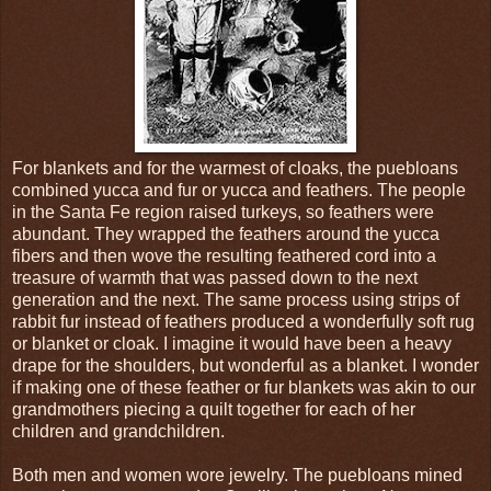
For blankets and for the warmest of cloaks, the puebloans
combined yucca and fur or yucca and feathers. The people
in the Santa Fe region raised turkeys, so feathers were
abundant. They wrapped the feathers around the yucca
fibers and then wove the resulting feathered cord into a
treasure of warmth that was passed down to the next
generation and the next. The same process using strips of
rabbit fur instead of feathers produced a wonderfully soft rug
or blanket or cloak. I imagine it would have been a heavy
drape for the shoulders, but wonderful as a blanket. I wonder
if making one of these feather or fur blankets was akin to our
grandmothers piecing a quilt together for each of her
children and grandchildren.
Both men and women wore jewelry. The puebloans mined