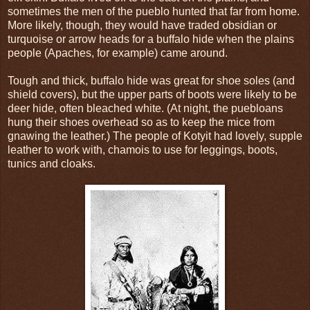
sometimes the men of the pueblo hunted that far from home.
More likely, though, they would have traded obsidian or
turquoise or arrow heads for a buffalo hide when the plains
people (Apaches, for example) came around.
Tough and thick, buffalo hide was great for shoe soles (and
shield covers), but the upper parts of boots were likely to be
deer hide, often bleached white. (At night, the puebloans
hung their shoes overhead so as to keep the mice from
gnawing the leather.) The people of Kotyit had lovely, supple
leather to work with, chamois to use for leggings, boots,
tunics and cloaks.