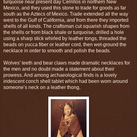
turquoise near present day Cerrillos in northern New
Mexico, and they used this stone to trade for goods as far
south as the Aztecs of Mexico. Trade extended all the way
west to the Gulf of California, and from there they imported
shells of all kinds. The craftsman cut squarish shapes from
the shells or from black shale or turquoise, drilled a hole
using a sharp stick whirled by leather tongs, threaded the
beads on yucca fiber or leather cord, then wet-ground the
necklace in order to smooth and polish the beads.
Wolves’ teeth and bear claws made dramatic necklaces for
the men and no doubt made a statement about their
prowess. And among archaeological finds is a lovely
iridescent conch shell tablet which had been worn around
someone’s neck on a leather thong.