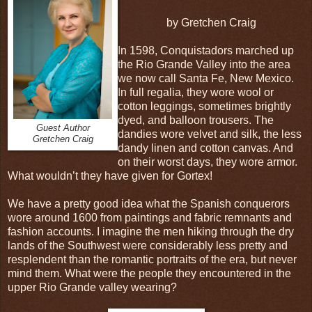
by Gretchen Craig
In 1598, Conquistadors marched up
the Rio Grande Valley into the area
we now call Santa Fe, New Mexico.
In full regalia, they wore wool or
cotton leggings, sometimes brightly
dyed, and balloon trousers. The
Guest Author
dandies wore velvet and silk, the less
Gretchen Craig
dandy linen and cotton canvas. And
on their worst days, they wore armor.
What wouldn’t they have given for Gortex!
We have a pretty good idea what the Spanish conquerors
wore around 1600 from paintings and fabric remnants and
fashion accounts. I imagine the men hiking through the dry
lands of the Southwest were considerably less pretty and
resplendent than the romantic portraits of the era, but never
mind them. What were the people they encountered in the
upper Rio Grande valley wearing?