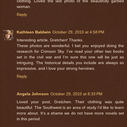
clothing. Loved the last photo of the beautifully garbed
woman.
Reply
Kathleen Baldwin
October 29, 2010 at 4:58 PM
Interesting article, Gretchen! Thanks.
These photos are wonderful. I bet you enjoyed doing the
research for Crimson Sky. I've read your other two books
set in the civil war and I'm sure this one will be just as
intriguing. The historical details you include are always so
impressive, and I love your strong heroines.
Reply
Angela Johnson
October 29, 2010 at 8:33 PM
Loved your post, Gretchen. Their clothing was quite
beautiful. The Southwest is an area of study I'd like to learn
more about. It's a shame we do not have more novels set
in this period.