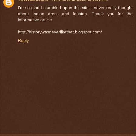
I'm so glad I stumbled upon this site. I never really thought
about Indian dress and fashion. Thank you for the
informative article.
http://historywasneverlikethat.blogspot.com/
Reply