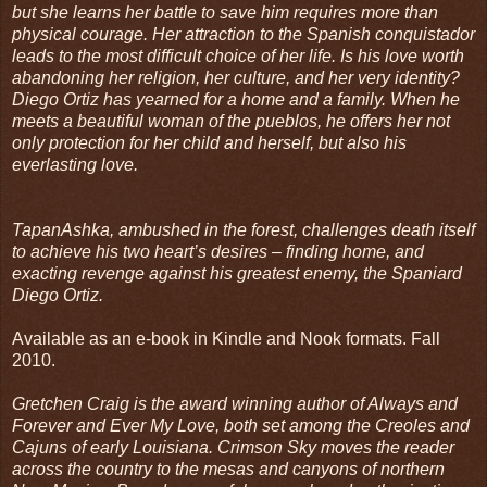
but she learns her battle to save him requires more than
physical courage. Her attraction to the Spanish conquistador
leads to the most difficult choice of her life. Is his love worth
abandoning her religion, her culture, and her very identity?
Diego Ortiz has yearned for a home and a family. When he
meets a beautiful woman of the pueblos, he offers her not
only protection for her child and herself, but also his
everlasting love.
TapanAshka, ambushed in the forest, challenges death itself
to achieve his two heart’s desires – finding home, and
exacting revenge against his greatest enemy, the Spaniard
Diego Ortiz.
Available as an e-book in Kindle and Nook formats. Fall
2010.
Gretchen Craig is the award winning author of Always and
Forever and Ever My Love, both set among the Creoles and
Cajuns of early Louisiana. Crimson Sky moves the reader
across the country to the mesas and canyons of northern