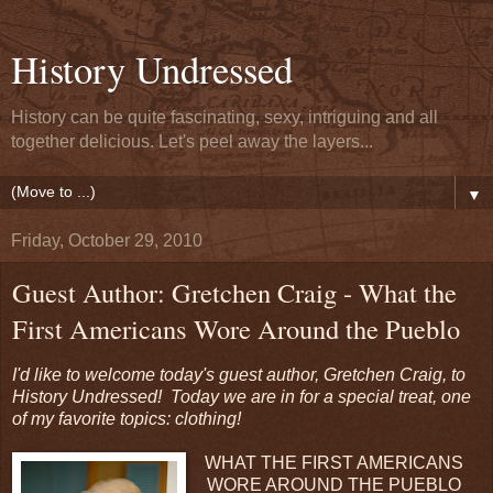
History Undressed
History can be quite fascinating, sexy, intriguing and all
together delicious. Let's peel away the layers...
▼
Friday, October 29, 2010
Guest Author: Gretchen Craig - What the
First Americans Wore Around the Pueblo
I'd like to welcome today's guest author, Gretchen Craig, to
History Undressed! Today we are in for a special treat, one
of my favorite topics: clothing!
WHAT THE FIRST AMERICANS
WORE AROUND THE PUEBLO