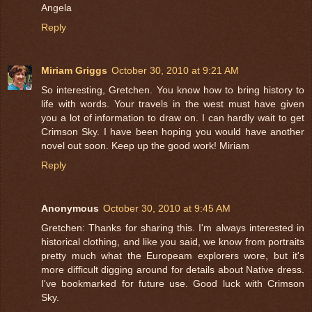
Angela
Reply
Miriam Griggs
October 30, 2010 at 9:21 AM
So interesting, Gretchen. You know how to bring history to
life with words. Your travels in the west must have given
you a lot of information to draw on. I can hardly wait to get
Crimson Sky. I have been hoping you would have another
novel out soon. Keep up the good work! Miriam
Reply
Anonymous
October 30, 2010 at 9:45 AM
Gretchen: Thanks for sharing this. I'm always interested in
historical clothing, and like you said, we know from portraits
pretty much what the Europeam explorers wore, but it's
more difficult digging around for details about Native dress.
I've bookmarked for future use. Good luck with Crimson
Sky.