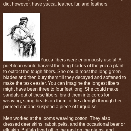
did, however, have yucca, leather, fur, and feathers.
Yucca fibers were enormously useful. A
puebloan would harvest the long blades of the yucca plant
to extract the tough fibers. She could roast the long green
blades and then bury them till they decayed and softened to
make the task easier. You can imagine the longest fibers
might have been three to four feet long. She could make
sandals out of these fibers, braid them into cords for
weaving, string beads on them, or tie a length through her
pierced ear and suspend a piece of turquoise.
Men worked at the looms weaving cotton. They also
dressed deer skins, rabbit pelts, and the occasional bear or
elk skin. Buffalo lived off to the east on the plains, and