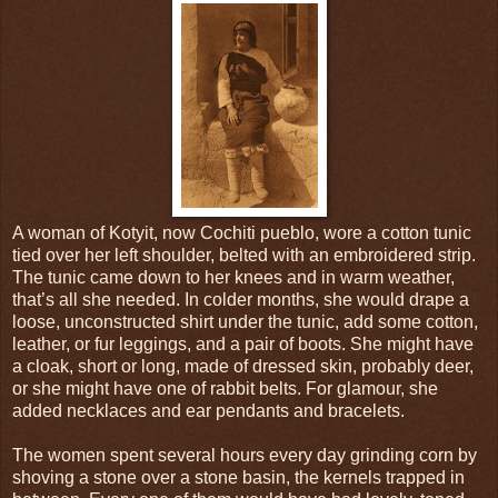
A woman of Kotyit, now Cochiti pueblo, wore a cotton tunic
tied over her left shoulder, belted with an embroidered strip.
The tunic came down to her knees and in warm weather,
that’s all she needed. In colder months, she would drape a
loose, unconstructed shirt under the tunic, add some cotton,
leather, or fur leggings, and a pair of boots. She might have
a cloak, short or long, made of dressed skin, probably deer,
or she might have one of rabbit belts. For glamour, she
added necklaces and ear pendants and bracelets.
The women spent several hours every day grinding corn by
shoving a stone over a stone basin, the kernels trapped in