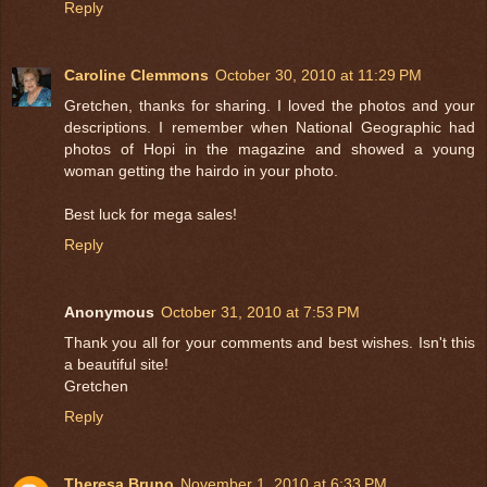
Reply
Caroline Clemmons
October 30, 2010 at 11:29 PM
Gretchen, thanks for sharing. I loved the photos and your
descriptions. I remember when National Geographic had
photos of Hopi in the magazine and showed a young
woman getting the hairdo in your photo.
Best luck for mega sales!
Reply
Anonymous
October 31, 2010 at 7:53 PM
Thank you all for your comments and best wishes. Isn't this
a beautiful site!
Gretchen
Reply
Theresa Bruno
November 1, 2010 at 6:33 PM