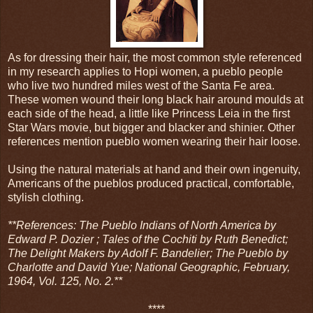
As for dressing their hair, the most common style referenced
in my research applies to Hopi women, a pueblo people
who live two hundred miles west of the Santa Fe area.
These women wound their long black hair around moulds at
each side of the head, a little like Princess Leia in the first
Star Wars movie, but bigger and blacker and shinier. Other
references mention pueblo women wearing their hair loose.
Using the natural materials at hand and their own ingenuity,
Americans of the pueblos produced practical, comfortable,
stylish clothing.
**References: The Pueblo Indians of North America by
Edward P. Dozier ; Tales of the Cochiti by Ruth Benedict;
The Delight Makers by Adolf F. Bandelier; The Pueblo by
Charlotte and David Yue; National Geographic, February,
1964, Vol. 125, No. 2.**
****