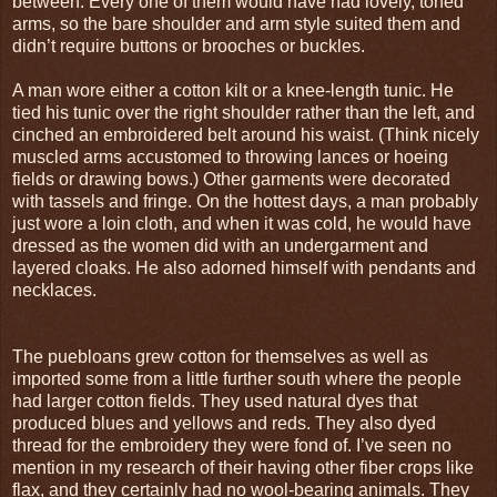
between. Every one of them would have had lovely, toned
arms, so the bare shoulder and arm style suited them and
didn’t require buttons or brooches or buckles.
A man wore either a cotton kilt or a knee-length tunic. He
tied his tunic over the right shoulder rather than the left, and
cinched an embroidered belt around his waist. (Think nicely
muscled arms accustomed to throwing lances or hoeing
fields or drawing bows.) Other garments were decorated
with tassels and fringe. On the hottest days, a man probably
just wore a loin cloth, and when it was cold, he would have
dressed as the women did with an undergarment and
layered cloaks. He also adorned himself with pendants and
necklaces.
The puebloans grew cotton for themselves as well as
imported some from a little further south where the people
had larger cotton fields. They used natural dyes that
produced blues and yellows and reds. They also dyed
thread for the embroidery they were fond of. I’ve seen no
mention in my research of their having other fiber crops like
flax, and they certainly had no wool-bearing animals. They