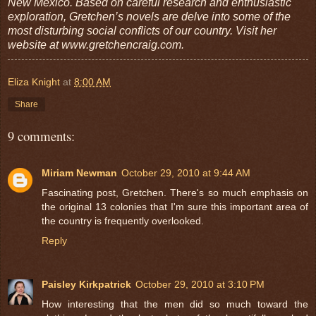
New Mexico. Based on careful research and enthusiastic
exploration, Gretchen’s novels are delve into some of the
most disturbing social conflicts of our country. Visit her
website at www.gretchencraig.com.
Eliza Knight
at
8:00 AM
Share
9 comments:
Miriam Newman
October 29, 2010 at 9:44 AM
Fascinating post, Gretchen. There's so much emphasis on
the original 13 colonies that I'm sure this important area of
the country is frequently overlooked.
Reply
Paisley Kirkpatrick
October 29, 2010 at 3:10 PM
How interesting that the men did so much toward the