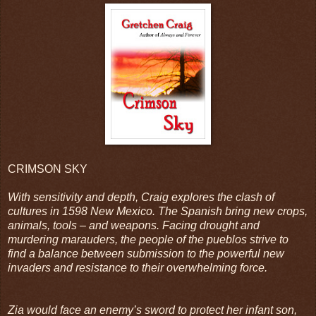
CRIMSON SKY
With sensitivity and depth, Craig explores the clash of
cultures in 1598 New Mexico. The Spanish bring new crops,
animals, tools – and weapons. Facing drought and
murdering marauders, the people of the pueblos strive to
find a balance between submission to the powerful new
invaders and resistance to their overwhelming force.
Zia would face an enemy’s sword to protect her infant son,