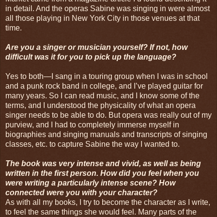
in detail. And the operas Sabine was singing in were almost
all those playing in New York City in those venues at that
time.
Are you a singer or musician yourself? If not, how
difficult was it for you to pick up the language?
Yes to both—I sang in a touring group when I was in school
and a punk rock band in college, and I’ve played guitar for
many years. So I can read music, and I know some of the
terms, and I understood the physicality of what an opera
singer needs to be able to do. But opera was really out of my
purview, and I had to completely immerse myself in
biographies and singing manuals and transcripts of singing
classes, etc. to capture Sabine the way I wanted to.
The book was very intense and vivid, as well as being
written in the first person. How did you feel when you
were writing a particularly intense scene? How
connected were you with your character?
As with all my books, I try to become the character as I write,
to feel the same things she would feel. Many parts of the