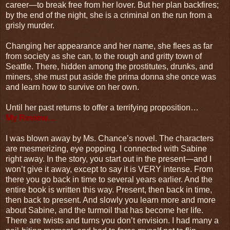
career—to break free from her lover. But her plan backfires;
by the end of the night, she is a criminal on the run from a
grisly murder.
Changing her appearance and her name, she flees as far
from society as she can, to the rough and gritty town of
Seattle. There, hidden among the prostitutes, drunks, and
miners, she must put aside the prima donna she once was
and learn how to survive on her own.
Until her past returns to offer a terrifying proposition…
My Review…
I was blown away by Ms. Chance’s novel. The characters
are mesmerizing, eye popping. I connected with Sabine
right away. In the story, you start out in the present—and I
won’t give it away, except to say it is VERY intense. From
there you go back in time to several years earlier. And the
entire book is written this way. Present, then back in time,
then back to present. And slowly you learn more and more
about Sabine, and the turmoil that has become her life.
There are twists and turns you don’t envision. I had many a