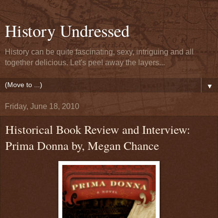
History Undressed
History can be quite fascinating, sexy, intriguing and all
together delicious. Let's peel away the layers...
▼
Friday, June 18, 2010
Historical Book Review and Interview:
Prima Donna by, Megan Chance