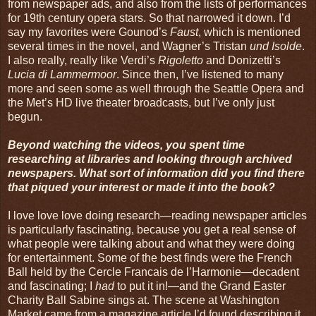
from newspaper ads, and also from the lists of performances
for 19th century opera stars. So that narrowed it down. I’d
say my favorites were Gounod’s
Faust
, which is mentioned
several times in the novel, and Wagner’s Tristan
und Isolde
.
I also really, really like Verdi’s
Rigoletto
and Donizetti’s
Lucia di Lammermoor
. Since then, I’ve listened to many
more and seen some as well through the Seattle Opera and
the Met’s HD live theater broadcasts, but I’ve only just
begun.
Beyond watching the videos, you spent time
researching at libraries and looking through archived
newspapers. What sort of information did you find there
that piqued your interest or made it into the book?
I love love love doing research—reading newspaper articles
is particularly fascinating, because you get a real sense of
what people were talking about and what they were doing
for entertainment. Some of the best finds were the French
Ball held by the Cercle Francais de l’Harmonie—decadent
and fascinating; I
had
to put it in!—and the Grand Easter
Charity Ball Sabine sings at. The scene at Washington
Market came from a magazine article I’d found describing it