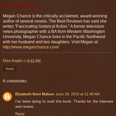
About the Author…
Megan Chance is the critically acclaimed, award-winning
author of several novels. The Best Reviews has said she
writes “Fascinating historical fiction.” A former television
news photographer with a BA from Western Washington
University, Megan Chance lives in the Pacific Northwest
with her husband and two daughters. Visit Megan at
http://www.meganchance.com/
Eliza Knight
at
8:42 AM
Share
6 comments:
Elizabeth Kerri Mahon
June 18, 2010 at 11:48 AM
I've been dying to read this book. Thanks for the intervew
and review.
Reply