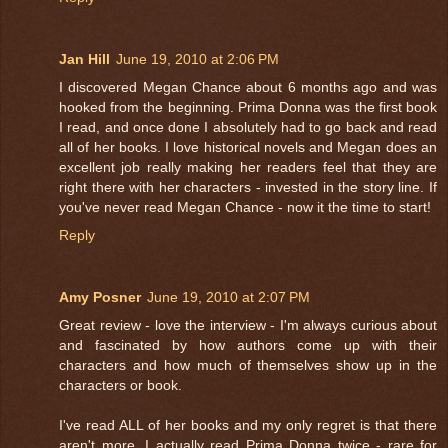
Jan Hill
June 19, 2010 at 2:06 PM
I discovered Megan Chance about 6 months ago and was
hooked from the beginning. Prima Donna was the first book
I read, and once done I absolutely had to go back and read
all of her books. I love historical novels and Megan does an
excellent job really making her readers feel that they are
right there with her characters - invested in the story line. If
you've never read Megan Chance - now it the time to start!
Reply
Amy Posner
June 19, 2010 at 2:07 PM
Great review - love the interview - I'm always curious about
and fascinated by how authors come up with their
characters and how much of themselves show up in the
characters or book.
I've read ALL of her books and my only regret is that there
aren't more. I actually read Prima Donna twice - rare for