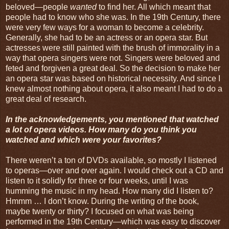
beloved—people
wanted
to find her. All which meant that
people had to know who she was. In the 19th Century, there
were very few ways for a woman to become a celebrity.
Generally, she had to be an actress or an opera star. But
actresses were still painted with the brush of immorality in a
way that opera singers were not. Singers were beloved and
feted and forgiven a great deal. So the decision to make her
an opera star was based on historical necessity. And since I
knew almost nothing about opera, it also meant I had to do a
great deal of research.
In the acknowledgements, you mentioned that watched
a lot of opera videos. How many do you think you
watched and which were your favorites?
There weren’t a ton of DVDs available, so mostly I listened
to operas—over and over again. I would check out a CD and
listen to it solidly for three or four weeks, until I was
humming the music in my head. How many did I listen to?
Hmmm … I don’t know. During the writing of the book,
maybe twenty or thirty? I focused on what was being
performed in the 19th Century—which was easy to discover