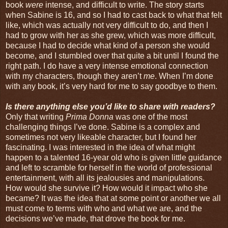
book
were
intense, and difficult to write. The story starts
when Sabine is 16, and so I had to cast back to what that felt
like, which was actually not very difficult to do, and then I
had to grow with her as she grew, which was more difficult,
because I had to decide what kind of a person she would
become, and I stumbled over that quite a bit until I found the
right path. I do have a very intense emotional connection
with my characters, though they aren’t
me
. When I’m done
with any book, it’s very hard for me to say goodbye to them.
Is there anything else you’d like to share with readers?
Only that writing
Prima Donna
was one of the most
challenging things I’ve done. Sabine is a complex and
sometimes not very likeable character, but I found her
fascinating. I was interested in the idea of what might
happen to a talented 16-year old who is given little guidance
and left to scramble for herself in the world of professional
entertainment, with all its jealousies and manipulations.
How would she survive it? How would it impact who she
became? It was the idea that at some point or another we all
must come to terms with who and what we are, and the
decisions we’ve made, that drove the book for me.