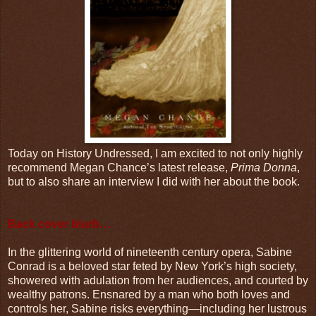
Today on History Undressed, I am excited to not only highly
recommend Megan Chance’s latest release,
Prima Donna
,
but to also share an interview I did with her about the book.
Back cover blurb…
In the glittering world of nineteenth century opera, Sabine
Conrad is a beloved star feted by New York’s high society,
showered with adulation from her audiences, and courted by
wealthy patrons. Ensnared by a man who both loves and
controls her, Sabine risks everything—including her lustrous