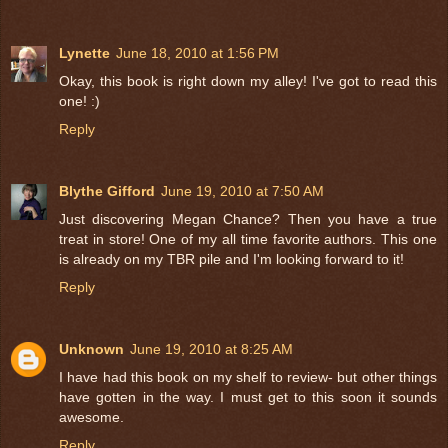
Lynette
June 18, 2010 at 1:56 PM
Okay, this book is right down my alley! I've got to read this
one! :)
Reply
Blythe Gifford
June 19, 2010 at 7:50 AM
Just discovering Megan Chance? Then you have a true
treat in store! One of my all time favorite authors. This one
is already on my TBR pile and I'm looking forward to it!
Reply
Unknown
June 19, 2010 at 8:25 AM
I have had this book on my shelf to review- but other things
have gotten in the way. I must get to this soon it sounds
awesome.
Reply