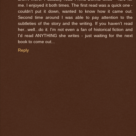
me. I enjoyed it both times. The first read was a quick one -
couldn't put it down, wanted to know how it came out.
Second time around I was able to pay attention to the
subtleties of the story and the writing. If you haven't read
her...well...do it. I'm not even a fan of historical fiction and
I'd read ANYTHING she writes - just waiting for the next
book to come out...
Reply