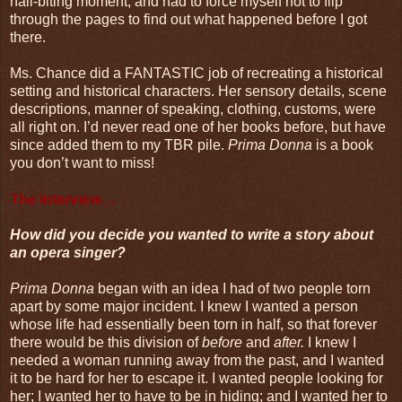
nail-biting moment, and had to force myself not to flip
through the pages to find out what happened before I got
there.
Ms. Chance did a FANTASTIC job of recreating a historical
setting and historical characters. Her sensory details, scene
descriptions, manner of speaking, clothing, customs, were
all right on. I’d never read one of her books before, but have
since added them to my TBR pile.
Prima Donna
is a book
you don’t want to miss!
The Interview…
How did you decide you wanted to write a story about
an opera singer?
Prima Donna
began with an idea I had of two people torn
apart by some major incident. I knew I wanted a person
whose life had essentially been torn in half, so that forever
there would be this division of
before
and
after.
I knew I
needed a woman running away from the past, and I wanted
it to be hard for her to escape it. I wanted people looking for
her; I wanted her to have to be in hiding; and I wanted her to