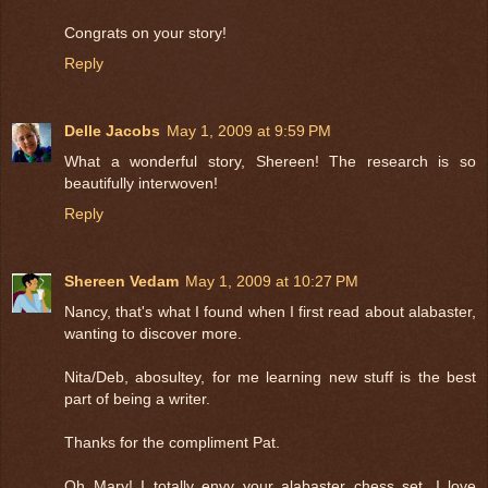
Congrats on your story!
Reply
Delle Jacobs
May 1, 2009 at 9:59 PM
What a wonderful story, Shereen! The research is so
beautifully interwoven!
Reply
Shereen Vedam
May 1, 2009 at 10:27 PM
Nancy, that's what I found when I first read about alabaster,
wanting to discover more.
Nita/Deb, abosultey, for me learning new stuff is the best
part of being a writer.
Thanks for the compliment Pat.
Oh Mary! I totally envy your alabaster chess set. I love