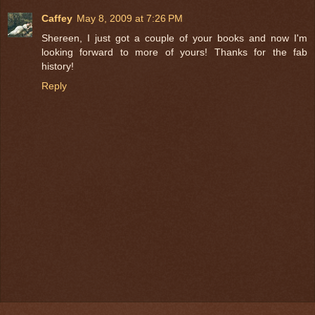
Caffey
May 8, 2009 at 7:26 PM
Shereen, I just got a couple of your books and now I'm
looking forward to more of yours! Thanks for the fab
history!
Reply