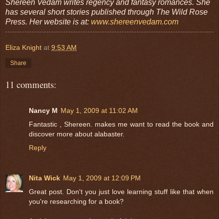
Shereen Vedam writes regency and fantasy romances. She
has several short stories published through The Wild Rose
Press. Her website is at:
www.shereenvedam.com
Eliza Knight
at
9:53 AM
Share
11 comments:
Nancy M
May 1, 2009 at 11:02 AM
Fantastic , Shereen. makes me want to read the book and
discover more about alabaster.
Reply
Nita Wick
May 1, 2009 at 12:09 PM
Great post. Don't you just love learning stuff like that when
you're researching for a book?