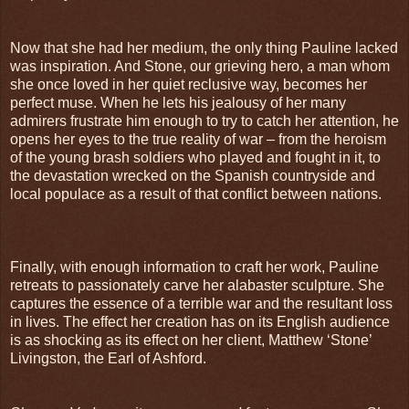
Now that she had her medium, the only thing Pauline lacked
was inspiration. And Stone, our grieving hero, a man whom
she once loved in her quiet reclusive way, becomes her
perfect muse. When he lets his jealousy of her many
admirers frustrate him enough to try to catch her attention, he
opens her eyes to the true reality of war – from the heroism
of the young brash soldiers who played and fought in it, to
the devastation wrecked on the Spanish countryside and
local populace as a result of that conflict between nations.
Finally, with enough information to craft her work, Pauline
retreats to passionately carve her alabaster sculpture. She
captures the essence of a terrible war and the resultant loss
in lives. The effect her creation has on its English audience
is as shocking as its effect on her client, Matthew ‘Stone’
Livingston, the Earl of Ashford.