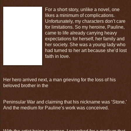
For a short story, unlike a novel, one
likes a minimum of complications.
Unfortunately, my characters don’t care
for limitations. So my heroine, Pauline,
came to life already carrying heavy
expectations for herself, her family and
her society. She was a young lady who
had turned to her art because she’d lost
faith in love.
Her hero arrived next, a man grieving for the loss of his
beloved brother in the
Peninsular War and claiming that his nickname was ‘Stone.’
And the medium for Pauline’s work was conceived.