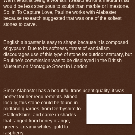
With the artist being a woman, I searched for a medium that
would be less strenuous to sculpt than marble or limestone.
So, in To Capture Love, Pauline works with Alabaster
because research suggested that was one of the softest
stones to carve.
English alabaster is easy to shape because it is composed
of gypsum. Due to its softness, threat of vandalism
discourages use of this type of stone for outdoor statuary, but
Pauline’s commission was to be displayed in the British
Museum on Montague Street in London.
Since Alabaster has a beautiful translucent quality, it was
perfect for
her requirements. Mined
locally, this stone could be found in
midland quarries, from Derbyshire to
Staffordshire, and came in shades
that ranged from honey orange,
greens, creamy whites, gold to
raspberry.