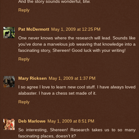
And the story sounds wonderful, btw.
Reply
Pat McDermott
May 1, 2009 at 12:25 PM
One never knows where the research will lead. Sounds like
you've done a marvelous job weaving that knowledge into a
fascinating story, Shereen! Good luck with your writing!
Reply
Mary Ricksen
May 1, 2009 at 1:37 PM
I so agree I love to learn new cool stuff. I have always loved
alabaster. I have a chess set made of it.
Reply
Deb Marlowe
May 1, 2009 at 8:51 PM
So interesting, Shereen! Research takes us to so many
fascinating places, doesn't it?