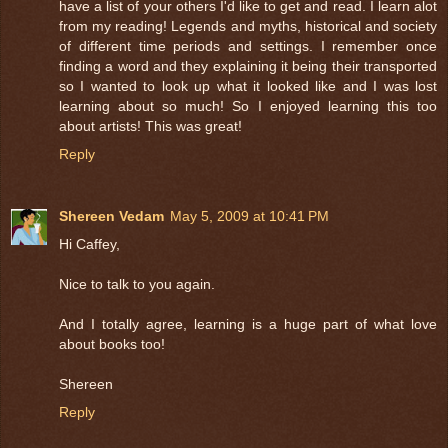
have a list of your others I'd like to get and read. I learn alot
from my reading! Legends and myths, historical and society
of different time periods and settings. I remember once
finding a word and they explaining it being their transported
so I wanted to look up what it looked like and I was lost
learning about so much! So I enjoyed learning this too
about artists! This was great!
Reply
Shereen Vedam
May 5, 2009 at 10:41 PM
Hi Caffey,
Nice to talk to you again.
And I totally agree, learning is a huge part of what love
about books too!
Shereen
Reply