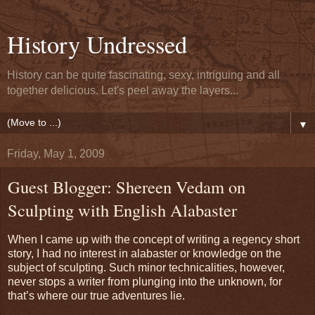
History Undressed
History can be quite fascinating, sexy, intriguing and all
together delicious. Let's peel away the layers...
▼
Friday, May 1, 2009
Guest Blogger: Shereen Vedam on
Sculpting with English Alabaster
When I came up with the concept of writing a regency short
story, I had no interest in alabaster or knowledge on the
subject of sculpting. Such minor technicalities, however,
never stops a writer from plunging into the unknown, for
that’s where our true adventures lie.