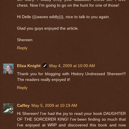
chess. Now I'm going to go on the hunt for one of those!
Hi Delle (((waves wildly))), nice to talk to you again.
Glad you guys enjoyed the article.
Shereen
Reply
Eliza Knight
May 4, 2009 at 10:00 AM
Thank you for blogging with History Undressed Shereen!!!
The readers really enjoyed it!
Reply
Caffey
May 5, 2009 at 10:19 AM
Hi Shereen! I've had the joy to read your book DAUGHTER
OF THE SORCERER KING! I've been finding so much that
I've enjoyed at WRP and discovered this book and now