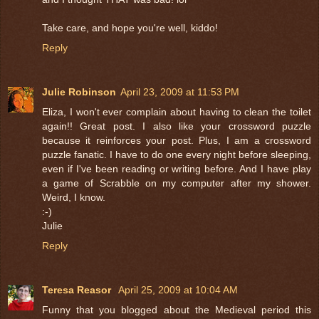
Take care, and hope you're well, kiddo!
Reply
Julie Robinson
April 23, 2009 at 11:53 PM
Eliza, I won't ever complain about having to clean the toilet
again!! Great post. I also like your crossword puzzle
because it reinforces your post. Plus, I am a crossword
puzzle fanatic. I have to do one every night before sleeping,
even if I've been reading or writing before. And I have play
a game of Scrabble on my computer after my shower.
Weird, I know.
:-)
Julie
Reply
Teresa Reasor
April 25, 2009 at 10:04 AM
Funny that you blogged about the Medieval period this