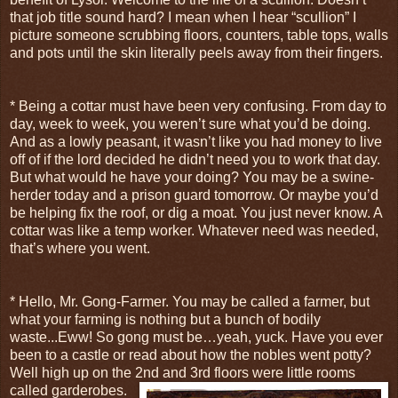
that job title sound hard? I mean when I hear “scullion” I
picture someone scrubbing floors, counters, table tops, walls
and pots until the skin literally peels away from their fingers.
* Being a cottar must have been very confusing. From day to
day, week to week, you weren’t sure what you’d be doing.
And as a lowly peasant, it wasn’t like you had money to live
off of if the lord decided he didn’t need you to work that day.
But what would he have your doing? You may be a swine-
herder today and a prison guard tomorrow. Or maybe you’d
be helping fix the roof, or dig a moat. You just never know. A
cottar was like a temp worker. Whatever need was needed,
that’s where you went.
* Hello, Mr. Gong-Farmer. You may be called a farmer, but
what your farming is nothing but a bunch of bodily
waste...Eww! So gong must be…yeah, yuck. Have you ever
been to a castle or read about how the nobles went potty?
Well high up on the 2nd and 3
rd floors were little rooms
called garderobes.