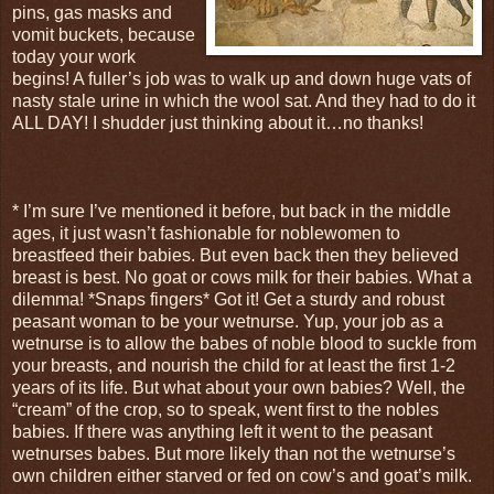
pins, gas masks and
vomit buckets, because
today your work
begins! A fuller’s job was to walk up and down huge vats of
nasty stale urine in which the wool sat. And they had to do it
ALL DAY! I shudder just thinking about it…no thanks!
* I’m sure I’ve mentioned it before, but back in the middle
ages, it just wasn’t fashionable for noblewomen to
breastfeed their babies. But even back then they believed
breast is best. No goat or cows milk for their babies. What a
dilemma! *Snaps fingers* Got it! Get a sturdy and robust
peasant woman to be your wetnurse. Yup, your job as a
wetnurse is to allow the babes of noble blood to suckle from
your breasts, and nourish the child for at least the first 1-2
years of its life. But what about your own babies? Well, the
“cream” of the crop, so to speak, went first to the nobles
babies. If there was anything left it went to the peasant
wetnurses babes. But more likely than not the wetnurse’s
own children either starved or fed on cow’s and goat’s milk.