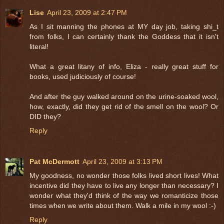
Lise
April 23, 2009 at 2:47 PM
As I sit manning the phones at MY day job, taking shi_t
from folks, I can certainly thank the Goddess that it isn't
literal!
What a great litany of info, Eliza - really great stuff for
books, used judiciously of course!
And after the guy walked around on the urine-soaked wool,
how, exactly, did they get rid of the smell on the wool? Or
DID they?
Reply
Pat McDermott
April 23, 2009 at 3:13 PM
My goodness, no wonder those folks lived short lives! What
incentive did they have to live any longer than necessary? I
wonder what they'd think of the way we romanticize those
times when we write about them. Walk a mile in my wool :-)
Reply