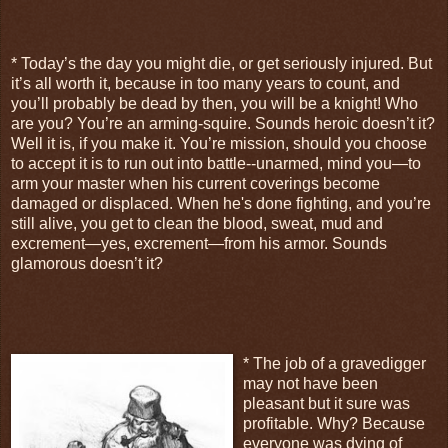
* Today’s the day you might die, or get seriously injured. But
it’s all worth it, because in too many years to count, and
you’ll probably be dead by then, you will be a knight! Who
are you? You’re an arming-squire. Sounds heroic doesn’t it?
Well it is, if you make it. You’re mission, should you choose
to accept it is to run out into battle--unarmed, mind you—to
arm your master when his current coverings become
damaged or displaced. When he's done fighting, and you’re
still alive, you get to clean the blood, sweat, mud and
excrement—yes, excrement—from his armor. Sounds
glamorous doesn’t it?
* The job of a gravedigger
may not have been
pleasant but it sure was
profitable. Why? Because
everyone was dying of