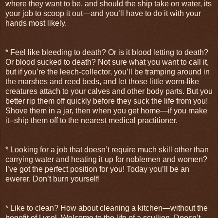
where they want to be, and should the ship take on water, its
your job to scoop it out—and you’ll have to do it with your
hands most likely.
* Feel like bleeding to death? Or is it blood letting to death?
Or blood sucked to death? Not sure what you want to call it,
but if you’re the leech-collector, you’ll be tramping around in
the marshes and reed beds, and let those little worm-like
creatures attach to your calves and other body parts. But you
better rip them off quickly before they suck the life from you!
Shove them in a jar, then when you get home—if you make
it--ship them off to the nearest medical practitioner.
* Looking for a job that doesn’t require much skill other than
carrying water and heating it up for noblemen and women?
I’ve got the perfect position for you! Today you’ll be an
ewerer. Don’t burn yourself!
* Like to clean? How about cleaning a kitchen—without the
benefit of Lysol. Welcome to the life of a scullion. Doesn’t