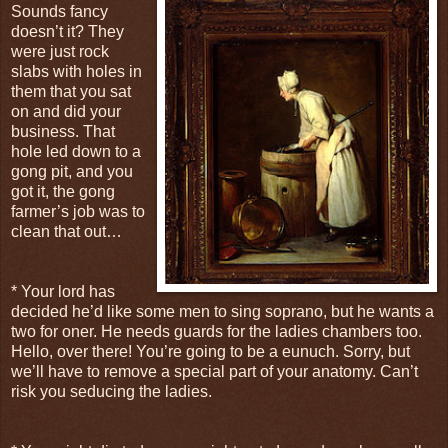
Sounds fancy
doesn’t it? They
were just rock
slabs with holes in
them that you sat
on and did your
business. That
hole led down to a
gong pit, and you
got it, the gong
farmer’s job was to
clean that out…
* Your lord has
decided he’d like some men to sing soprano, but he wants a
two for oner. He needs guards for the ladies chambers too.
Hello, over there! You’re going to be a eunuch. Sorry, but
we’ll have to remove a special part of your anatomy. Can’t
risk you seducing the ladies.