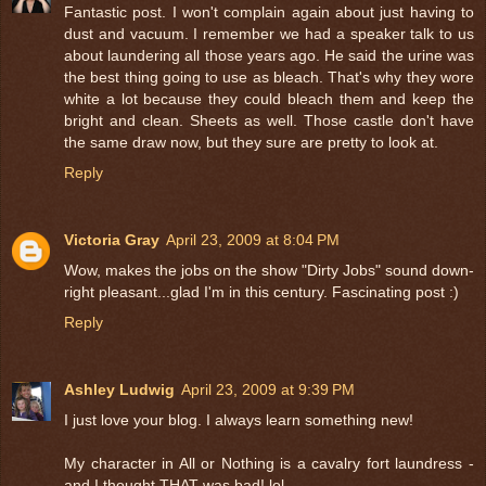
Fantastic post. I won't complain again about just having to
dust and vacuum. I remember we had a speaker talk to us
about laundering all those years ago. He said the urine was
the best thing going to use as bleach. That's why they wore
white a lot because they could bleach them and keep the
bright and clean. Sheets as well. Those castle don't have
the same draw now, but they sure are pretty to look at.
Reply
Victoria Gray
April 23, 2009 at 8:04 PM
Wow, makes the jobs on the show "Dirty Jobs" sound down-
right pleasant...glad I'm in this century. Fascinating post :)
Reply
Ashley Ludwig
April 23, 2009 at 9:39 PM
I just love your blog. I always learn something new!
My character in All or Nothing is a cavalry fort laundress -
and I thought THAT was bad! lol