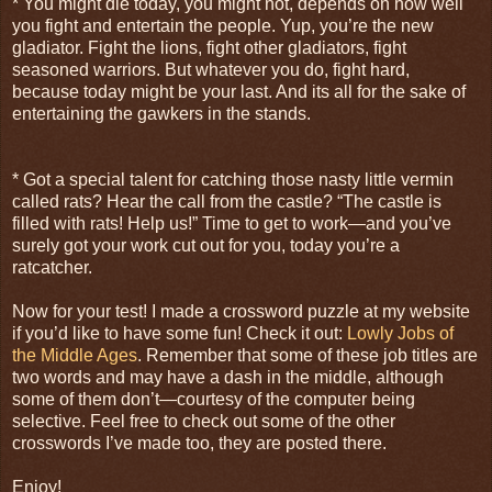
* You might die today, you might not, depends on how well
you fight and entertain the people. Yup, you’re the new
gladiator. Fight the lions, fight other gladiators, fight
seasoned warriors. But whatever you do, fight hard,
because today might be your last. And its all for the sake of
entertaining the gawkers in the stands.
* Got a special talent for catching those nasty little vermin
called rats? Hear the call from the castle? “The castle is
filled with rats! Help us!” Time to get to work—and you’ve
surely got your work cut out for you, today you’re a
ratcatcher.
Now for your test! I made a crossword puzzle at my website
if you’d like to have some fun! Check it out:
Lowly Jobs of
the Middle Ages
. Remember that some of these job titles are
two words and may have a dash in the middle, although
some of them don’t—courtesy of the computer being
selective. Feel free to check out some of the other
crosswords I’ve made too, they are posted there.
Enjoy!