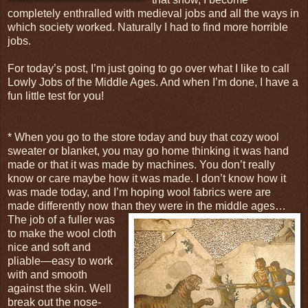
completely enthralled with medieval jobs and all the ways in
which society worked. Naturally I had to find more horrible
jobs.
For today’s post, I’m just going to go over what I like to call
Lowly Jobs of the Middle Ages. And when I’m done, I have a
fun little test for you!
* When you go to the store today and buy that cozy wool
sweater or blanket, you may go home thinking it was hand
made or that it was made by machines. You don’t really
know or care maybe how it was made. I don’t know how it
was made today, and I’m hoping wool fabrics were are
made differently now than
they were in the middle ages…
The job of a fuller was
to make the wool cloth
nice and soft and
pliable—easy to work
with and smooth
against the skin. Well
break out the nose-