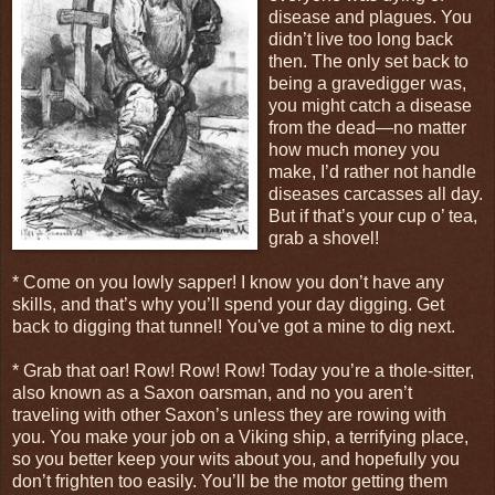
disease and plagues. You
didn’t live too long back
then. The only set back to
being a gravedigger was,
you might catch a disease
from the dead—no matter
how much money you
make, I’d rather not handle
diseases carcasses all day.
But if that’s your cup o’ tea,
grab a shovel!
* Come on you lowly sapper! I know you don’t have any
skills, and that’s why you’ll spend your day digging. Get
back to digging that tunnel! You've got a mine to dig next.
* Grab that oar! Row! Row! Row! Today you’re a thole-sitter,
also known as a Saxon oarsman, and no you aren’t
traveling with other Saxon’s unless they are rowing with
you. You make your job on a Viking ship, a terrifying place,
so you better keep your wits about you, and hopefully you
don’t frighten too easily. You’ll be the motor getting them