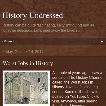
History Undressed
History can be quite fascinating, sexy, intriguing and all
together delicious. Let's peel away the layers...
▼
Friday, October 14, 2011
Worst Jobs in History
A couple of years ago, I saw a
series on The History Channel
called, the Worst Jobs in
History. It was a fascinating
series. Some of the show is
posted on YouTube.
Click to
visit
. Anyways, after seeing
that show, I become