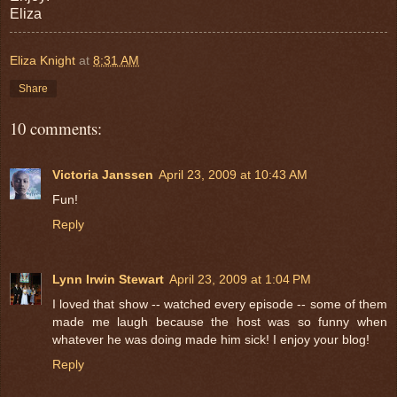
Eliza
Eliza Knight
at
8:31 AM
Share
10 comments:
Victoria Janssen
April 23, 2009 at 10:43 AM
Fun!
Reply
Lynn Irwin Stewart
April 23, 2009 at 1:04 PM
I loved that show -- watched every episode -- some of them
made me laugh because the host was so funny when
whatever he was doing made him sick! I enjoy your blog!
Reply