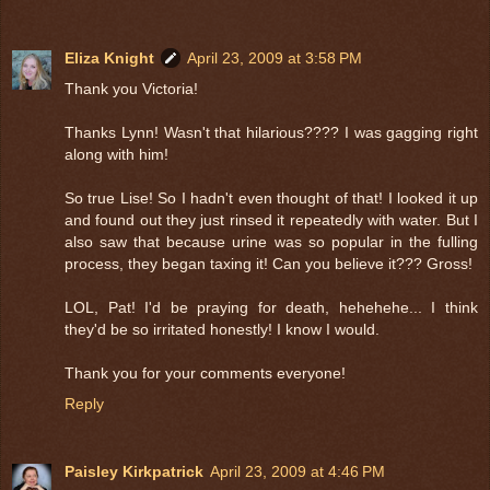
Eliza Knight
April 23, 2009 at 3:58 PM
Thank you Victoria!
Thanks Lynn! Wasn't that hilarious???? I was gagging right
along with him!
So true Lise! So I hadn't even thought of that! I looked it up
and found out they just rinsed it repeatedly with water. But I
also saw that because urine was so popular in the fulling
process, they began taxing it! Can you believe it??? Gross!
LOL, Pat! I'd be praying for death, hehehehe... I think
they'd be so irritated honestly! I know I would.
Thank you for your comments everyone!
Reply
Paisley Kirkpatrick
April 23, 2009 at 4:46 PM