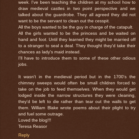
week. I've been teaching the children at my school how to
draw medieval castles in two point perspective and we
talked about the guardrobe. They all agreed they did not
want to be the servant to clean out the cesspit.
All the boys wanted to be the guy in charge of the catapult.
All the girls wanted to be the princess and be waited on
hand and foot. Until they learned they might be married off
to a stranger to seal a deal. They thought they'd take their
chances as lady's maid instead.
I'll have to introduce them to some of these other odious
jobs.
It wasn't in the medieval period but in the 1700's the
chimney sweeps would often be small children forced to
take on the job to feed themselves. When they would get
lodged inside the narrow structures they were cleaning,
they'd be left to die rather than tear out the walls to get
them. William Blake wrote poems about their plight to try
and fuel some outrage.
Loved the blog!!!
Teresa Reasor
Reply