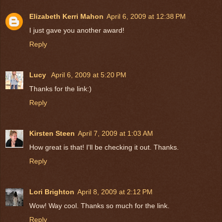
Elizabeth Kerri Mahon
April 6, 2009 at 12:38 PM
I just gave you another award!
Reply
Lucy
April 6, 2009 at 5:20 PM
Thanks for the link:)
Reply
Kirsten Steen
April 7, 2009 at 1:03 AM
How great is that! I'll be checking it out. Thanks.
Reply
Lori Brighton
April 8, 2009 at 2:12 PM
Wow! Way cool. Thanks so much for the link.
Reply