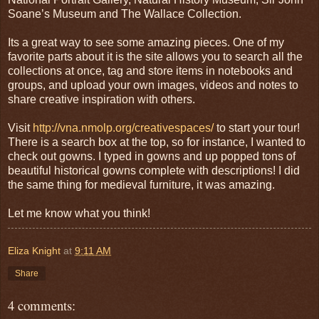
Soane’s Museum and The Wallace Collection.
Its a great way to see some amazing pieces. One of my
favorite parts about it is the site allows you to search all the
collections at once, tag and store items in notebooks and
groups, and upload your own images, videos and notes to
share creative inspiration with others.
Visit
http://vna.nmolp.org/creativespaces/
to start your tour!
There is a search box at the top, so for instance, I wanted to
check out gowns. I typed in gowns and up popped tons of
beautiful historical gowns complete with descriptions! I did
the same thing for medieval furniture, it was amazing.
Let me know what you think!
Eliza Knight
at
9:11 AM
Share
4 comments: