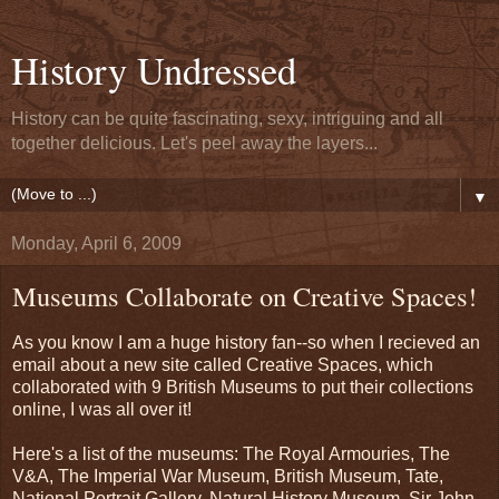
History Undressed
History can be quite fascinating, sexy, intriguing and all
together delicious. Let's peel away the layers...
▼
Monday, April 6, 2009
Museums Collaborate on Creative Spaces!
As you know I am a huge history fan--so when I recieved an
email about a new site called Creative Spaces, which
collaborated with 9 British Museums to put their collections
online, I was all over it!
Here's a list of the museums: The Royal Armouries, The
V&A, The Imperial War Museum, British Museum, Tate,
National Portrait Gallery, Natural History Museum, Sir John