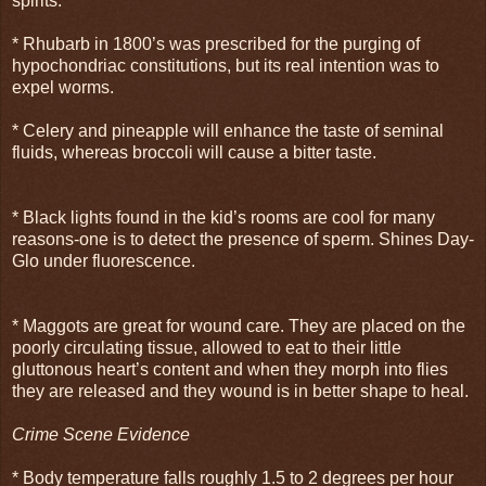
spirits.
* Rhubarb in 1800’s was prescribed for the purging of
hypochondriac constitutions, but its real intention was to
expel worms.
* Celery and pineapple will enhance the taste of seminal
fluids, whereas broccoli will cause a bitter taste.
* Black lights found in the kid’s rooms are cool for many
reasons-one is to detect the presence of sperm. Shines Day-
Glo under fluorescence.
* Maggots are great for wound care. They are placed on the
poorly circulating tissue, allowed to eat to their little
gluttonous heart’s content and when they morph into flies
they are released and they wound is in better shape to heal.
Crime Scene Evidence
* Body temperature falls roughly 1.5 to 2 degrees per hour