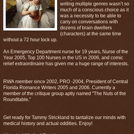
writing multiple genres wasn’t so
much of a conscious choice as it
was a necessity to be able to
carry on conversations with
dozens of brain dwellers
(characters) at the same time
without a 72 hour lock up.
An Emergency Department nurse for 19 years, Nurse of the
Year 2005, Top 100 Nurses in the US in 2006, and comic
relief extraordinaire has given me a huge range of interests.
RWA member since 2002, PRO -2004, President of Central
Florida Romance Writers 2005 and 2006. Currently a
member of the critique group aptly named “The Nuts of the
Roundtable.”
Get ready for Tammy Strickland to tantalize our minds with
medical history and actual oddities. Enjoy!