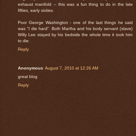
exhaust manifold -- this was a fun thing to do in the late
fifties, early sixties.
Poor George Washington - one of the last things he said
was "I die hard". Both Martha and his body servant (slave)
Willy Lee stayed by his bedside the whole time it took him
to die.
Reply
Anonymous
August 7, 2010 at 12:26 AM
great blog
Reply