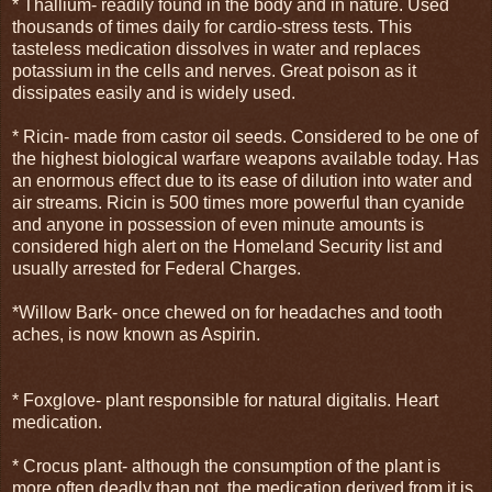
* Thallium- readily found in the body and in nature. Used
thousands of times daily for cardio-stress tests. This
tasteless medication dissolves in water and replaces
potassium in the cells and nerves. Great poison as it
dissipates easily and is widely used.
* Ricin- made from castor oil seeds. Considered to be one of
the highest biological warfare weapons available today. Has
an enormous effect due to its ease of dilution into water and
air streams. Ricin is 500 times more powerful than cyanide
and anyone in possession of even minute amounts is
considered high alert on the Homeland Security list and
usually arrested for Federal Charges.
*Willow Bark- once chewed on for headaches and tooth
aches, is now known as Aspirin.
* Foxglove- plant responsible for natural digitalis. Heart
medication.
* Crocus plant- although the consumption of the plant is
more often deadly than not, the medication derived from it is