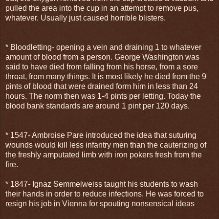
pulled the area into the cup in an attempt to remove pus,
whatever. Usually just caused horrible blisters.
* Bloodletting- opening a vein and draining 1 to whatever
amount of blood from a person. George Washington was
said to have died from falling from his horse, from a sore
throat, from many things. It is most likely he died from the 9
pints of blood that were drained form him in less than 24
hours. The norm then was 1-4 pints per letting. Today the
blood bank standards are around 1 pint per 120 days.
* 1547- Ambroise Pare introduced the idea that suturing
wounds would kill less infantry men than the cauterizing of
the freshly amputated limb with iron pokers fresh from the
fire.
* 1847- Ignaz Semmelweiss taught his students to wash
their hands in order to reduce infections. He was forced to
resign his job in Vienna for spouting nonsensical ideas