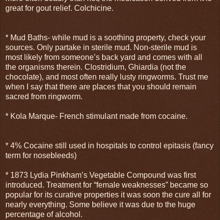
great for gout relief. Colchicine.
* Mud Baths- while mud is a soothing property, check your
sources. Only partake in sterile mud. Non-sterile mud is
most likely from someone’s back yard and comes with all
the organisms therein. Clostridium, Ghiardia (not the
chocolate), and most often really lusty ringworms. Trust me
when I say that there are places that you should remain
sacred from ringworm.
* Kola Marque- French stimulant made from cocaine.
* 4% Cocaine still used in hospitals to control epitasis (fancy
term for nosebleeds)
* 1873 Lydia Pinkham’s Vegetable Compound was first
introduced. Treatment for “female weaknesses” became so
popular for its curative properties it was soon the cure all for
nearly everything. Some believe it was due to the huge
percentage of alcohol.