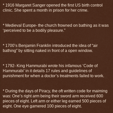
* 1916 Margaret Sanger opened the first US birth control
clinic. She spent a month in prison for her crime.
* Medieval Europe- the church frowned on bathing as it was
‘perceived to be a bodily pleasure.”
* 1700’s Benjamin Franklin introduced the idea of “air
bathing” by sitting naked in front of a open window.
* 1792- King Hammurabi wrote his infamous ‘Code of
Hammurabi’ in it details 17 rules and guidelines of
punishment for when a doctor’s treatments failed to work.
* During the days of Piracy, the oft written code for maiming
was: One’s right arm being their sword arm received 600
pieces of eight. Left arm or either leg earned 500 pieces of
eight. One eye garnered 100 pieces of eight.