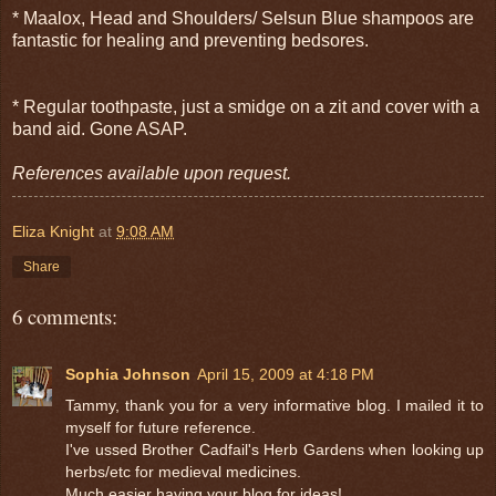
* Maalox, Head and Shoulders/ Selsun Blue shampoos are
fantastic for healing and preventing bedsores.
* Regular toothpaste, just a smidge on a zit and cover with a
band aid. Gone ASAP.
References available upon request.
Eliza Knight
at
9:08 AM
Share
6 comments:
Sophia Johnson
April 15, 2009 at 4:18 PM
Tammy, thank you for a very informative blog. I mailed it to
myself for future reference.
I've ussed Brother Cadfail's Herb Gardens when looking up
herbs/etc for medieval medicines.
Much easier having your blog for ideas!