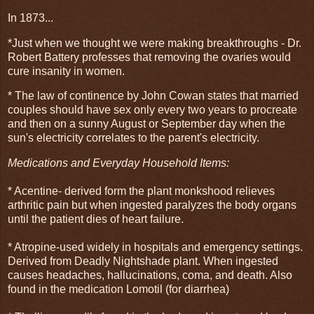
In 1873...
*Just when we thought we were making breakthroughs - Dr.
Robert Battery professes that removing the ovaries would
cure insanity in women.
* The law of continence by John Cowan states that married
couples should have sex only every two years to procreate
and then on a sunny August or September day when the
sun's electricity correlates to the parent's electricity.
Medications and Everyday Househ
old Items:
* Acentine- derived form the plant monkshood relieves
arthritic pain but when ingested paralyzes the body organs
until the patient dies of heart failure.
* Atropine-used widely in hospitals and emergency settings.
Derived from Deadly Nightshade plant. When ingested
causes headaches, hallucinations, coma, and death. Also
found in the medication Lomotil (for diarrhea)