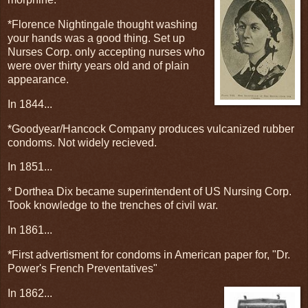
*Florence Nightingale thought washing
your hands was a good thing. Set up
Nurses Corp. only accepting nurses who
were over thirty years old and of plain
appearance.
In 1844...
*Goodyear/Hancock Company produces vulcanized rubber
condoms. Not widely recieved.
In 1851...
* Dorthea Dix became superintendent of US Nursing Corp.
Took knowledge to the trenches of civil war.
In 1861...
*First advertisment for condoms in American paper for, "Dr.
Power's French Preventatives"
In 1862...