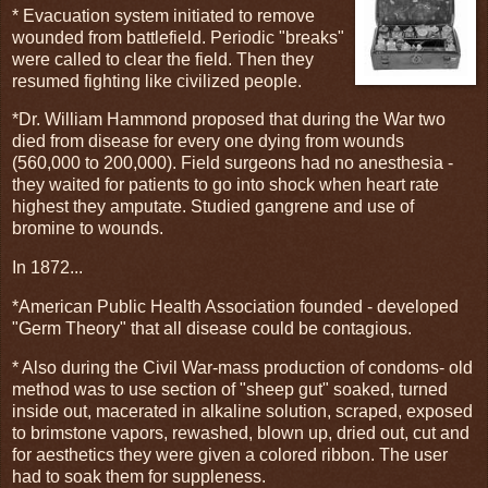
* Evacuation system initiated to remove
wounded from battlefield. Periodic "breaks"
were called to clear the field. Then they
resumed fighting like civilized people.
*Dr. William Hammond proposed that during the War two
died from disease for every one dying from wounds
(560,000 to 200,000). Field surgeons had no anesthesia -
they waited for patients to go into shock when heart rate
highest they amputate. Studied gangrene and use of
bromine to wounds.
In 1872...
*American Public Health Association founded - developed
"Germ Theory" that all disease could be contagious.
* Also during the Civil War-mass production of condoms- old
method was to use section of "sheep gut" soaked, turned
inside out, macerated in alkaline solution, scraped, exposed
to brimstone vapors, rewashed, blown up, dried out, cut and
for aesthetics they were given a colored ribbon. The user
had to soak them for suppleness.