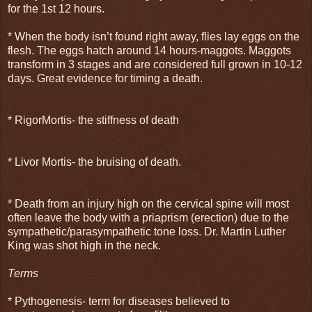
for the 1st 12 hours.
* When the body isn’t found right away, flies lay eggs on the
flesh. The eggs hatch around 14 hours-maggots. Maggots
transform in 3 stages and are considered full grown in 10-12
days. Great evidence for timing a death.
* RigorMortis- the stiffness of death
* Livor Mortis- the bruising of death.
* Death from an injury high on the cervical spine will most
often leave the body with a priaprism (erection) due to the
sympathetic/parasympathetic tone loss. Dr. Martin Luther
King was shot high in the neck.
Terms
* Pythogenesis- term for diseases believed to