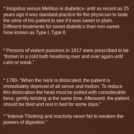
* Insipidus versus Mellitus in diabetics- until as recent as 25
years ago it was standard practice for the physician to taste
the urine of his patient to see if it was sweet or plain.
Different treatments for sweet diabetics than non-sweet.
Now known as Type I, Type II.
* Persons of violent passions in 1817 were prescribed to be
‘thrown in a cold bath headlong over and over again until
calm or weak.”
* 1780- “When the neck is dislocated, the patient is
immediately deprived of all sense and motion. To reduce
this dislocation the head must be pulled with considerable
force, gently twisting at the same time. Afterward, the patient
should be bled and rest in bed for some days.”
* “Intense Thinking and inactivity never fail to weaken the
powers of digestion.”