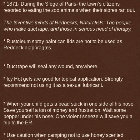
* 1871- During the Siege of Paris- the town’s citizens
resorted to eating the zoo animals when their stores ran out.
The Inventive minds of Rednecks, Naturalists, The people
who make duct tape, and those in serious need of therapy.
* Rustoleum spray paint can lids are not to be used as
Redneck diaphragms.
* Duct tape will seal any wound, anywhere.
* Icy Hot gels are good for topical application. Strongly
recommend not using it as a sexual lubricant.
* When your child gets a bead stuck in one side of his nose.
Save yourself a ton of money and frustration. Waft some
pepper under his nose. One violent sneeze will save you a
trip to the ER.
* Use caution when camping not to use honey scented