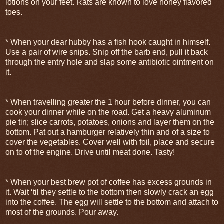
lotions on your feet. Rats are known to love honey flavored
toes.
* When your dear hubby has a fish hook caught in himself.
Use a pair of wire snips. Snip off the barb end, pull it back
through the entry hole and slap some antibiotic ointment on
it.
* When travelling greater the 1 hour before dinner, you can
cook your dinner while on the road. Get a heavy aluminum
pie tin; slice carrots, potatoes, onions and layer them on the
bottom. Pat out a hamburger relatively thin and of a size to
cover the vegetables. Cover well with foil, place and secure
on to of the engine. Drive until meat done. Tasty!
* When your best brew pot of coffee has excess grounds in
it. Wait ‘til they settle to the bottom then slowly crack an egg
into the coffee. The egg will settle to the bottom and attach to
most of the grounds. Pour away.