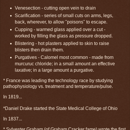
Venesection - cutting open vein to drain
Scarification - series of small cuts on arms, legs,
back, wherever, to allow "poisons" to escape.
Cupping - warmed glass applied over a cut -
worked by filling the glass as pressure dropped.
Blistering - hot plasters applied to skin to raise
blisters then drain them.
Purgatives - Calomel most common - made from
murcuruc chloride; in a small amount an effective
laxative; in a large amount a purgative.
* France was leading the technology race by studying
pathophysiology vs. treatment and temperature/pulse.
In 1819...
*Daniel Drake started the State Medical College of Ohio
In 1837...
* Sylvester Graham (of Graham Cracker fame) wrote the first