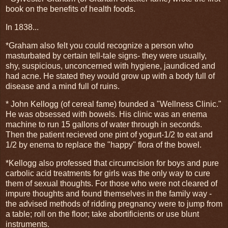
book on the benefits of health foods.
In 1838...
*Graham also felt you could recognize a person who
masturbated by certain tell-tale signs- they were usually,
shy, suspicious, unconcerned with hygiene, jaundiced and
had acne. He stated they would grow up with a body full of
disease and a mind full of ruins.
* John Kellogg (of cereal fame) founded a "Wellness Clinic."
He was obsessed with bowels. His clinic was an enema
machine to run 15 gallons of water through in seconds.
Then the patient recieved one pint of yogurt-1/2 to eat and
1/2 by enema to replace the "happy" flora of the bowel.
*Kellogg also professed that circumcision for boys and pure
carbolic acid treatments for girls was the only way to cure
them of sexual thoughts. For those who were not cleared of
impure thoughts and found themselves in the family way -
the advised methods of ridding pregnancy were to jump from
a table; roll on the floor; take abortificients or use blunt
instruments.