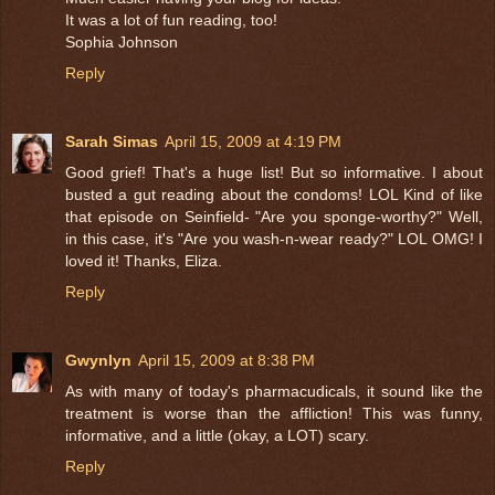
It was a lot of fun reading, too!
Sophia Johnson
Reply
Sarah Simas
April 15, 2009 at 4:19 PM
Good grief! That's a huge list! But so informative. I about
busted a gut reading about the condoms! LOL Kind of like
that episode on Seinfield- "Are you sponge-worthy?" Well,
in this case, it's "Are you wash-n-wear ready?" LOL OMG! I
loved it! Thanks, Eliza.
Reply
Gwynlyn
April 15, 2009 at 8:38 PM
As with many of today's pharmacudicals, it sound like the
treatment is worse than the affliction! This was funny,
informative, and a little (okay, a LOT) scary.
Reply