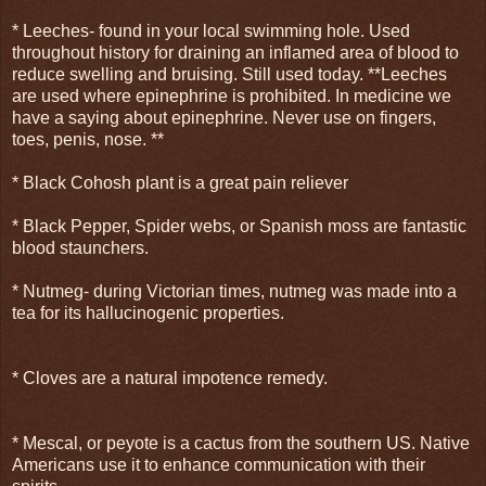
* Leeches- found in your local swimming hole. Used
throughout history for draining an inflamed area of blood to
reduce swelling and bruising. Still used today. **Leeches
are used where epinephrine is prohibited. In medicine we
have a saying about epinephrine. Never use on fingers,
toes, penis, nose. **
* Black Cohosh plant is a great pain reliever
* Black Pepper, Spider webs, or Spanish moss are fantastic
blood staunchers.
* Nutmeg- during Victorian times, nutmeg was made into a
tea for its hallucinogenic properties.
* Cloves are a natural impotence remedy.
* Mescal, or peyote is a cactus from the southern US. Native
Americans use it to enhance communication with their