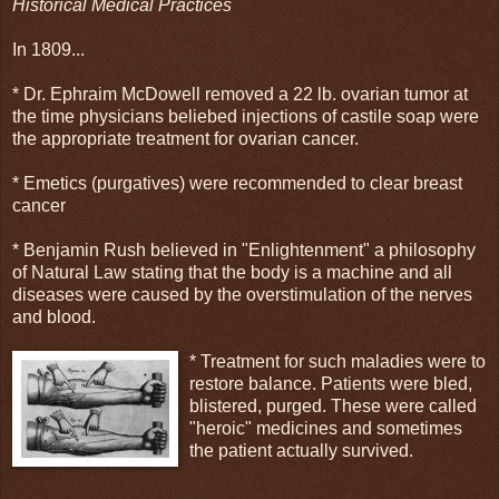
Historical Medical Practices
In 1809...
* Dr. Ephraim McDowell removed a 22 lb. ovarian tumor at
the time physicians beliebed injections of castile soap were
the appropriate treatment for ovarian cancer.
* Emetics (purgatives) were recommended to clear breast
cancer
* Benjamin Rush believed in "Enlightenment" a philosophy
of Natural Law stating that the body is a machine and all
diseases were caused by the overstimulation of the nerves
and blood.
* Treatment for such maladies were to
restore balance. Patients were bled,
blistered, purged. These were called
"heroic" medicines and sometimes
the patient actually survived.