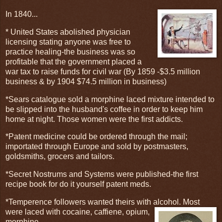
In 1840...
* United States abolished physician
licensing stating anyone was free to
practice healing-the business was so
profitable that the government placed a
war tax to raise funds for civil war (By 1859 -$3.5 million
business & by 1904 $74.5 million in business)
*Sears catalogue sold a morphine laced mixture intended to
be slipped into the husband's coffee in order to keep him
home at night. Those women were the first addicts.
*Patent medicine could be ordered through the mail;
importated through Europe and sold by postmasters,
goldsmiths, grocers and tailors.
*Secret Nostrums and Systems were published-the first
recipe book for do it yourself patent meds.
*Temperence followers wanted theirs with alcohol. Most
were laced with
cocaine, caffiene, opium,
morphine.