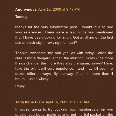
Anonymous
April 15, 2009 at 9:47 PM
Tammy,
thanks for the very informative post. I would love to see
your references. There were a few things you mentioned
that I have been looking for in on. Got anything on the first
use of electricity in reviving the heart?
Thanks! Awesome info and yes, as with today - often the
cure is more dangerous than the affliction. Scary - the more
things change, the more they stay the same, savvy? Here,
take this pill, it will cure impotence... and may kill you in a
dozen different ways. By the way, if up for more than 4
hours... use it wisely.
Reply
Terry Irene Blain
April 16, 2009 at 10:31 AM
If you're going to try cooking your hamburgers on you
engine, you better make sure to put the foil packet on the