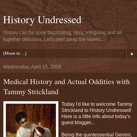
History Undressed
History can be quite fascinating, sexy, intriguing and all
together delicious. Let's peel away the layers...
▼
Wednesday, April 15, 2009
Medical History and Actual Oddities with
Tammy Strickland
Today I'd like to welcome Tammy
Strickland to History Undressed!
Here is a little info about today's
guest blogger...
Being the quintessential Gemini,