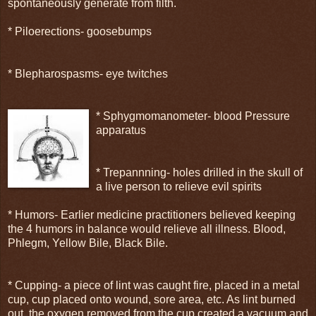
spontaneously generate from filth.
* Piloerections- goosebumps
* Blepharospasms- eye twitches
* Sphygmomanometer- blood Pressure
apparatus
* Trepannning- holes drilled in the skull of
a live person to relieve evil spirits
* Humors- Earlier medicine practitioners believed keeping
the 4 humors in balance would relieve all illness. Blood,
Phlegm, Yellow Bile, Black Bile.
* Cupping- a piece of lint was caught fire, placed in a metal
cup, cup placed onto wound, sore area, etc. As lint burned
out, the oxygen removed from the cup created a vacuum and