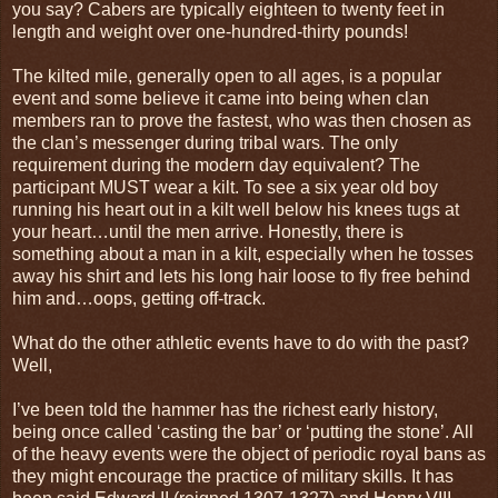
you say? Cabers are typically eighteen to twenty feet in
length and weight over one-hundred-thirty pounds!
The kilted mile, generally open to all ages, is a popular
event and some believe it came into being when clan
members ran to prove the fastest, who was then chosen as
the clan’s messenger during tribal wars. The only
requirement during the modern day equivalent? The
participant MUST wear a kilt. To see a six year old boy
running his heart out in a kilt well below his knees tugs at
your heart…until the men arrive. Honestly, there is
something about a man in a kilt, especially when he tosses
away his shirt and lets his long hair loose to fly free behind
him and…oops, getting off-track.
What do the other athletic events have to do with the past?
Well,
I’ve been told the hammer has the richest early history,
being once called ‘casting the bar’ or ‘putting the stone’. All
of the heavy events were the object of periodic royal bans as
they might encourage the practice of military skills. It has