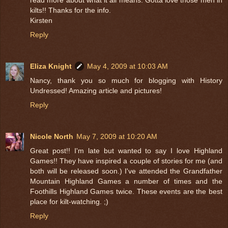
kilts!! Thanks for the info.
Kirsten
Reply
Eliza Knight
May 4, 2009 at 10:03 AM
Nancy, thank you so much for blogging with History
Undressed! Amazing article and pictures!
Reply
Nicole North
May 7, 2009 at 10:20 AM
Great post!! I'm late but wanted to say I love Highland
Games!! They have inspired a couple of stories for me (and
both will be released soon.) I've attended the Grandfather
Mountain Highland Games a number of times and the
Foothills Highland Games twice. These events are the best
place for kilt-watching. ;)
Reply