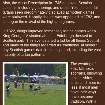
Also, the Act of Proscription in 1746 outlawed Scottish
customs, including gatherings and dress. Yes, the colorful
tartans seen predominately displayed at modern games
were outlawed. Happily, the act was appealed in 1782, and
so began the revival of the highland games.
In 1822, things improved immensely for the games when
King George IV strutted about in Edinburgh dressed in
Scottish garb. This event started a fad for all things Scottish,
and many of the things regarded as ‘traditional' at modern
day Scottish games date from this period, including the vast
majority of tartan patterns.
The wearing of
kilts, kilt hose,
sporrans, billowing
‘ghillie’ shirts,
tams, and more (or
less, if most men
have their way)
have become
tradition. With a