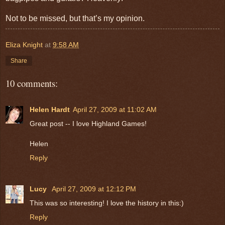
Not to be missed, but that’s my opinion.
Eliza Knight
at
9:58 AM
Share
10 comments:
Helen Hardt
April 27, 2009 at 11:02 AM
Great post -- I love Highland Games!
Helen
Reply
Lucy
April 27, 2009 at 12:12 PM
This was so interesting! I love the history in this:)
Reply