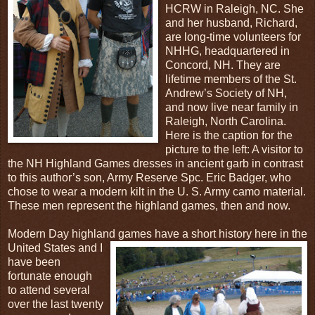
HCRW in Raleigh, NC. She
and her husband, Richard,
are long-time volunteers for
NHHG, headquartered in
Concord, NH. They are
lifetime members of the St.
Andrew’s Society of NH,
and now live near family in
Raleigh, North Carolina.
Here is the caption for the
picture to the left: A visitor to
the NH Highland Games dresses in ancient garb in contrast
to this author’s son, Army Reserve Spc. Eric Badger, who
chose to wear a modern kilt in the U. S. Army camo material.
These men represent the highland games, then and now.
Modern Day highland games have a short history here in the
United States and
I
have been
fortunate enough
to attend several
over the last twenty