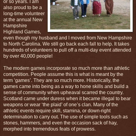
or so years. I am
also proud to be a
long-time volunteer
at the annual New
Hampshire
Highland Games,
even though my husband and I moved from New Hampshire
to North Carolina. We still go back each fall to help. It takes
hundreds of volunteers to pull off a multi-day event attended
by over 40,000 people!
The modern games incorporate so much more than athletic
competition. People assume this is what is meant by the
term ‘games’. They are so much more. Historically, the
games came into being as a way to hone skills and build a
sense of community when upheaval scarred the country.
Scotland came under duress when it became illegal to bear
weapons or wear ‘the plaid’ of one’s clan. Many of the
athletic events require skill, stamina, or down-right
determination to carry out. The use of simple tools such as
stones, hammers, and even the occasion sack of hay,
morphed into tremendous feats of prowess.