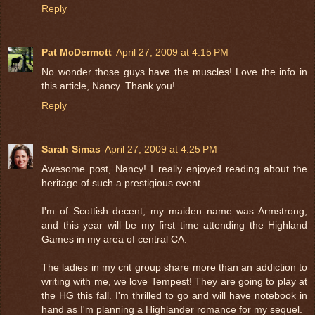
Reply
Pat McDermott
April 27, 2009 at 4:15 PM
No wonder those guys have the muscles! Love the info in
this article, Nancy. Thank you!
Reply
Sarah Simas
April 27, 2009 at 4:25 PM
Awesome post, Nancy! I really enjoyed reading about the
heritage of such a prestigious event.
I'm of Scottish decent, my maiden name was Armstrong,
and this year will be my first time attending the Highland
Games in my area of central CA.
The ladies in my crit group share more than an addiction to
writing with me, we love Tempest! They are going to play at
the HG this fall. I'm thrilled to go and will have notebook in
hand as I'm planning a Highlander romance for my sequel.