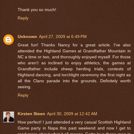
Thank you so much!
Reply
Unknown
April 27, 2009 at 6:49 PM
Great fun! Thanks Nancy for a great article. I've also
attended the Highland Games at Grandfather Mountain in
NC a time or two, and thoroughly enjoyed myself. For those
who aren't as inclined to enjoy athletics, the games at
Grandfather include sheep herding trials, contests of
Highland dancing, and torchlight ceremony the first night as
all the Clans parade into the grounds. Definitely worth
seeing.
Reply
Kirsten Steen
April 30, 2009 at 12:42 AM
How perfect! I just attended a very casual Scottish Highland
Game party in Napa this past weekend and now I get to
read more about what it all means. Gotta love those men in