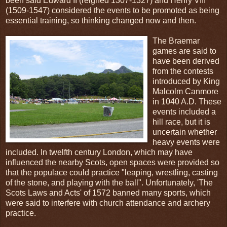
been said Edward II (reigned 1307-1327) and Henry VIII
(1509-1547) considered the events to be promoted as being
essential training, so thinking changed now and then.
The Braemar
games are said to
have been derived
from the contests
introduced by King
Malcolm Canmore
in 1040 A.D. These
events included a
hill race, but it is
uncertain whether
heavy events were
included. In twelfth century London, which may have
influenced the nearby Scots, open spaces were provided so
that the populace could practice "leaping, wrestling, casting
of the stone, and playing with the ball". Unfortunately, 'The
Scots Laws and Acts' of 1572 banned many sports, which
were said to interfere with church attendance and archery
practice.