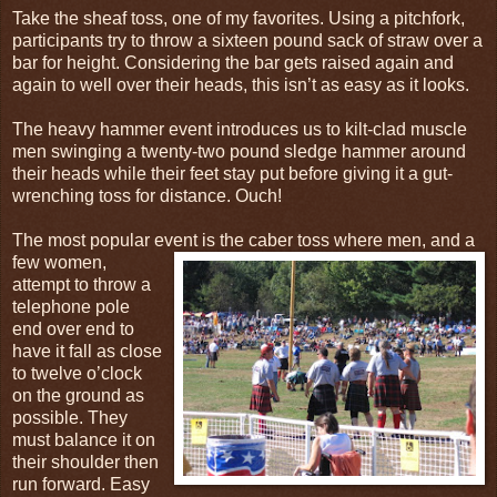
Take the sheaf toss, one of my favorites. Using a pitchfork,
participants try to throw a sixteen pound sack of straw over a
bar for height. Considering the bar gets raised again and
again to well over their heads, this isn’t as easy as it looks.
The heavy hammer event introduces us to kilt-clad muscle
men swinging a twenty-two pound sledge hammer around
their heads while their feet stay put before giving it a gut-
wrenching toss for distance. Ouch!
The most popular event is the caber toss
where men, and a
few women,
attempt to throw a
telephone pole
end over end to
have it fall as close
to twelve o’clock
on the ground as
possible. They
must balance it on
their shoulder then
run forward. Easy