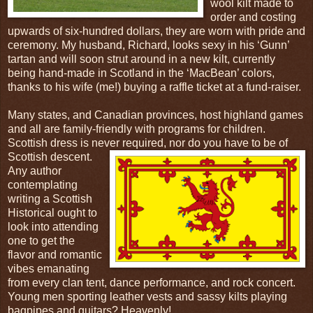
wool kilt made to
order and costing
upwards of six-hundred dollars, they are worn with pride and
ceremony. My husband, Richard, looks sexy in his ‘Gunn’
tartan and will soon strut around in a new kilt, currently
being hand-made in Scotland in the ‘MacBean’ colors,
thanks to his wife (me!) buying a raffle ticket at a fund-raiser.
Many states, and Canadian provinces, host highland games
and all are family-friendly with programs for children.
Scottish dress is never required, nor d
o you have to be of
Scottish descent.
Any author
contemplating
writing a Scottish
Historical ought to
look into attending
one to get the
flavor and romantic
vibes emanating
from every clan tent, dance performance, and rock concert.
Young men sporting leather vests and sassy kilts playing
bagpipes and guitars? Heavenly!