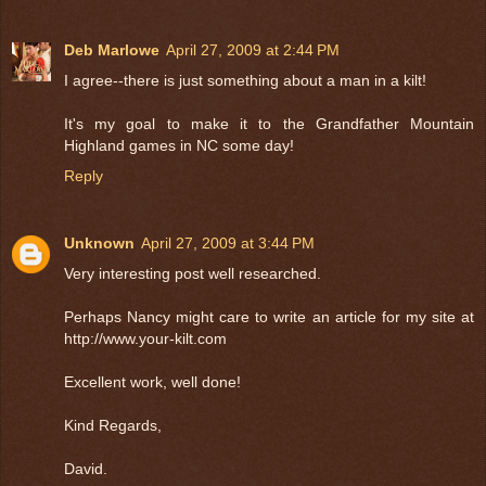
Deb Marlowe
April 27, 2009 at 2:44 PM
I agree--there is just something about a man in a kilt!
It's my goal to make it to the Grandfather Mountain
Highland games in NC some day!
Reply
Unknown
April 27, 2009 at 3:44 PM
Very interesting post well researched.
Perhaps Nancy might care to write an article for my site at
http://www.your-kilt.com
Excellent work, well done!
Kind Regards,
David.