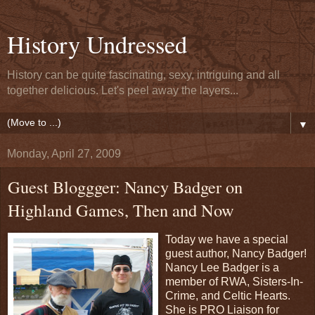
History Undressed
History can be quite fascinating, sexy, intriguing and all
together delicious. Let's peel away the layers...
▼
Monday, April 27, 2009
Guest Bloggger: Nancy Badger on
Highland Games, Then and Now
Today we have a special
guest author, Nancy Badger!
Nancy Lee Badger is a
member of RWA, Sisters-In-
Crime, and Celtic Hearts.
She is PRO Liaison for