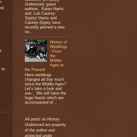
n
Undressed, guest
ed
authors, Karen Harris
and Lori Caskey-
Sigety! Harris and
Caskey-Sigety have
recently penned a new
no...
History of
Weddings
s
: From
the
Middle
Ages to
 to
the Present
Have weddings
changed all that much
since the Middle Ages?
Let’s take a look and
see… We still have the
huge feasts which are
accompanied of...
All posts on History
Undressed are property
of the author and
protected under