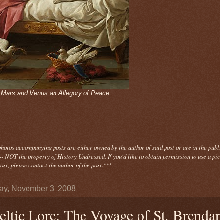
- Mars and Venus an Allegory of Peace
photos
accompanying
posts are either owned by the author of said post or are in the publ
- NOT the property of History Undressed. If you'd like to obtain permission to use a pi
ost, please contact the author of the post.
***
y, November 3, 2008
eltic Lore: The Voyage of St. Brenda