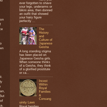
nd
ever forgotten to shave
your legs, underarms or
m
bikini area, then donned
an outfit that showed
your hairy figure
don
perfectly ...
f
ce
The
History
and
Culture of
to
Japanese
Geisha
own
A long standing stigma
has been placed on
Japanese Geisha girls.
When someone thinks
of a Geisha, they think
of a glorified prostitute
or ca...
t.
Incest
ly
Within
h
Royal
an,
Families
&
But
Consang
of
uinity Laws
ca.
Royal families