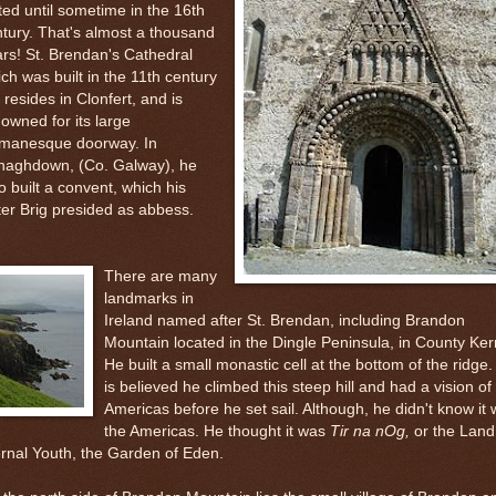
ted until sometime in the 16th
tury. That's
almost a thousand
rs! St. Brendan's Cathedral
ch was built in the 11th century
ll resides in Clonfert, and is
owned for its large
manesque doorway. In
naghdown, (Co. Galway), he
o built a convent, which his
ter Brig presided as abbess.
There are many
landmarks in
Ireland named after St. Brendan, including Brandon
Mountain located in the Dingle Peninsula, in County Ker
He built a small monastic cell at the bottom of the ridge. 
is believed he climbed this steep hill and had a vision of
Americas before he set sail. Although, he didn't know it
the Americas. He thought it was
Tir na nOg,
or the Land
rnal Youth, the Garden of Eden.