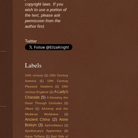
copyright laws. If you
wish to use a portion of
the text, please ask
permission from the
author first.
Twitter
Labels
10th century
(1)
18th Century
America
(1)
18th Century
Pleasure Gardens
(1)
18th
A Lady's
century England
(1)
Charade
(5)
A-Dressing the
Dead Through Centuries
(1)
Albert
(1)
Alchemy and the
Medieval Worldview
(1)
Ancient China
(2)
Anne
Boleyn
(3)
Aphrodisiacs
(1)
Apothecary's Apprentice
(1)
Aqua Toffana
(1)
Bad Girls of