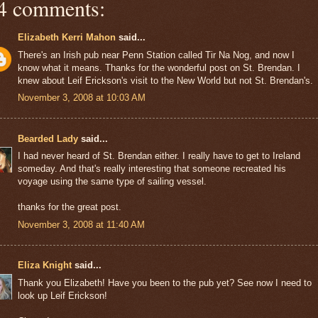
4 comments:
Elizabeth Kerri Mahon
said...
There's an Irish pub near Penn Station called Tir Na Nog, and now I
know what it means. Thanks for the wonderful post on St. Brendan. I
knew about Leif Erickson's visit to the New World but not St. Brendan's.
November 3, 2008 at 10:03 AM
Bearded Lady
said...
I had never heard of St. Brendan either. I really have to get to Ireland
someday. And that's really interesting that someone recreated his
voyage using the same type of sailing vessel.
thanks for the great post.
November 3, 2008 at 11:40 AM
Eliza Knight
said...
Thank you Elizabeth! Have you been to the pub yet? See now I need to
look up Leif Erickson!