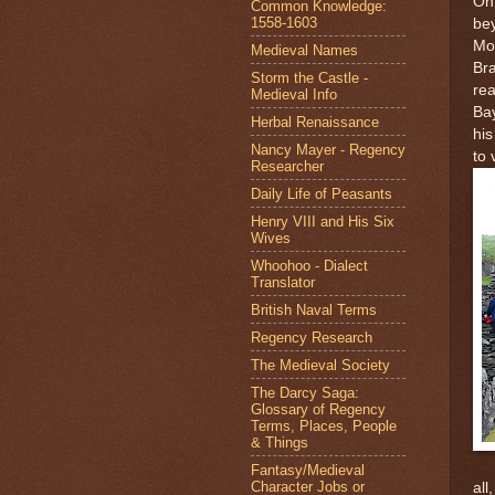
On 
Common Knowledge:
1558-1603
be
Mo
Medieval Names
Bra
Storm the Castle -
rea
Medieval Info
Bay
Herbal Renaissance
his
Nancy Mayer - Regency
to 
Researcher
Daily Life of Peasants
Henry VIII and His Six
Wives
Whoohoo - Dialect
Translator
British Naval Terms
Regency Research
The Medieval Society
The Darcy Saga:
Glossary of Regency
Terms, Places, People
& Things
Fantasy/Medieval
Character Jobs or
all