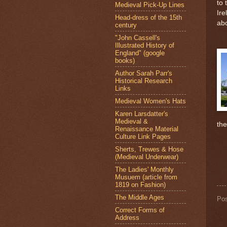
to 
Medieval Pick-Up Lines
Ire
Head-dress of the 15th
abo
century
"John Cassell's
Illustrated History of
England" (google
books)
Author Sarah Parr's
Historical Research
Links
Medieval Women's Hats
Karen Larsdatter's
Medieval &
th
Renaissance Material
Culture Link Pages
Sherts, Trewes & Hose
(Medieval Underwear)
The Ladies' Monthly
Musuem (article from
1819 on Fashion)
The Middle Ages
Po
Correct Forms of
Address