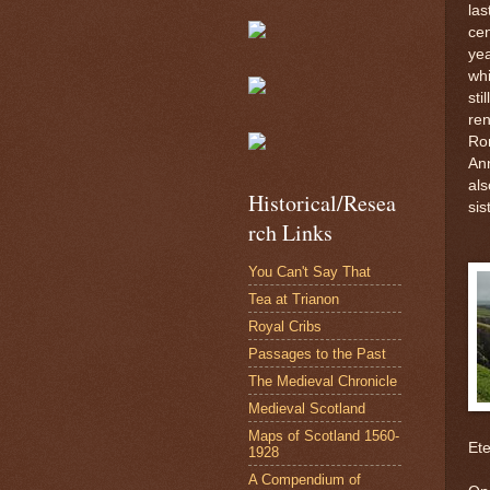
las
cen
yea
whi
sti
ren
Ro
An
als
Historical/Resea
sis
rch Links
You Can't Say That
Tea at Trianon
Royal Cribs
Passages to the Past
The Medieval Chronicle
Medieval Scotland
Maps of Scotland 1560-
Ete
1928
A Compendium of