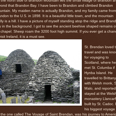
the north side of Brandon Mountain lies the small village of Brandon a
yond that Brandon Bay. I have been to Brandon and climbed Brandon
untain. My maiden name is actually Brandon, and my family came fro
ndon to the U.S. in 1898. It is a beautiful little town, and the mountain
lly is a hill. I have a picture of myself standing atop the ridge and Bran
 in the background. I got to see the ancient beehive shaped remains o
 chapel. Sheep roam the 3200 foot high summit. If you ever get a chan
visit Ireland, it is a must see.
St. Brendan loved 
travel and was kn
for voyaging to
Scotland, where he
met St. Columba if
Hynba Island. He
travelled to Brittany
with Welsh monk, S
Malo, and reported
stayed at the Wels
monastery Llancarf
built by St. Cadoc. 
his biggest voyage 
, the one called The Voyage of Saint Brendan, was his journey to Ameri