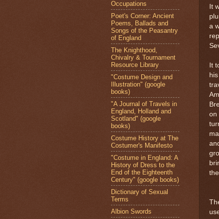
Occupations
It 
Poet's Corner: Ancient
plu
Poems, Ballads and
a w
Songs of the Peasantry
rep
of England
Sev
The Knighthood,
Chivalry & Tournament
Resource Library
It 
his
"Costume Design and
Illustration" (google
tra
books)
Ame
"A Journal of Travels in
Bre
England, Holland and
on 
Scotland" (google
tur
books)
mak
Costume History at The
an
Costumer's Manifesto
gr
"Costume in England: A
bri
History of Dress to the
End of the Eighteenth
the
Century" (google books)
Dictionary of Sexual
Terms
Th
Albion Swords
use