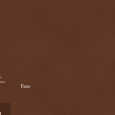
ic
cture
Fans
n