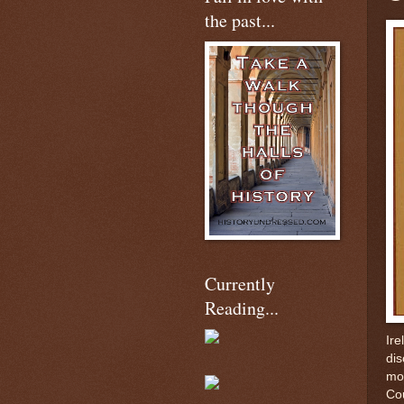
the past...
Currently
Reading...
Ire
dis
mon
Cou