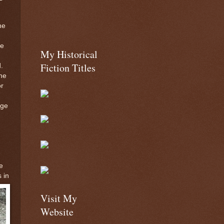
he
te
My Historical
Fiction Titles
.
he
or
age
e
 in
Visit My
Website