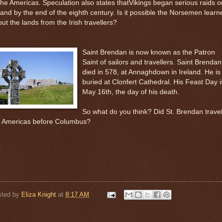
the Americas. Speculation also states thatVikings began serious raids o
land by the end of the eighth century. Is it possible the Norsemen learn
ut the lands from the Irish travellers?
Saint Brendan is now known as the Patron
Saint of sailors and travellers. Saint Brendan
died in 578, at Annaghdown in Ireland. He is
buried at Clonfert Cathedral. His Feast Day i
May 16th, the day of his death.
So what do you think? Did St. Brendan travel
e Americas before Columbus?
sted by
Eliza Knight
at
8:17 AM