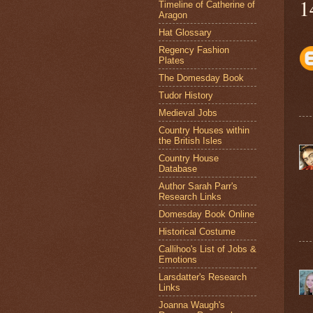
1
Timeline of Catherine of
Aragon
Hat Glossary
Regency Fashion
Plates
The Domesday Book
Tudor History
Medieval Jobs
Country Houses within
the British Isles
Country House
Database
Author Sarah Parr's
Research Links
Domesday Book Online
Historical Costume
Callihoo's List of Jobs &
Emotions
Larsdatter's Research
Links
Joanna Waugh's