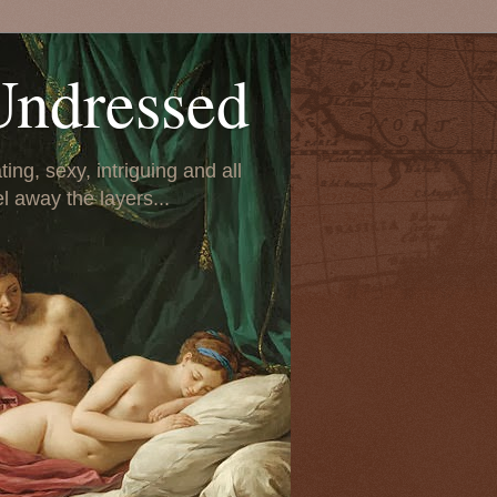
Undressed
ing, sexy, intriguing and all
el away the layers...