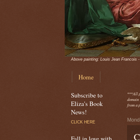
Above painting: Louis Jean Francois 
Home
Subscribe to
***
All 
domain -
Eliza's Book
from a p
News!
Monda
CLICK HERE
C
Fall in love with