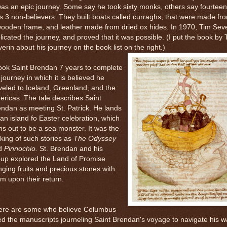
was an epic journey. Some say he took sixty monks, others say fourteen
s 3 non-believers. They built boats called curraghs, that were made fr
ooden frame, and leather made from dried ox hides. In 1970, Tim Sev
licated the journey, and proved that it was possible. (I put the book by 
erin about his journey on the book list on the right.)
took Saint Brendan 7 years to complete
 journey in which it is believed he
veled to Iceland, Greenland, and the
ricas. The tale describes Saint
ndan as meeting St. Patrick. He lands
an island fo Easter celebration, which
ns out to be a sea monster. It was the
ing of such stories as
The Odyssey
d
Pinnochio.
St. Brendan and his
oup explored the Land of Promise
nging fruits and precious stones with
m upon their return.
ere are some who believe Columbus
d the manuscripts journeling Saint Brendan's voyage to navigate his w