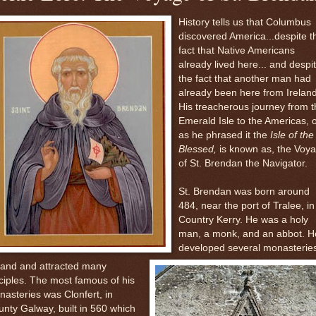
History tells us that Columbus
discovered America...despite t
fact that Native Americans
already lived here... and despi
the fact that another man had
already been here from Ireland
His treacherous journey from t
Emerald Isle to the Americas, 
as he phrased it the
Isle of the
Blessed,
is known as, the Voy
of St. Brendan the Navigator.
St. Brendan was born around
484, near the port of Tralee, in
Country Kerry. He was a holy
man
, a monk, and an abbot. H
developed several monasteries
land and attracted many
ciples. The most famous of his
asteries was Clonfert, in
nty Galway, built in 560 which