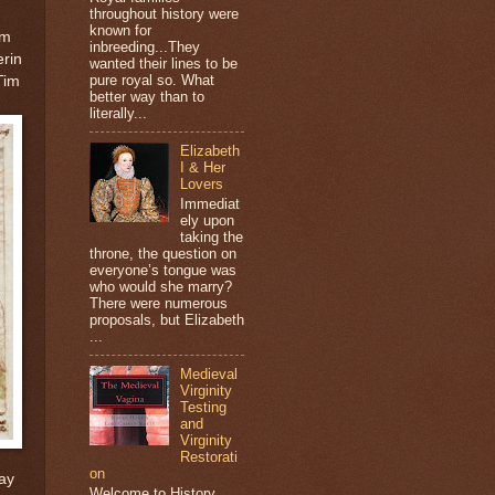
throughout history were
known for
om
inbreeding...They
erin
wanted their lines to be
pure royal so. What
Tim
better way than to
literally...
Elizabeth
I & Her
Lovers
Immediat
ely upon
taking the
throne, the question on
everyone’s tongue was
who would she marry?
There were numerous
proposals, but Elizabeth
...
Medieval
Virginity
Testing
and
Virginity
Restorati
on
ay
Welcome to History