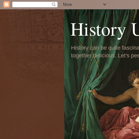
History 
History can be quite fascinat
together delicious. Let's pe