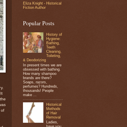
Eliza Knight - Historical
Fiction Author
Popular Posts
History of
Hygiene:
Bathing,
Teeth
Cleaning,
Toileting,
& Deodorizing
In present times we are
obsessed with bathing.
How many shampoo
brands are there?
Soaps, razors,
perfumes? Hundreds,
ry.
thousands! People
It
make ...
 the
Historical
 was
Methods
 of
of Hair
Removal
Ladies,
have you