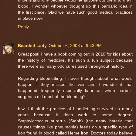
blood. I wonder whoever thought up this barbaric idea in
the first place. Glad we have such good medical practices
in place now.
Reply
Bearded Lady
October 6, 2008 at 9:43 PM
Great post! I have a book coming out in 2010 for kids about
the history of medicine. It’s such a fun subject because
there were so many odd cures used throughout history.
Regarding bloodletting, I never thought about what would
happen if they missed the vein and I wonder if that
happened frequently...especially later on when barber-
surgeons did most of the bleeding?
btw, I think the practice of bloodletting survived so many
years because it does work to some degree.
Staphylococcus aurerus (Staph) (the nasty bateria that
causes things like pneumonia) feeds on a specific type of
iron found in blood called Heme iron. Doctors today believe