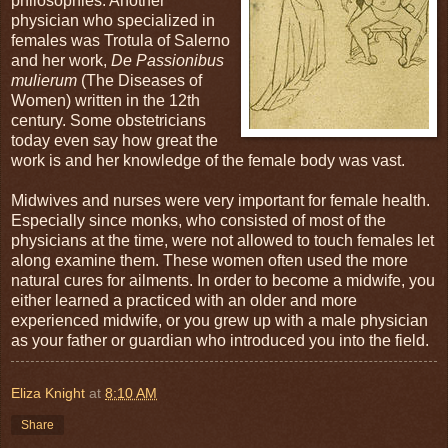
philosophies. Another
physician who specialized in
females was Trotula of Salerno
and her work,
De Passionibus
mulierum
(The Diseases of
Women) written in the 12th
century. Some obstetricians
today even say how great the
work is and her knowledge of the female body was vast.
Midwives and nurses were very important for female health.
Especially since monks, who consisted of most of the
physicians at the time, were not allowed to touch females let
along examine them. These women often used the more
natural cures for ailments. In order to become a midwife, you
either learned a practiced with an older and more
experienced midwife, or you grew up with a male physician
as your father or guardian who introduced you into the field.
Eliza Knight
at
8:10 AM
Share