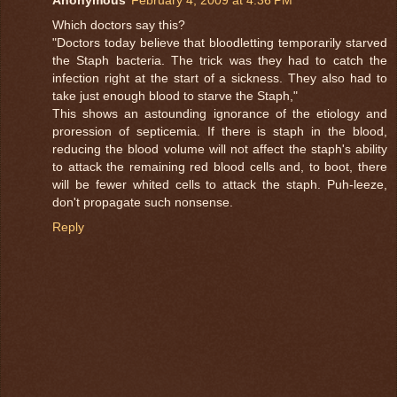
Which doctors say this?
"Doctors today believe that bloodletting temporarily starved
the Staph bacteria. The trick was they had to catch the
infection right at the start of a sickness. They also had to
take just enough blood to starve the Staph,"
This shows an astounding ignorance of the etiology and
proression of septicemia. If there is staph in the blood,
reducing the blood volume will not affect the staph's ability
to attack the remaining red blood cells and, to boot, there
will be fewer whited cells to attack the staph. Puh-leeze,
don't propagate such nonsense.
Reply