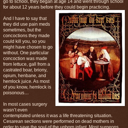
go to school, they began at age 14 and went through school
for about 12 years before they could begin practicing.
And I have to say that
they did use pain meds
sometimes, but the
concoctions they made
could kill you, so you
might have chosen to go
without. One particular
concoction was made
from lettuce, gall from a
castrated boar, briony,
opium, henbane, and
hemlock juice. As most
of you know, hemlock is
poisonous…
In most cases surgery
wasn’t even
contemplated unless it was a life threatening situation.
Cesarean sections were performed on dead mothers in
order to save the soul of the unborn infant. Most surgeons