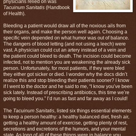
physicians relied on was
Tacuinum Sanitatis
(Handbook
of Health).
Bleeding a patient would draw all of the noxious ails from
their organs, and make the person well again. Choosing a
specific vein depended on what humor was out of balance.
The dangers of blood letting (and not using a leech) were
vast. A physician could cut an artery instead of a vein and
the patient could bleed to death. The incision could become
infected, not to mention you are weakening the already sick
person. Unfortunately, for most patients, if they were bled
they either got sicker or died. I wonder why the docs didn’t
realize this and stop bleeding their patients sooner? I know
if I went to the doctor and he said to me, “I know you’ve been
sick lately. Instead of prescribing antibiotics, this time we’re
going to bleed you.” I’d run as fast and far away as I could!
The
Tacuinum Sanitatis
, listed six things essential elements
to keep a person healthy: a healthy balanced diet, fresh air,
getting a healthy amount of exercise, getting plenty of rest,
secretions and excretions of the humors, and your mental
state. As long of all of these things were in balance you