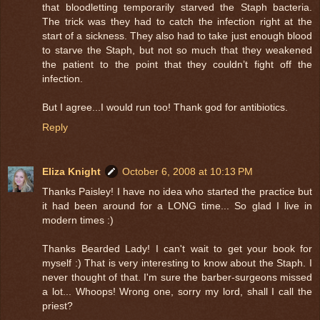
that bloodletting temporarily starved the Staph bacteria.
The trick was they had to catch the infection right at the
start of a sickness. They also had to take just enough blood
to starve the Staph, but not so much that they weakened
the patient to the point that they couldn’t fight off the
infection.
But I agree...I would run too! Thank god for antibiotics.
Reply
Eliza Knight
October 6, 2008 at 10:13 PM
Thanks Paisley! I have no idea who started the practice but
it had been around for a LONG time... So glad I live in
modern times :)
Thanks Bearded Lady! I can't wait to get your book for
myself :) That is very interesting to know about the Staph. I
never thought of that. I'm sure the barber-surgeons missed
a lot... Whoops! Wrong one, sorry my lord, shall I call the
priest?