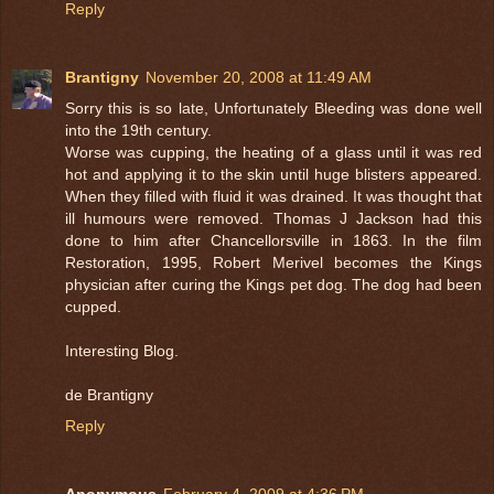
Reply
Brantigny
November 20, 2008 at 11:49 AM
Sorry this is so late, Unfortunately Bleeding was done well
into the 19th century.
Worse was cupping, the heating of a glass until it was red
hot and applying it to the skin until huge blisters appeared.
When they filled with fluid it was drained. It was thought that
ill humours were removed. Thomas J Jackson had this
done to him after Chancellorsville in 1863. In the film
Restoration, 1995, Robert Merivel becomes the Kings
physician after curing the Kings pet dog. The dog had been
cupped.
Interesting Blog.
de Brantigny
Reply
Anonymous
February 4, 2009 at 4:36 PM