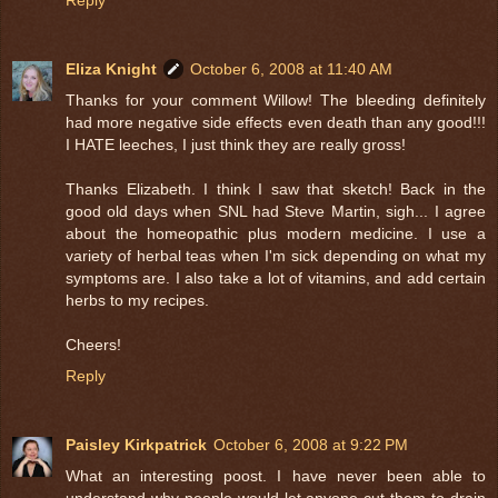
Eliza Knight
October 6, 2008 at 11:40 AM
Thanks for your comment Willow! The bleeding definitely
had more negative side effects even death than any good!!!
I HATE leeches, I just think they are really gross!
Thanks Elizabeth. I think I saw that sketch! Back in the
good old days when SNL had Steve Martin, sigh... I agree
about the homeopathic plus modern medicine. I use a
variety of herbal teas when I'm sick depending on what my
symptoms are. I also take a lot of vitamins, and add certain
herbs to my recipes.
Cheers!
Reply
Paisley Kirkpatrick
October 6, 2008 at 9:22 PM
What an interesting poost. I have never been able to
understand why people would let anyone cut them to drain