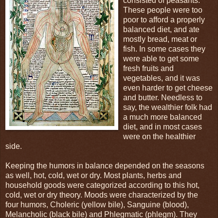
consisted of peasants.
These people were too
poor to afford a properly
balanced diet, and ate
mostly bread, meat or
fish. In some cases they
were able to get some
fresh fruits and
vegetables, and it was
even harder to get cheese
and butter. Needless to
say, the wealthier folk had
a much more balanced
diet, and in most cases
were on the healthier
side.
Keeping the humors in balance depended on the seasons
as well, hot, cold, wet or dry. Most plants, herbs and
household goods were categorized according to this hot,
cold, wet or dry theory. Moods were characterized by the
four humors, Choleric (yellow bile), Sanguine (blood),
Melancholic (black bile) and Phlegmatic (phlegm). They