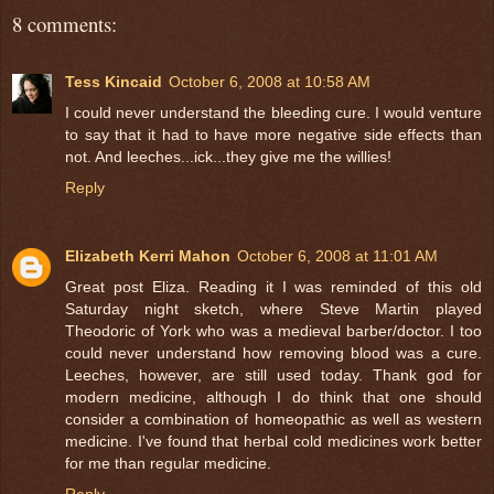
8 comments:
Tess Kincaid
October 6, 2008 at 10:58 AM
I could never understand the bleeding cure. I would venture
to say that it had to have more negative side effects than
not. And leeches...ick...they give me the willies!
Reply
Elizabeth Kerri Mahon
October 6, 2008 at 11:01 AM
Great post Eliza. Reading it I was reminded of this old
Saturday night sketch, where Steve Martin played
Theodoric of York who was a medieval barber/doctor. I too
could never understand how removing blood was a cure.
Leeches, however, are still used today. Thank god for
modern medicine, although I do think that one should
consider a combination of homeopathic as well as western
medicine. I've found that herbal cold medicines work better
for me than regular medicine.
Reply