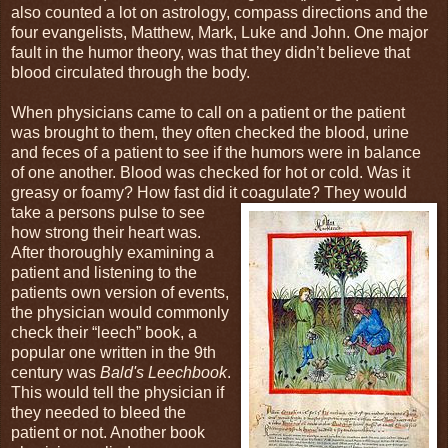
also counted a lot on astrology, compass directions and the
four evangelists, Matthew, Mark, Luke and John. One major
fault in the humor theory, was that they didn’t believe that
blood circulated through the body.
When physicians came to call on a patient or the patient
was brought to them, they often checked the blood, urine
and feces of a patient to see if the humors were in balance
of one another. Blood was checked for hot or cold. Was it
greasy or foamy? How fast did it coagulate?
They would
take a persons pulse to see
how strong their heart was.
After thoroughly examining a
patient and listening to the
patients own version of events,
the physician would commonly
check their “leech” book, a
popular one written in the 9th
century was
Bald's Leechbook
.
This would tell the physician if
they needed to bleed the
patient or not. Another book