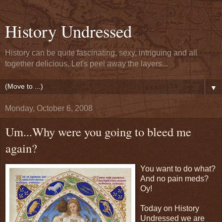
History Undressed
History can be quite fascinating, sexy, intriguing and all
together delicious. Let's peel away the layers...
▼
Monday, October 6, 2008
Um...Why were you going to bleed me
again?
You want to do what?
And no pain meds?
Oy!
Today on History
Undressed we are