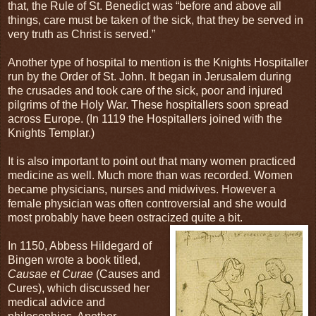
that, the Rule of St. Benedict was “before and above all
things, care must be taken of the sick, that they be served in
very truth as Christ is served.”
Another type of hospital to mention is the Knights Hospitaller
run by the Order of St. John. It began in Jerusalem during
the crusades and took care of the sick, poor and injured
pilgrims of the Holy War. These hospitallers soon spread
across Europe. (In 1119 the Hospitallers joined with the
Knights Templar.)
It is also important to point out that many women practiced
medicine as well. Much more than was recorded. Women
became physicians, nurses and midwives. However a
female physician was often controversial and she would
most probably have been ostracized quite a bit.
In 1150, Abbess Hildegard of
Bingen wrote a book titled,
Causae et Curae
(Causes and
Cures), which discussed her
medical advice and