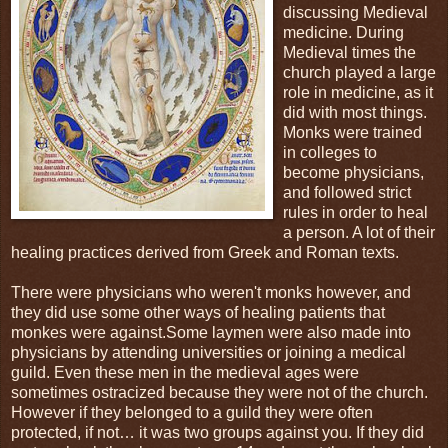
discussing Medieval
medicine. During
Medieval times the
church played a large
role in medicine, as it
did with most things.
Monks were trained
in colleges to
become physicians,
and followed strict
rules in order to heal
a person. A lot of their
healing practices derived from Greek and Roman texts.
There were physicians who weren't monks however, and
they did use some other ways of healing patients that
monkes were against.Some laymen were also made into
physicians by attending universities or joining a medical
guild. Even these men in the medieval ages were
sometimes ostracized because they were not of the church.
However if they belonged to a guild they were often
protected, if not… it was two groups against you. If they did