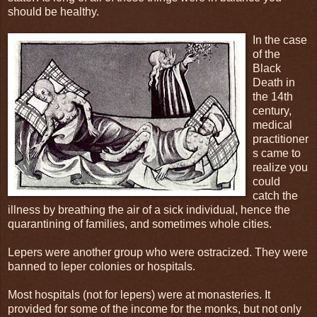
should be healthy.
In the case
of the
Black
Death in
the 14th
century,
medical
practitioner
s came to
realize you
could
catch the
illness by breathing the air of a sick individual, hence the
quarantining of families, and sometimes whole cities.
Lepers were another group who were ostracized. They were
banned to leper colonies or hospitals.
Most hospitals (not for lepers) were at monasteries. It
provided for some of the income for the monks, but not only