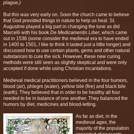
plague.)
But this was very early on. Soon the church came to believe
that God provided things in nature to help us heal. St.
Augustine played a big part in changing the tune as did
Marcelli with his book
De Medicamentis Liber
, which came
out in 1536 (some consider the medieval era to have ended
in 1400 to 1501, I like to think it lasted just a little longer) and
discussed how to use certain plants, gems and other natural
substances to cure the sick. However, these new curing
methods were still seen as slightly skeptical and were only
accepted if done while using Christian incantations.
Medieval medical practitioners believed in the four humors,
blood (air), phlegm (water), yellow bile (fire) and black bile
(earth). They believed that in order to be healthy all four
needed to be in balance of one another. They balanced the
humors by diet, medicines and blood-letting.
As far as diet, in the
medieval ages, the
majority of the population