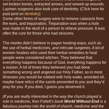
set broken bones, extracted arrows, and sewed up wounds.
Laymen surgeons also took care of dentistry. (Click here for
past post on
dentistry
)
Some other forms of surgery were to remove cataracts from
the eyes, and trepanation. Trepanation was when a hole
was made in the skull of a person to relieve pressure. It was
often the cure for those who had seizures.
The monks didn’t believe in pagan healing ways, such as
the use of herbal medicines, and intricate surgeries. A lot of
women healers who used their herbal remedies to heal
people were considered witches. They believed that
everything happens because of God, everything happens for
a reason. A lot of times they believed you had done
something wrong and angered our Holy Father, so in most
illnesses you would be rubbed with holy water, anointed oil,
maybe have relics of the saints presented to you and they’d
pray for you. If you died, I guess you deserved it.
(If you are really interested in the way the church played a
role in medicine, Ken Follett’s book
World Without End
is a
fabulous journey into the world of church, medicine and the