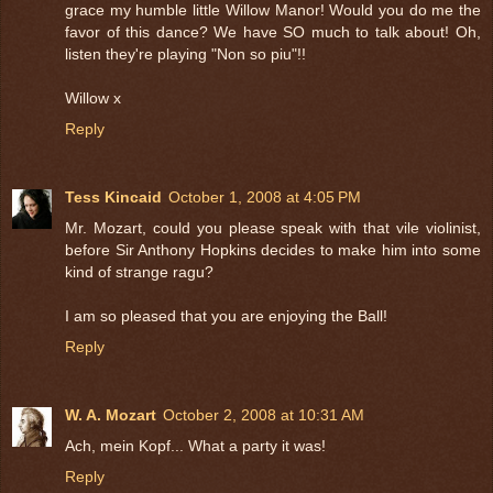
grace my humble little Willow Manor! Would you do me the
favor of this dance? We have SO much to talk about! Oh,
listen they're playing "Non so piu"!!
Willow x
Reply
Tess Kincaid
October 1, 2008 at 4:05 PM
Mr. Mozart, could you please speak with that vile violinist,
before Sir Anthony Hopkins decides to make him into some
kind of strange ragu?
I am so pleased that you are enjoying the Ball!
Reply
W. A. Mozart
October 2, 2008 at 10:31 AM
Ach, mein Kopf... What a party it was!
Reply