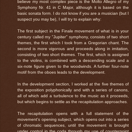
believe my most complex piece is the Molto Allegro of my
Symphony Nr. 41 in C Major, although it is based on the
basic sonata form. I do not know if you are a musician (but I
suspect you may be), I will try to explain why:
The first subject in the Finale movement of what is in your
century called my "Jupiter" symphony, consists of two short
themes, the first which I took from a Gregorian chant. The
second is more vigorous and proceeds along in imitation,
consisting of two short themes. The first, which is assigned
to the violins, is combined with a descending scale and a
six-note figure given to the woodwinds. A further four-note
motif from the oboes leads to the development.
In the development section, I worked at the five themes of
the exposition polyphonically and with a series of canons,
all of which add a turbulence to the music as it proceeds,
but which begins to settle as the recapitulation approaches.
The recapitulation opens with a full statement of the
movement's opening subject, which opens out into a series
of chromatic sequences, until the movement is brought
under control in the coda through my use of counterpoint