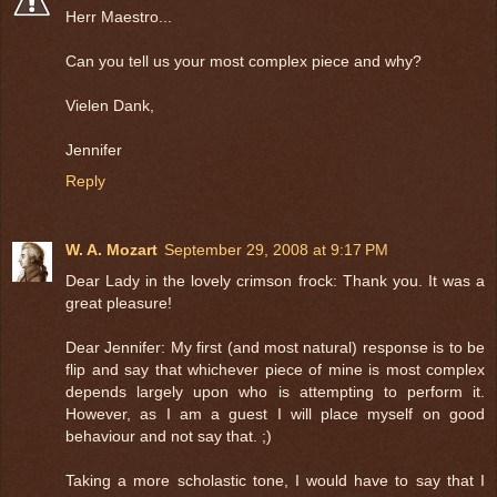
Herr Maestro...
Can you tell us your most complex piece and why?
Vielen Dank,
Jennifer
Reply
W. A. Mozart
September 29, 2008 at 9:17 PM
Dear Lady in the lovely crimson frock: Thank you. It was a
great pleasure!
Dear Jennifer: My first (and most natural) response is to be
flip and say that whichever piece of mine is most complex
depends largely upon who is attempting to perform it.
However, as I am a guest I will place myself on good
behaviour and not say that. ;)
Taking a more scholastic tone, I would have to say that I