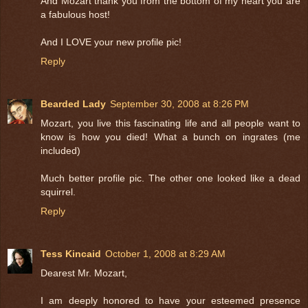
And Mozart thank you from the bottom of my heart you are
a fabulous host!
And I LOVE your new profile pic!
Reply
Bearded Lady
September 30, 2008 at 8:26 PM
Mozart, you live this fascinating life and all people want to
know is how you died! What a bunch on ingrates (me
included)
Much better profile pic. The other one looked like a dead
squirrel.
Reply
Tess Kincaid
October 1, 2008 at 8:29 AM
Dearest Mr. Mozart,
I am deeply honored to have your esteemed presence