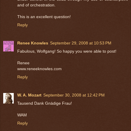
and of orchestration.
This is an excellent question!
Reply
Renee Knowles
September 29, 2008 at 10:53 PM
Fabulous, Wolfgang! So happy you were able to post!
Renee
www.reneeknowles.com
Reply
W. A. Mozart
September 30, 2008 at 12:42 PM
Tausend Dank Gnädige Frau!
WAM
Reply