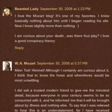
Bearded Lady
September 30, 2008 at 1:23 PM
I love the Mozart blog! It's one of my favorites. I knew
basically nothing about him until I began reading his site.
Now I know slightly more than nothing. :)
I am curious about your death...was there foul play? I love
a good conspiracy theory.
Reply
W. A. Mozart
September 30, 2008 at 5:37 PM
Mein Tod! Himmel! Although I certainly am curious about it,
I think that to know the hows and wherefores would be
most unsettling.
I did ask a trusted modern friend to give me the minutest
detail, because everyone in your century seems to be so
consumed with it, and he informed me that it will be brought
about by illness and nothing else. To say that I was relieved
to hear this is an understatement, for I have received