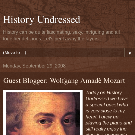
History Undressed
History can be quite fascinating, sexy, intriguing and all
together delicious. Let's peel away the layers...
▼
Monday, September 29, 2008
Guest Blogger: Wolfgang Amadè Mozart
Today on History
Undressed we have
a special guest who
is very close to my
heart. I grew up
playing the piano and
still really enjoy the
classics, especially