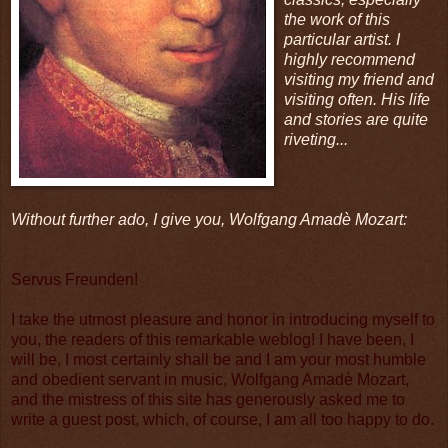
the work of this
particular artist. I
highly recommend
visiting my friend and
visiting often. His life
and stories are quite
riveting...
Without further ado, I give you, Wolfgang Amadè Mozart:
Servus Freunden!
I take the utmost pleasure and honor in introducing myself to
you, the readers of this remarkable weblog! I have been, I
will be, I most certainly shall be and I am your most humble
and obedient servant in music, Wolfgang Amadè Mozart,
and the mistress of this site has generously asked me to
write a guest post, which, of course, I am all too happy to do.