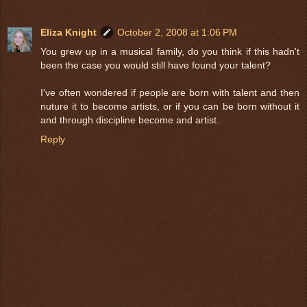
Eliza Knight
October 2, 2008 at 1:06 PM
You grew up in a musical family, do you think if this hadn't
been the case you would still have found your talent?
I've often wondered if people are born with talent and then
nuture it to become artists, or if you can be born without it
and through discipline become and artist.
Reply