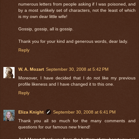
numerous letters from people asking if I was poisoned, and
by a most unlikely set of characters, not the least of which
is my own dear little wife!
Gossip, gossip, all is gossip.
Thank you for your kind and generous words, dear lady.
Reply
W. A. Mozart
September 30, 2008 at 5:42 PM
Moreover, I have decided that I do not like my previous
profile likeness and I have changed it to this one.
Reply
Eliza Knight
September 30, 2008 at 6:41 PM
Thank you all so much for the many comments and
questions for our famous new friend!