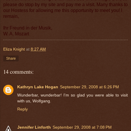
please do stop by my site and pay me a visit. Many thanks to
our Hostess for allowing me this opportunity to meet you! I
remain,
Ihr Freund in der Musik,
W. A. Mozart
Eliza Knight
at
8:27 AM
Share
14 comments:
Kathryn Lake Hogan
September 29, 2008 at 6:26 PM
Wunderbar, wunderbar! I'm so glad you were able to visit
with us, Wolfgang.
Reply
Jennifer Linforth
September 29, 2008 at 7:08 PM