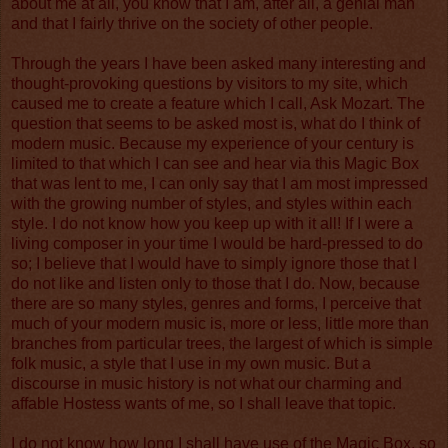
about me at all, you know that I am, after all, a genial man
and that I fairly thrive on the society of other people.
Through the years I have been asked many interesting and
thought-provoking questions by visitors to my site, which
caused me to create a feature which I call, Ask Mozart. The
question that seems to be asked most is, what do I think of
modern music. Because my experience of your century is
limited to that which I can see and hear via this Magic Box
that was lent to me, I can only say that I am most impressed
with the growing number of styles, and styles within each
style. I do not know how you keep up with it all! If I were a
living composer in your time I would be hard-pressed to do
so; I believe that I would have to simply ignore those that I
do not like and listen only to those that I do. Now, because
there are so many styles, genres and forms, I perceive that
much of your modern music is, more or less, little more than
branches from particular trees, the largest of which is simple
folk music, a style that I use in my own music. But a
discourse in music history is not what our charming and
affable Hostess wants of me, so I shall leave that topic.
I do not know how long I shall have use of the Magic Box, so