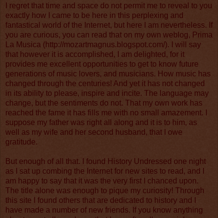
I regret that time and space do not permit me to reveal to you
exactly how I came to be here in this perplexing and
fantastical world of the Internet, but here I am nevertheless. If
you are curious, you can read that on my own weblog, Prima
La Musica (
http://mozartmagnus.blogspot.com/
). I will say
that however it is accomplished, I am delighted, for it
provides me excellent opportunities to get to know future
generations of music lovers, and musicians. How music has
changed through the centuries! And yet it has not changed
in its ability to please, inspire and incite. The language may
change, but the sentiments do not. That my own work has
reached the fame it has fills me with no small amazement. I
suppose my father was right all along and it is to him, as
well as my wife and her second husband, that I owe
gratitude.
But enough of all that. I found History Undressed one night
as I sat up combing the Internet for new sites to read, and I
am happy to say that it was the very first I chanced upon.
The title alone was enough to pique my curiosity! Through
this site I found others that are dedicated to history and I
have made a number of new friends. If you know anything