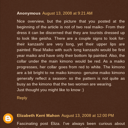
Anonymous
August 13, 2008 at 9:21 AM
Nice overview, but the picture that you posted at the
beginning of the article is not of two real maiko- From their
dress it can be discerned that they are tourists dressed up
to look like geisha. There are a couple signs to look for-
their kanzashi are very long, yet their upper lips are
painted. Real Maiko with such long kanzashi would be first
year maiko and have only their bottom lip painted. Also, the
collar under the main kimono would be red. As a maiko
progresses, her collar goes from red to white. The kimono
are a bit bright to ne maiko kimono- genuine maiko kimono
generally reflect a season- so the pattern is not quite as
busy as the kimono that the two women are wearing.
Just thought you might like to know :)
Reply
Elizabeth Kerri Mahon
August 13, 2008 at 12:00 PM
Fascinating post Eliza. I've always been curious about