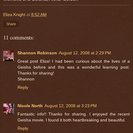
Eliza Knight
at
8:52 AM
Share
11 comments:
Shannon Robinson
August 12, 2008 at 2:29 PM
Great post Eliza! I had been curious about the lives of a
Geisha before and this was a wonderful learning post.
Thanks for sharing!
Shannon
Reply
Nicole North
August 12, 2008 at 3:23 PM
Fantastic info!! Thanks for sharing. I enjoyed the recent
Geisha movie. I found it both heartbreaking and beautiful.
Reply