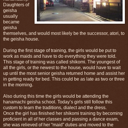
Daughters of
geisha
usually
became
geisha
themselves, and would most likely be the successor, atori, to
the geisha house.
During the first stage of training, the girls would be put to
work as maids and have to do everything they were told.
This stage of training was called shikomi. The youngest of
all the girls, or the newest to the house, would have to wait
up until the most senior geisha returned home and assist her
in getting ready for bed. This could be as late as two or three
in the morning.
Also during this time the girls would be attending the
hanamachi geisha school. Today’s girls still follow this
custom to learn the traditions, dialect and the dress.
Once the girl has finished her shikomi training by becoming
proficient in all of her classes and passing a dance exam,
she was relieved of her “maid” duties and moved to the