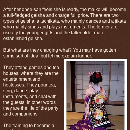
After her onee-san feels she is ready, the maiko will become
a full-fledged geisha and charge full price. There are two
types of geisha, a tachikata, who mainly dances and a jikata
who mainly sings and plays instruments. The former are
usually the younger girls and the latter older more
established geisha.
But what are they charging what? You may have gotten
some sort of idea, but let me explain
further.
They attend parties and tea
houses, where they are the
entertainment and
hostesses. They pour tea,
sing, dance, play
instruments, and chat with
the guests. In other words
they are the life of the party
and companions.
The training to become a