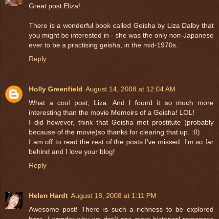
Great post Eliza!
There is a wonderful book called Geisha by Liza Dalby that
you might be interested in - she was the only non-Japanese
ever to be a practising geisha, in the mid-1970s.
Reply
Holly Greenfield
August 14, 2008 at 12:04 AM
What a cool post, Liza. And I found it so much more
interesting than the movie Memoirs of a Geisha! LOL!
I did however, think that Geisha met prostitute (probably
because of the movie)so thanks for clearing that up. :0)
I am off to read the rest of the posts I've missed. I'm so far
behind and I love your blog!
Reply
Helen Hardt
August 18, 2008 at 1:11 PM
Awesome post! There is such a richness to be explored
here. I wonder why we don't see more historical romances