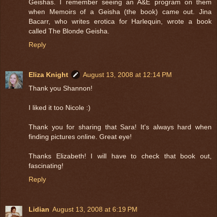
Geishas. I remember seeing an A&E program on them
when Memoirs of a Geisha (the book) came out. Jina
Bacarr, who writes erotica for Harlequin, wrote a book
called The Blonde Geisha.
Reply
Eliza Knight
August 13, 2008 at 12:14 PM
Thank you Shannon!
I liked it too Nicole :)
Thank you for sharing that Sara! It's always hard when
finding pictures online. Great eye!
Thanks Elizabeth! I will have to check that book out,
fascinating!
Reply
Lidian
August 13, 2008 at 6:19 PM