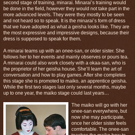
second stage of training, minarai. Minarai’s training would
be done in the field, however they would not take part in the
more advanced levels. They were they mostly to be seen
and not heard so to speak. It is the minarai’s form of dress
that we have adopted as what a geisha looks like. They are
the most expressive and impressive designs, because their
dress is supposed to speak for them.
A minarai teams up with an onee-san, or older sister. She
follows her to her events and mainly observes or pours tea.
A minarai could also work closely with a okaa-san, who is
the proprietor of her geisha house. She’ll learn the art of
conversation and how to play games. After she completes
this stage she is promoted to maiko, an apprentice geisha.
While the first two stages last only several months, maybe
up to one year, the maiko stage could last years…
The maiko will go with her
onee-san everywhere, but
now she may participate,
once her older sister feels
comfortable. The onee-san