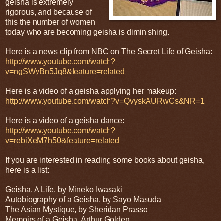
geisha is extremely
rigorous, and because of
this the number of women
today who are becoming geisha is diminishing.
Here is a news clip from NBC on The Secret Life of Geisha:
http://www.youtube.com/watch?
v=ngSWyBn5Jq8&feature=related
Here is a video of a geisha applying her makeup:
http://www.youtube.com/watch?v=QvyskAURwCs&NR=1
Here is a video of a geisha dance:
http://www.youtube.com/watch?
v=rebiXeM7h50&feature=related
If you are interested in reading some books about geisha,
here is a list:
Geisha, A Life, by Mineko Iwasaki
Autobiography of a Geisha, by Sayo Masuda
The Asian Mystique, by Sheridan Prasso
Memoirs of a Geisha, Arthur Golden