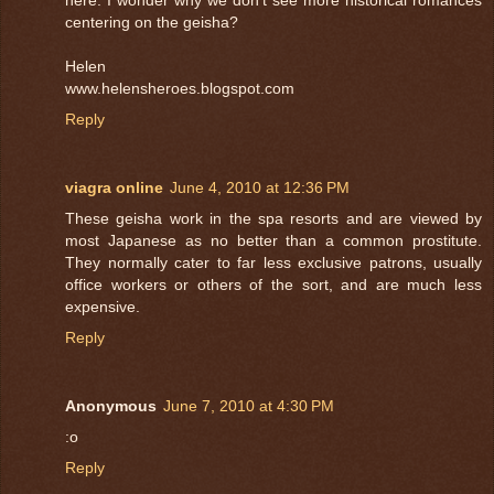
centering on the geisha?
Helen
www.helensheroes.blogspot.com
Reply
viagra online
June 4, 2010 at 12:36 PM
These geisha work in the spa resorts and are viewed by
most Japanese as no better than a common prostitute.
They normally cater to far less exclusive patrons, usually
office workers or others of the sort, and are much less
expensive.
Reply
Anonymous
June 7, 2010 at 4:30 PM
:o
Reply