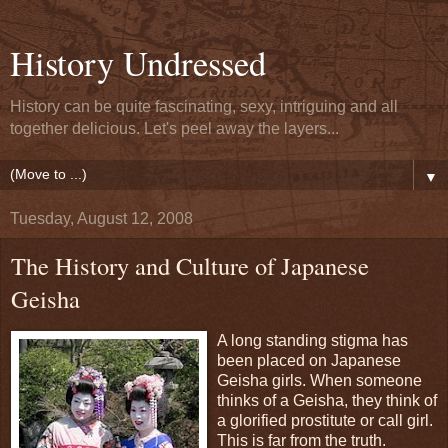
History Undressed
History can be quite fascinating, sexy, intriguing and all
together delicious. Let's peel away the layers...
▼
Tuesday, August 12, 2008
The History and Culture of Japanese
Geisha
A long standing stigma has
been placed on Japanese
Geisha girls. When someone
thinks of a Geisha, they think of
a glorified prostitute or call girl.
This is far from the truth.