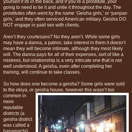
yourself if its in the back, and if you’re a prostitute, your
going to need to tie it and untie it throughout the day. The
prostitutes often went by the name ‘Geisha girls,’ or ‘panpan
girls,’ and they often serviced American military. Geisha DO
NOT engage in paid sex with clients.
Aren’t they courtesans? No they aren’t. While some girls
may have a danna, a patron, take interest in them it doesn’t
mean they will become intimate, although they most likely
will. The danna pays for all of their expenses, sort of like a
mistress, but relationship is a very intricate one that is not
well understood. A geisha, even after completing her
training, will continue to take classes.
So how does one become a geisha? Some girls were sold
to the okiya, or geisha house, however
this wasn’t too
common in
more
reputable
districts (a
geisha district
was called a
hanamachi).