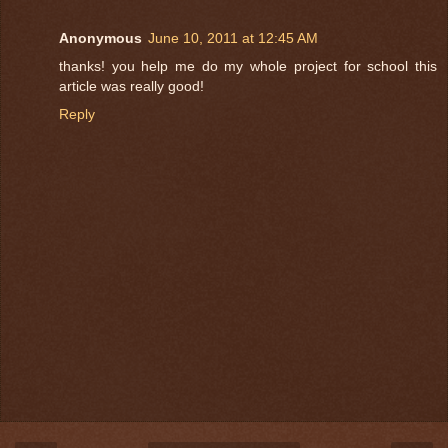
Anonymous
June 10, 2011 at 12:45 AM
thanks! you help me do my whole project for school this
article was really good!
Reply