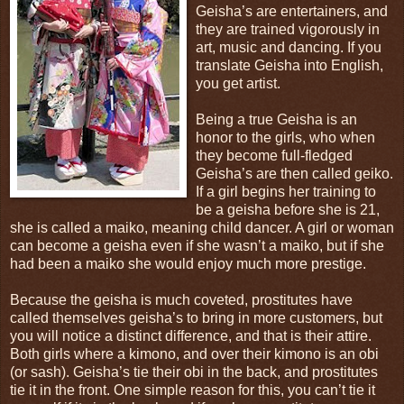
Geisha’s are entertainers, and
they are trained vigorously in
art, music and dancing. If you
translate Geisha into English,
you get artist.
Being a true Geisha is an
honor to the girls, who when
they become full-fledged
Geisha’s are then called geiko.
If a girl begins her training to
be a geisha before she is 21,
she is called a maiko, meaning child dancer. A girl or woman
can become a geisha even if she wasn’t a maiko, but if she
had been a maiko she would enjoy much more prestige.
Because the geisha is much coveted, prostitutes have
called themselves geisha’s to bring in more customers, but
you will notice a distinct difference, and that is their attire.
Both girls where a kimono, and over their kimono is an obi
(or sash). Geisha’s tie their obi in the back, and prostitutes
tie it in the front. One simple reason for this, you can’t tie it