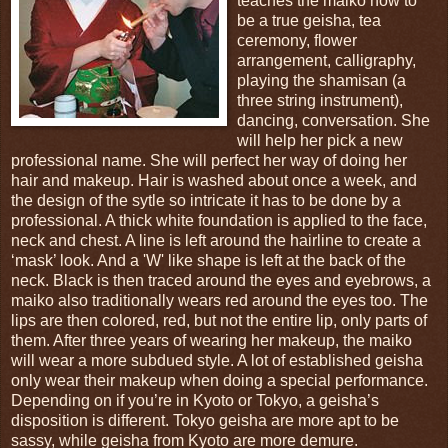
teaches the maiko how to
be a true geisha, tea
ceremony, flower
arrangement, calligraphy,
playing the shamisan (a
three string instrument),
dancing, conversation. She
will help her pick a new
professional name. She will perfect her way of doing her
hair and makeup. Hair is washed about once a week, and
the design of the sytle so intricate it has to be done by a
professional. A thick white foundation is applied to the face,
neck and chest. A line is left around the hairline to create a
‘mask’ look. And a 'W' like shape is left at the back of the
neck. Black is then traced around the eyes and eyebrows, a
maiko also traditionally wears red around the eyes too. The
lips are then colored, red, but not the entire lip, only parts of
them. After three years of wearing her makeup, the maiko
will wear a more subdued style. A lot of established geisha
only wear their makeup when doing a special performance.
Depending on if you’re in Kyoto or Tokyo, a geisha’s
disposition is different. Tokyo geisha are more apt to be
sassy, while geisha from Kyoto are more demure.