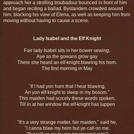
approach her a strolling troubadour bounced in front of him
and began reciting a ballad. Bystanders crowded around
him, blocking his view of Elena, as well as keeping him from
moving without having to cause a scene.
Lady Isabel and the Elf Knight
Fair lady Isabel sits in her bower sewing,
Aye as the gowans grow gay
There she heard an elf-knight blawing his horn.
The first morning in May
"If I had yon horn that I hear blawing,
An yon elf-knight to sleep in my bosom."
This maiden had scrcely these words spoken,
Till in at her window the elf-knight has luppen
"It's a very strange matter, fair maiden," said he,
"I canna blaw my horn but ye call on me.