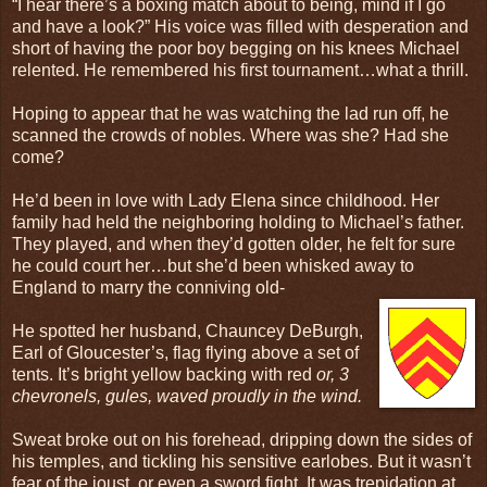
“I hear there’s a boxing match about to being, mind if I go
and have a look?” His voice was filled with desperation and
short of having the poor boy begging on his knees Michael
relented. He remembered his first tournament…what a thrill.
Hoping to appear that he was watching the lad run off, he
scanned the crowds of nobles. Where was she? Had she
come?
He’d been in love with Lady Elena since childhood. Her
family had held the neighboring holding to Michael’s father.
They played, and when they’d gotten older, he felt for sure
he could court her…but she’d been whisked away to
England to marry the conniving old-
He spotted her husband, Chauncey DeBurgh,
Earl of Gloucester’s, flag flying above a set of
tents. It’s bright yellow backing with red
or, 3
chevronels, gules, waved proudly in the wind.
Sweat broke out on his forehead, dripping down the sides of
his temples, and tickling his sensitive earlobes. But it wasn’t
fear of the joust, or even a sword fight. It was trepidation at