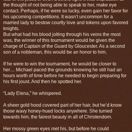
the thought of not being able to speak to her, make eye
contact. Perhaps, if he were so lucky, even gain her favor for
his upcoming competitions. It wasn't uncommon for a
married lady to bestow courtly love and tokens upon favored
knights.
But what had his blood jolting through his veins the most
was, the winner of this tournament would be given the
charge of Captain of the Guard by Gloucester. As a second
son of a nobleman, this would be an honor to him.
If he were to win the tournament, he would be closer to
her… Michael paced the grounds knowing he still had an
hours worth of time before he needed to begin preparing for
his first joust. And then he spotted her.
“Lady Elena,” he whispered.
A sheer gold hood covered part of her hair, but he’d know
those wavy honey-hued locks anywhere. She turned
towards him, the fairest beauty in all of Christendom.
Her mossy green eyes met his, but before he could