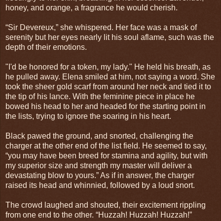
honey, and orange, a fragrance he would cherish.
“Sir Devereux,” she whispered. Her face was a mask of
serenity but her eyes nearly lit his soul aflame, such was the
depth of their emotions.
"I'd be honored for a token, my lady." He held his breath, as
he pulled away. Elena smiled at him, not saying a word. She
took the sheer gold scarf from around her neck and tied it to
the tip of his lance. With the feminine piece in place he
bowed his head to her and headed for the starting point in
the lists, trying to ignore the soaring in his heart.
Black pawed the ground, and snorted, challenging the
charger at the other end of the list field. He seemed to say,
“you may have been breed for stamina and agility, but with
my superior size and strength my master will deliver a
devastating blow to yours.” As if in answer, the charger
raised its head and whinnied, followed by a loud snort.
The crowd laughed and shouted, their excitement rippling
from one end to the other. “Huzzah! Huzzah! Huzzah!”