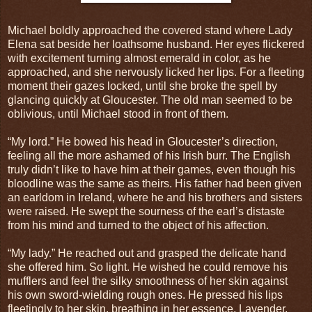
Michael boldly approached the covered stand where Lady
Elena sat beside her loathsome husband. Her eyes flickered
with excitement turning almost emerald in color, as he
approached, and she nervously licked her lips. For a fleeting
moment their gazes locked, until she broke the spell by
glancing quickly at Gloucester. The old man seemed to be
oblivious, until Michael stood in front of them.
“My lord.” He bowed his head in Gloucester’s direction,
feeling all the more ashamed of his Irish burr. The English
truly didn’t like to have him at their games, even though his
bloodline was the same as theirs. His father had been given
an earldom in Ireland, where he and his brothers and sisters
were raised. He swept the sourness of the earl’s distaste
from his mind and turned to the object of his affection.
“My lady.” He reached out and grasped the delicate hand
she offered him. So light. He wished he could remove his
mufflers and feel the silky smoothness of her skin against
his own sword-wielding rough ones. He pressed his lips
fleetingly to her skin, breathing in her essence. Lavender,