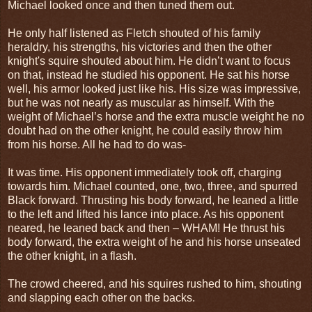
Michael looked once and then tuned them out.
He only half listened as Fletch shouted of his family
heraldry, his strengths, his victories and then the other
knight's squire shouted about him. He didn’t want to focus
on that, instead he studied his opponent. He sat his horse
well, his armor looked just like his. His size was impressive,
but he was not nearly as muscular as himself. With the
weight of Michael’s horse and the extra muscle weight he no
doubt had on the other knight, he could easily throw him
from his horse. All he had to do was-
It was time. His opponent immediately took off, charging
towards him. Michael counted, one, two, three, and spurred
Black forward. Thrusting his body forward, he leaned a little
to the left and lifted his lance into place. As his opponent
neared, he leaned back and then – WHAM! He thrust his
body forward, the extra weight of he and his horse unseated
the other knight, in a flash.
The crowd cheered, and his squires rushed to him, shouting
and slapping each other on the backs.