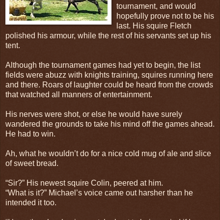
tournament, and would
hopefully prove not to be his
last. His squire Fletch
polished his armour, while the rest of his servants set up his
tent.
Although the tournament games had yet to begin, the list
fields were abuzz with knights training, squires running here
and there. Roars of laughter could be heard from the crowds
that watched all manners of entertainment.
His nerves were shot, or else he would have surely
wandered the grounds to take his mind off the games ahead.
He had to win.
Ah, what he wouldn’t do for a nice cold mug of ale and slice
of sweet bread.
“Sir?” His newest squire Colin, peered at him.
“What is it?” Michael’s voice came out harsher than he
intended it too.