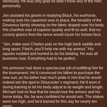
heinously. He was only glad he didn’t know any of the men
personally.
Jon assisted his groom in readying Black, his warhorse,
making sure his caparison was in place, the heraldry of the
Devereux family showing on the fabric draped over his body.
His chanfron was of superior quality and fit so well, that no
cursory glance from the lance would injure his horses face.
“Jon, make sure Charles puts on the high back saddle and
long spurs. Fletch, you’ll help me with my armour.” His
squires nodded and hurried to do his bidding. He was all
business now. Everything had to be perfect.
His armourer had done a spectacular job of outfitting him for
the tournament. He’d convinced his father to purchase the
new suit, as his father had much pride in him that he would
indeed win the spot in Gloucester’s regiment. He’d worn it
during training to let his body adjust to its weight and length.
Michael had no fear that he would lose the armour and his
horse today. No, he was confident he would win. The stakes
were too high, and he'd trained for this day for nearly ten
years.