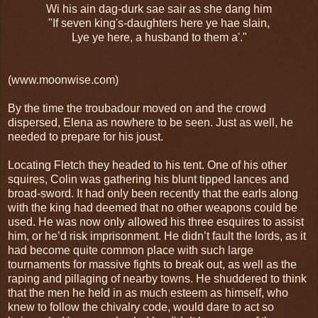
Wi his ain dag-durk sae sair as she dang him
"If seven king's-daughters here ye hae slain,
Lye ye here, a husband to them a'."
(www.moonwise.com)
By the time the troubadour moved on and the crowd
dispersed, Elena as nowhere to be seen. Just as well, he
needed to prepare for his joust.
Locating Fletch they headed to his tent. One of his other
squires, Colin was gathering his blunt tipped lances and
broad-sword. It had only been recently that the earls along
with the king had deemed that no other weapons could be
used. He was now only allowed his three esquires to assist
him, or he’d risk imprisonment. He didn’t fault the lords, as it
had become quite common place with such large
tournaments for massive fights to break out, as well as the
raping and pillaging of nearby towns. He shuddered to think
that the men he held in as much esteem as himself, who
knew to follow the chivalry code, would dare to act so