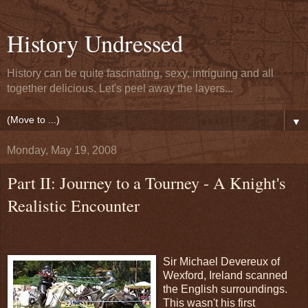
History Undressed
History can be quite fascinating, sexy, intriguing and all
together delicious. Let's peel away the layers...
▼
Monday, May 19, 2008
Part II: Journey to a Tourney - A Knight's
Realistic Encounter
Sir Michael Devereux of
Wexford, Ireland scanned
the English surroundings.
This wasn't his first