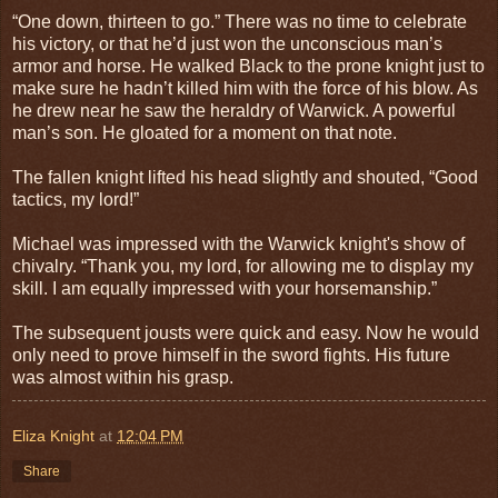
“One down, thirteen to go.” There was no time to celebrate
his victory, or that he’d just won the unconscious man’s
armor and horse. He walked Black to the prone knight just to
make sure he hadn’t killed him with the force of his blow. As
he drew near he saw the heraldry of Warwick. A powerful
man’s son. He gloated for a moment on that note.
The fallen knight lifted his head slightly and shouted, “Good
tactics, my lord!”
Michael was impressed with the Warwick knight's show of
chivalry. “Thank you, my lord, for allowing me to display my
skill. I am equally impressed with your horsemanship.”
The subsequent jousts were quick and easy. Now he would
only need to prove himself in the sword fights. His future
was almost within his grasp.
Eliza Knight
at
12:04 PM
Share