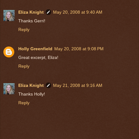
Eliza Knight
May 20, 2008 at 9:40 AM
Thanks Gerri!
Reply
Holly Greenfield
May 20, 2008 at 9:08 PM
Great excerpt, Eliza!
Reply
Eliza Knight
May 21, 2008 at 9:16 AM
Thanks Holly!
Reply