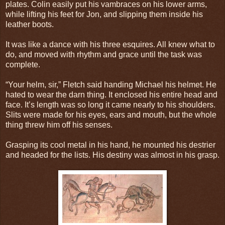
plates. Colin easily put his vambraces on his lower arms,
while lifting his feet for Jon, and slipping them inside his
leather boots.
It was like a dance with his three esquires. All knew what to
do, and moved with rhythm and grace until the task was
complete.
“Your helm, sir,” Fletch said handing Michael his helmet. He
hated to wear the darn thing. It enclosed his entire head and
face. It’s length was so long it came nearly to his shoulders.
Slits were made for his eyes, ears and mouth, but the whole
thing threw him off his senses.
Grasping its cool metal in his hand, he mounted his destrier
and headed for the lists. His destiny was almost in his grasp.