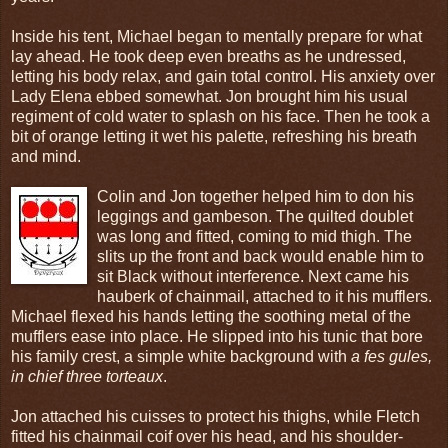
Inside his tent, Michael began to mentally prepare for what
lay ahead. He took deep even breaths as he undressed,
letting his body relax, and gain total control. His anxiety over
Lady Elena ebbed somewhat. Jon brought him his usual
regiment of cold water to splash on his face. Then he took a
bit of orange letting it wet his palette, refreshing his breath
and mind.
Colin and Jon together helped him to don his
leggings and gambeson. The quilted doublet
was long and fitted, coming to mid thigh. The
slits up the front and back would enable him to
sit Black without interference. Next came his
hauberk of chainmail, attached to it his mufflers.
Michael flexed his hands letting the soothing metal of the
mufflers ease into place. He slipped into his tunic that bore
his family crest, a simple white background with
a fes gules,
in chief three torteaux
.
Jon attached his cuisses to protect his thighs, while Fletch
fitted his chainmail coif over his head, and his shoulder-