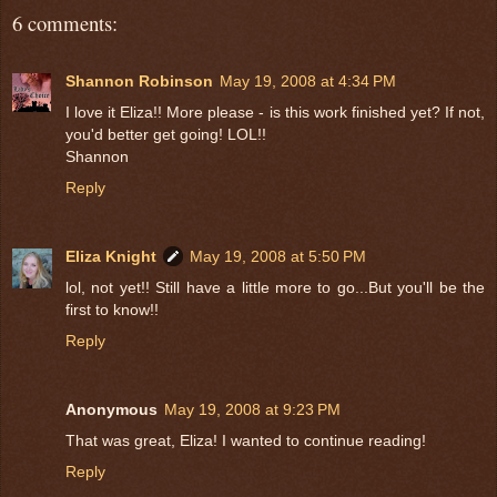
6 comments:
Shannon Robinson
May 19, 2008 at 4:34 PM
I love it Eliza!! More please - is this work finished yet? If not,
you'd better get going! LOL!!
Shannon
Reply
Eliza Knight
May 19, 2008 at 5:50 PM
lol, not yet!! Still have a little more to go...But you'll be the
first to know!!
Reply
Anonymous
May 19, 2008 at 9:23 PM
That was great, Eliza! I wanted to continue reading!
Reply