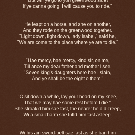
"But will ye go to yon greenwood side?
If ye canna going, I will cause you to ride,"
He leapt on a horse, and she on another,
And they rode on the greenwood together.
"Light down, light down, lady Isabel," said he,
"We are come to the place where ye are to die."
"Hae mercy, hae mercy, kind sir, on me,
Till ance my dear father and mother I see.
"Seven king's-daughters here hae I slain,
And ye shall be the eight o them."
"O sit down a while, lay your head on my knee,
That we may hae some rest before I die."
She stroak'd him sae fast, the nearer he did creep,
Wi a sma charm she lulld him fast asleep.
Wi his ain sword-belt sae fast as she ban him