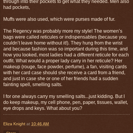
through into their pockets to get what they needed. Men also
had pockets,
Muffs were also used, which were purses made of fur.
The Regency was probably more my style! The women’s
bags were called reticules or indispensables (because you
couldn’t leave home without it!). They hung from the wrist
and because fashion was so important during this time, and
how you looked, most ladies had a different reticule for each
outfit. What would a proper lady carry in her reticule? Her
makeup (rouge, face powder, perfume), a fan, visiting cards
with her card case should she receive a card from a friend,
and just in case she or one of her friends had a sudden
fainting spell, smelling salts.
I for one always carry my smelling salts...just kidding. But I
do keep makeup, my cell phone, pen, paper, tissues, wallet,
eye drops and keys. What about you?
Eliza Knight
at
10:46 AM