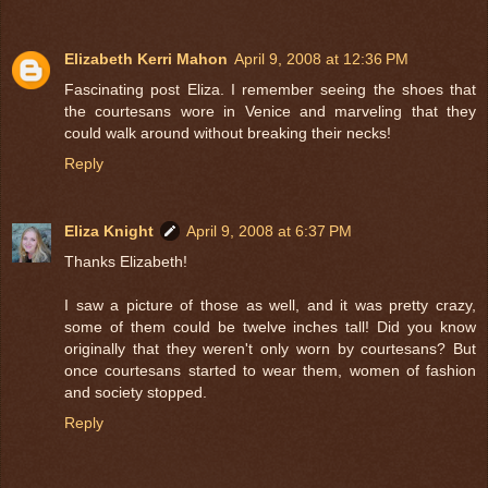
Elizabeth Kerri Mahon
April 9, 2008 at 12:36 PM
Fascinating post Eliza. I remember seeing the shoes that
the courtesans wore in Venice and marveling that they
could walk around without breaking their necks!
Reply
Eliza Knight
April 9, 2008 at 6:37 PM
Thanks Elizabeth!
I saw a picture of those as well, and it was pretty crazy,
some of them could be twelve inches tall! Did you know
originally that they weren't only worn by courtesans? But
once courtesans started to wear them, women of fashion
and society stopped.
Reply