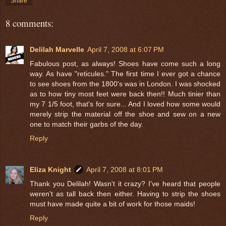
Share
8 comments:
Delilah Marvelle
April 7, 2008 at 6:07 PM
Fabulous post, as always! Shoes have come such a long
way. As have "reticules." The first time I ever got a chance
to see shoes from the 1800's was in London. I was shocked
as to how tiny most feet were back then!! Much tinier than
my 7 1/5 foot, that's for sure... And I loved how some would
merely strip the material off the shoe and sew on a new
one to match their garbs of the day.
Reply
Eliza Knight
April 7, 2008 at 8:01 PM
Thank you Delilah! Wasn't it crazy? I've heard that people
weren't as tall back then either. Having to strip the shoes
must have made quite a bit of work for those maids!
Reply