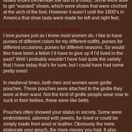
lasted shoes (remember the last is a mold). Some were able
to get “waisted” shoes, which were shoes that were cinched
at the arch of the foot. However it wasn’t until the 1800’s in
America that shoe lasts were made for left and right feet.
Pouches, Purses, Pockets, Reticules
I love purses just as I know most women do. I like to have
purses of different colors for my different outfits, purses for
different occasions, purses for different seasons. So would
this have been a fetish I’d have to give up if I’d lived in the
past? Well I probably wouldn’t have had quite the variety
that I have today that’s for sure, but I could have had some
pretty ones!
In medieval times, both men and women wore girdle
pouches. These pouches were attached to the girdle they
wore at their waist. Not the kind of girdle people wear now to
suck in their bellies, these were like belts.
Pouches often showed your status in society. Some were
embroidered, adorned with jewels, fur-lined or could be
simply made from wool or leather. Obviously the more
elaborate your pouch, the more money you had. It also