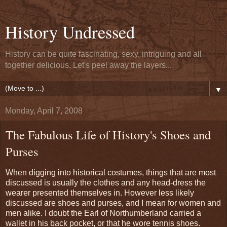
History Undressed
History can be quite fascinating, sexy, intriguing and all
together delicious. Let's peel away the layers...
▼
Monday, April 7, 2008
The Fabulous Life of History's Shoes and
Purses
When digging into historical costumes, things that are most
discussed is usually the clothes and any head-dress the
wearer presented themselves in. However less likely
discussed are shoes and purses, and I mean for women and
men alike. I doubt the Earl of Northumberland carried a
wallet in his back pocket, or that he wore tennis shoes.