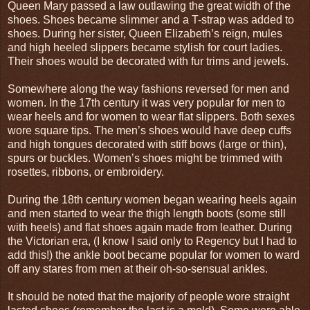
Queen Mary passed a law outlawing the great width of the
shoes. Shoes became slimmer and a T-strap was added to
shoes. During her sister, Queen Elizabeth’s reign, mules
and high heeled slippers became stylish for court ladies.
Their shoes would be decorated with fur trims and jewels.
Somewhere along the way fashions reversed for men and
women. In the 17th century it was very popular for men to
wear heels and for women to wear flat slippers. Both sexes
wore square tips. The men’s shoes would have deep cuffs
and high tongues decorated with stiff bows (large or thin),
spurs or buckles. Women’s shoes might be trimmed with
rosettes, ribbons, or embroidery.
During the 18th century women began wearing heels again
and men started to wear the thigh length boots (some still
with heels) and flat shoes again made from leather. During
the Victorian era, (I know I said only to Regency but I had to
add this!) the ankle boot became popular for women to ward
off any stares from men at their oh-so-sensual ankles.
It should be noted that the majority of people wore straight