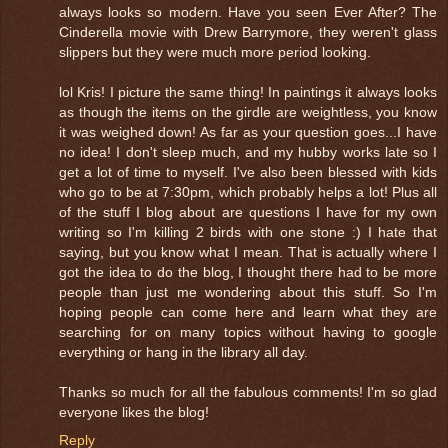
always looks so modern. Have you seen Ever After? The
Cinderella movie with Drew Barrymore, they weren't glass
slippers but they were much more period looking.
lol Kris! I picture the same thing! In paintings it always looks
as though the items on the girdle are weightless, you know
it was weighed down! As far as your question goes...I have
no idea! I don't sleep much, and my hubby works late so I
get a lot of time to myself. I've also been blessed with kids
who go to be at 7:30pm, which probably helps a lot! Plus all
of the stuff I blog about are questions I have for my own
writing so I'm killing 2 birds with one stone :) I hate that
saying, but you know what I mean. That is actually where I
got the idea to do the blog, I thought there had to be more
people than just me wondering about this stuff. So I'm
hoping people can come here and learn what they are
searching for on many topics without having to google
everything or hang in the library all day.
Thanks so much for all the fabulous comments! I'm so glad
everyone likes the blog!
Reply