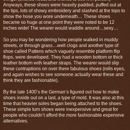
Anyways, these shoes were heavily padded, puffed out at
the tips, lots of showy embroidery and slashed at the tops to
show the hose you wore underneath… These shoes
became so huge at one point they were noted to be 12
inches wide! The wearer would waddle around…sexy…
So you may be wondering how people walked in muddy
streets, or through grass…well clogs and another type of
shoe called Pattens which vaguely resemble platform flip
flops, were developed. They had a wooden bottom or thick
leather bottom with leather straps. The wearer would slip
these contraptions on over there fabulous shoes (rolls eyes,
and again wishes to see someone actually wear these and
think they are fashionable).
By the late 1400’s the German’s figured out how to make
shoes inside out on a last, a type of mold. It was also at this
time that heavier soles began being attached to the shoes.
These simple turn shoes were inexpensive and great for
people who couldn’t afford the more fashionable expensive
alternatives.