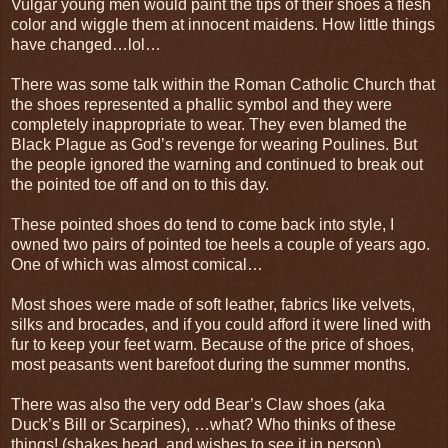
Vulgar young men would paint the tips of their shoes a flesh
color and wiggle them at innocent maidens. How little things
have changed…lol…
There was some talk within the Roman Catholic Church that
the shoes represented a phallic symbol and they were
completely inappropriate to wear. They even blamed the
Black Plague as God’s revenge for wearing Poulines. But
the people ignored the warning and continued to break out
the pointed toe off and on to this day.
These pointed shoes do tend to come back into style, I
owned two pairs of pointed toe heels a couple of years ago.
One of which was almost comical…
Most shoes were made of soft leather, fabrics like velvets,
silks and brocades, and if you could afford it were lined with
fur to keep your feet warm. Because of the price of shoes,
most peasants went barefoot during the summer months.
There was also the very odd Bear’s Claw shoes (aka
Duck’s Bill or Scarpines), …what? Who thinks of these
things! (shakes head, and wishes to see it in person)