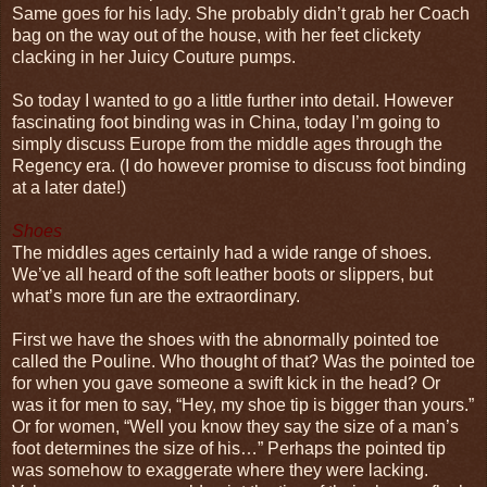
Same goes for his lady. She probably didn’t grab her Coach
bag on the way out of the house, with her feet clickety
clacking in her Juicy Couture pumps.
So today I wanted to go a little further into detail. However
fascinating foot binding was in China, today I’m going to
simply discuss Europe from the middle ages through the
Regency era. (I do however promise to discuss foot binding
at a later date!)
Shoes
The middles ages certainly had a wide range of shoes.
We’ve all heard of the soft leather boots or slippers, but
what’s more fun are the extraordinary.
First we have the shoes with the abnormally pointed toe
called the Pouline. Who thought of that? Was the pointed toe
for when you gave someone a swift kick in the head? Or
was it for men to say, “Hey, my shoe tip is bigger than yours.”
Or for women, “Well you know they say the size of a man’s
foot determines the size of his…” Perhaps the pointed tip
was somehow to exaggerate where they were lacking.