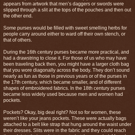
appears from artwork that men’s daggers or swords were
slipped through a slit at the tops of the pouches and then out
the other end.
Some purses would be filled with sweet smelling herbs for
people carry around either to ward off their own stench, or
that of others.
During the 16th century purses became more practical, and
had a drawstring to close it. For those of us who may have
been traveling back then, you might have a larger cloth bag
that you wore diagonally across the body. They don’t sound
nearly as fun as those in previous years or of the purses in
the 17th century, which became smaller, and of different
shapes of embroidered fabrics. In the 18th century purses
became less widely used because men and women had
pockets.
Pockets? Okay, big deal right? Not so for women, these
weren’t like your jeans pockets. These were actually bags
attached to a belt like strap that hung around the waist under
their dresses. Slits were in the fabric and they could reach