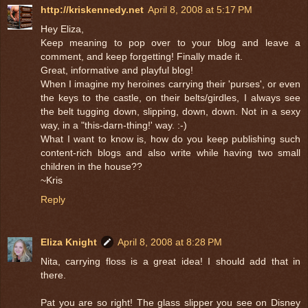
http://kriskennedy.net
April 8, 2008 at 5:17 PM
Hey Eliza,
Keep meaning to pop over to your blog and leave a
comment, and keep forgetting! Finally made it.
Great, informative and playful blog!
When I imagine my heroines carrying their 'purses', or even
the keys to the castle, on their belts/girdles, I always see
the belt tugging down, slipping, down, down. Not in a sexy
way, in a "this-darn-thing!' way. :-)
What I want to know is, how do you keep publishing such
content-rich blogs and also write while having two small
children in the house??
~Kris
Reply
Eliza Knight
April 8, 2008 at 8:28 PM
Nita, carrying floss is a great idea! I should add that in
there.
Pat you are so right! The glass slipper you see on Disney