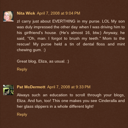
Nita Wick
April 7, 2008 at 9:04 PM
zI carry just about EVERTHING in my purse. LOL My son
was duly impressed the other day when I was driving him to
his girlfriend's house. (He's almost 16, btw.) Anyway, he
said, "Oh, man. I forgot to brush my teeth." Mom to the
rescue! My purse held a tin of dental floss and mint
chewing gum. :)
Great blog, Eliza, as usual. :)
Reply
Pat McDermott
April 7, 2008 at 9:33 PM
Always such an education to scroll through your blogs,
Eliza. And fun, too! This one makes you see Cinderalla and
her glass slippers in a whole different light!
Reply