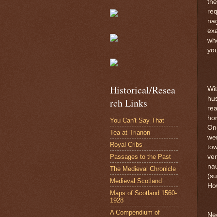
the
req
nag
exa
wh
you
Historical/Resea
Wit
hus
rch Links
rea
hor
You Can't Say That
One
Tea at Trianon
wer
Royal Cribs
tow
Passages to the Past
ve
nau
The Medieval Chronicle
(su
Medieval Scotland
How
Maps of Scotland 1560-
1928
A Compendium of
Nee