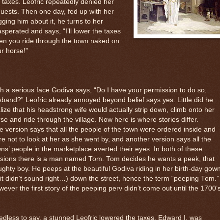
 taxes. Leofric repeatedly denied her
uests. Then one day, fed up with her
ging him about it, he turns to her
sperated and says, “I’ll lower the taxes
en you ride through the town naked on
r horse!”
h a serious face Godiva says, “Do I have your permission to do so,
band?” Leofric already annoyed beyond belief says yes. Little did he
lize that his headstrong wife would actually strip down, climb onto her
se and ride through the village. Now here is where stories differ.
 version says that all the people of the town were ordered inside and
e not to look at her as she went by, and another version says all the
ns’ people in the marketplace averted their eyes. In both of these
rsions there is a man named Tom. Tom decides he wants a peek, that
ghty boy. He peeps at the beautiful Godiva riding in her birth-day gow
it didn’t sound right…) down the street, hence the term “peeping Tom.”
ever the first story of the peeping perv didn’t come out until the 1700
dless to say, a stunned Leofric lowered the taxes. Edward I, was