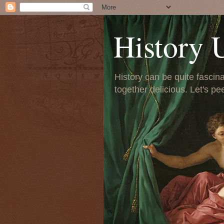
History 
History can be quite fascinat
together delicious. Let's pe