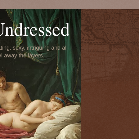
Undressed
ing, sexy, intriguing and all
el away the layers...