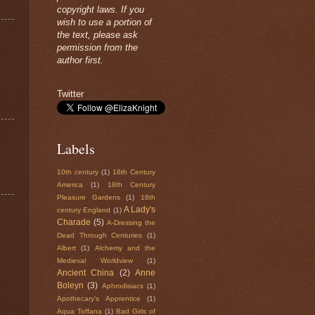
copyright laws. If you
wish to use a portion of
the text, please ask
permission from the
author first.
Twitter
Labels
10th century
(1)
18th Century
America
(1)
18th Century
Pleasure Gardens
(1)
18th
A Lady's
century England
(1)
Charade
(5)
A-Dressing the
Dead Through Centuries
(1)
Albert
(1)
Alchemy and the
Medieval Worldview
(1)
Ancient China
(2)
Anne
Boleyn
(3)
Aphrodisiacs
(1)
Apothecary's Apprentice
(1)
Aqua Toffana
(1)
Bad Girls of