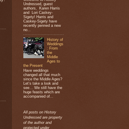
Undressed, guest
authors, Karen Harris
and Lori Caskey-
Sigety! Harris and
Caskey-Sigety have
recently penned a new
no...
History of
Weddings
: From
the
Middle
Ages to
the Present
Have weddings
changed all that much
since the Middle Ages?
Let’s take a look and
see… We still have the
huge feasts which are
accompanied of...
All posts on History
Undressed are property
of the author and
protected under