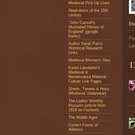
Medieval Pick-Up Lines
Head-dress of the 15th
century
"John Cassell's
Eli
Illustrated History of
England" (google
books)
Po
Author Sarah Parr's
Lab
Historical Research
Links
Medieval Women's Hats
1
Karen Larsdatter's
Medieval &
Renaissance Material
Culture Link Pages
Sherts, Trewes & Hose
(Medieval Underwear)
The Ladies' Monthly
Musuem (article from
1819 on Fashion)
The Middle Ages
Correct Forms of
Address