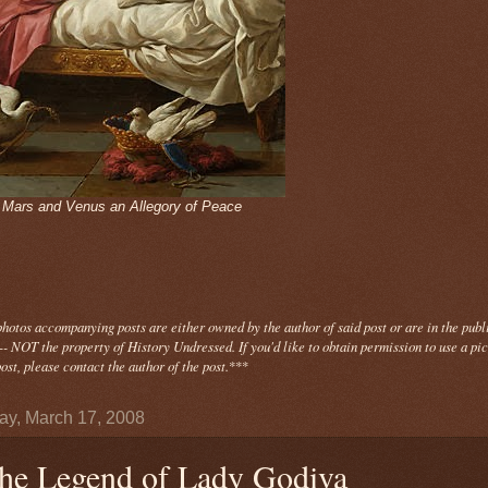
- Mars and Venus an Allegory of Peace
photos
accompanying
posts are either owned by the author of said post or are in the publ
- NOT the property of History Undressed. If you'd like to obtain permission to use a pi
ost, please contact the author of the post.
***
y, March 17, 2008
he Legend of Lady Godiva