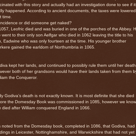
cinated with this story and actually had an investigation done to see if it
lly happened. According to ancient documents, the taxes were lowered
t time.
incidence or did someone get naked?
1057, Leofric died and was buried in one of the porches of the Abbey. H
le went to their only son Aelfgar who died in 1062 leaving the title to his
, Eadwine who was only fourteen at the time. His younger brother
rkere gained the earldom of Northumbria in 1065.
iva kept her lands, and continued to possibly rule them until her death
ever both of her grandsons would have their lands taken from them b
liam the Conqueror.
y Godiva’s death is not exactly known. It is most definite that she died
fore the Domesday Book was commissioned in 1085, however we kno
 died after William conquered England in 1066.
is noted from the Domesday book, completed in 1086, that Godiva, had
dings in Leicester, Nottinghamshire, and Warwickshire that had not yet