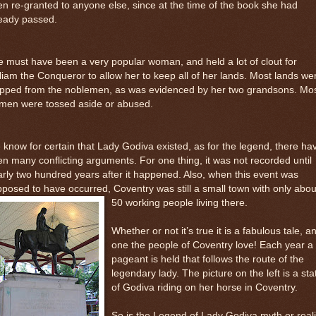
n re-granted to anyone else, since at the time of the book she had
ready passed.
 must have been a very popular woman, and held a lot of clout for
liam the Conqueror to allow her to keep all of her lands. Most lands we
ripped from the noblemen, as was evidenced by her two grandsons. Mo
men were tossed aside or abused.
know for certain that Lady Godiva existed, as for the legend, there ha
n many conflicting arguments. For one thing, it was not recorded until
rly two hundred years after it happened. Also, when this event was
posed to have occurred, Coventry was still a small town
with only abou
50 working people living there.
Whether or not it’s true it is a fabulous tale, a
one the people of Coventry love! Each year a
pageant is held that follows the route of the
legendary lady. The picture on the left is a sta
of Godiva riding on her horse in Coventry.
So is the Legend of Lady Godiva myth or reali