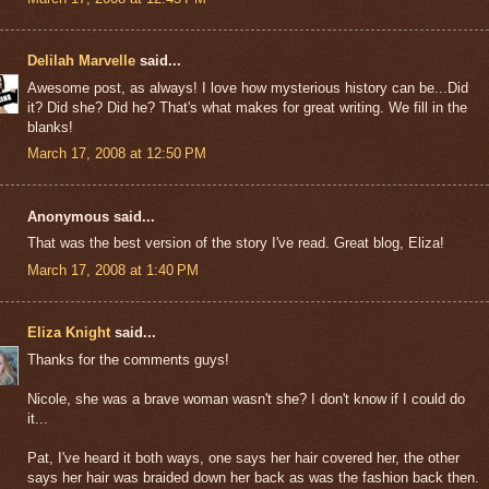
Delilah Marvelle
said...
Awesome post, as always! I love how mysterious history can be...Did
it? Did she? Did he? That's what makes for great writing. We fill in the
blanks!
March 17, 2008 at 12:50 PM
Anonymous said...
That was the best version of the story I've read. Great blog, Eliza!
March 17, 2008 at 1:40 PM
Eliza Knight
said...
Thanks for the comments guys!
Nicole, she was a brave woman wasn't she? I don't know if I could do
it...
Pat, I've heard it both ways, one says her hair covered her, the other
says her hair was braided down her back as was the fashion back then.