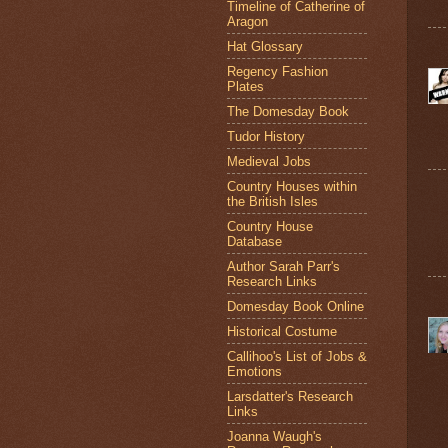
Timeline of Catherine of
Aragon
Hat Glossary
Regency Fashion
Plates
The Domesday Book
Tudor History
Medieval Jobs
Country Houses within
the British Isles
Country House
Database
Author Sarah Parr's
Research Links
Domesday Book Online
Historical Costume
Callihoo's List of Jobs &
Emotions
Larsdatter's Research
Links
Joanna Waugh's