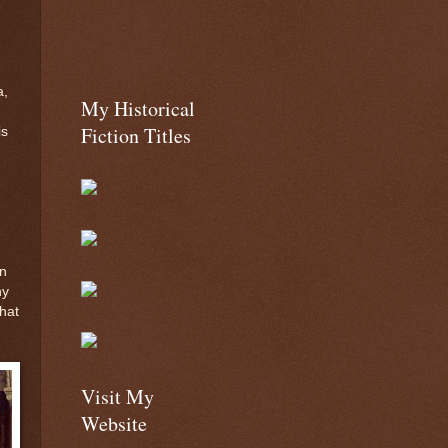
a,
My Historical
Fiction Titles
is
in
ny
that
Visit My
Website