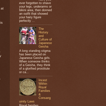
ever forgotten to shave
your legs, underarms or
 at
bikini area, then donned
an outfit that showed
your hairy figure
perfectly ...
is
The
History
and
Culture of
Japanese
Geisha
A long standing stigma
.
has been placed on
y
Japanese Geisha girls.
When someone thinks
of a Geisha, they think
of a glorified prostitute
or ca...
w
Incest
Within
Royal
Families
&
Consang
uinity Laws
Royal families