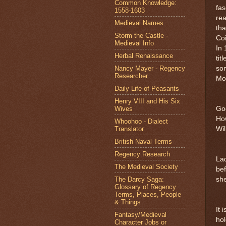
Common Knowledge:
fas
1558-1603
rea
Medieval Names
tha
Storm the Castle -
Co
Medieval Info
In 
Herbal Renaissance
tit
Nancy Mayer - Regency
son
Researcher
Mo
Daily Life of Peasants
Henry VIII and His Six
Wives
God
How
Whoohoo - Dialect
Translator
Wil
British Naval Terms
Regency Research
Lad
The Medieval Society
be
The Darcy Saga:
she
Glossary of Regency
Terms, Places, People
& Things
It 
Fantasy/Medieval
hol
Character Jobs or