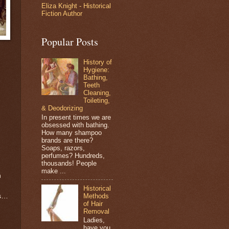
Eliza Knight - Historical
Fiction Author
Popular Posts
History of
Hygiene:
Bathing,
Teeth
Cleaning,
Toileting,
& Deodorizing
In present times we are
obsessed with bathing.
How many shampoo
brands are there?
Soaps, razors,
perfumes? Hundreds,
thousands! People
make ...
n
Historical
Methods
’s…
of Hair
Removal
Ladies,
have you