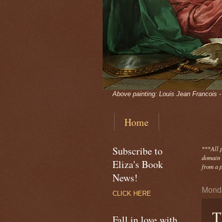
Above painting: Louis Jean Francois 
Home
Subscribe to
***
All 
domain -
Eliza's Book
from a p
News!
Monda
CLICK HERE
T
Fall in love with