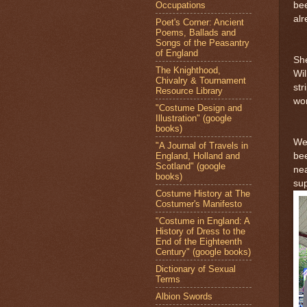
Occupations
bee
al
Poet's Corner: Ancient
Poems, Ballads and
Songs of the Peasantry
of England
She
The Knighthood,
Wil
Chivalry & Tournament
st
Resource Library
wo
"Costume Design and
Illustration" (google
books)
We 
"A Journal of Travels in
England, Holland and
bee
Scotland" (google
nea
books)
sup
Costume History at The
Costumer's Manifesto
"Costume in England: A
History of Dress to the
End of the Eighteenth
Century" (google books)
Dictionary of Sexual
Terms
Albion Swords