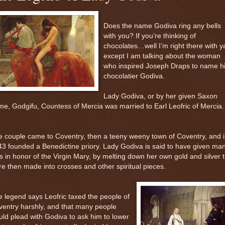
Does the name Godiva ring any bells
with you? If you’re thinking of
chocolates…well I’m right there with y
except I am talking about the woman
who inspired Joseph Draps to name h
chocolatier Godiva.
Lady Godiva, or by her given Saxon
e, Godgifu, Countess of Mercia was married to Earl Leofric of Mercia.
 couple came to Coventry, then a teeny weeny town of Coventry, and 
3 founded a Benedictine priory. Lady Godiva is said to have given ma
ts in honor of the Virgin Mary, by melting down her own gold and silver 
e then made into crosses and other spiritual pieces.
 legend says Leofric taxed the people of
entry harshly, and that many people
ld plead with Godiva to ask him to lower