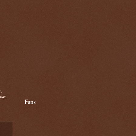
ic
cture
Fans