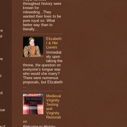
throughout history were
known for
inbreeding...They
wanted their lines to be
pure royal so. What
better way than to
literally...
re
st
Elizabeth
I & Her
Lovers
Immediat
ely upon
ve
taking the
throne, the question on
everyone’s tongue was
who would she marry?
t
There were numerous
proposals, but Elizabeth
...
nd
Medieval
Virginity
Testing
and
tue
Virginity
Restorati
on
Welcome to History
ty?