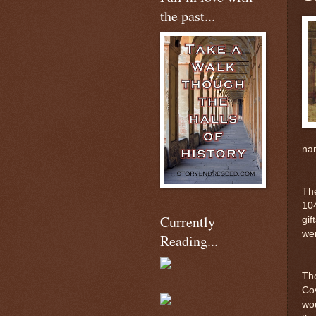
the past...
nam
The
104
Currently
gif
wer
Reading...
The
Cov
wou