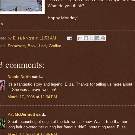
What do you think?
Happy Monday!
za
sted by
Eliza Knight
at
11:53 AM
els:
Domesday Book
,
Lady Godiva
3 comments:
Nicole North
said...
It's a fantastic story and legend, Eliza. Thanks for telling us more about
it. She was a brave woman!
March 17, 2008 at 12:34 PM
Pat McDermott
said...
Great recounting of origin of the tale we all know. Was it true that her
long hair covered her during her famous ride? Interesting read, Eliza.
March 17, 2008 at 12:45 PM