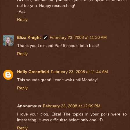
out for you. Happy researching!
-Pat
Reply
Eliza Knight
February 23, 2008 at 11:30 AM
Thank you Lexi and Pat! It should be a blast!
Reply
Holly Greenfield
February 23, 2008 at 11:44 AM
This sounds great! I can't wait until Monday!
Reply
Anonymous
February 23, 2008 at 12:09 PM
I love your blog, Eliza! The topics in your polls were so
interesting, it was difficult to select only one. :D
Reply