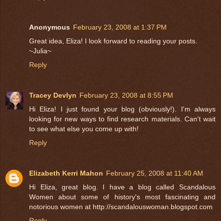
Anonymous
February 23, 2008 at 1:37 PM
Great idea, Eliza! I look forward to reading your posts.
~Julia~
Reply
Tracey Devlyn
February 23, 2008 at 8:55 PM
Hi Eliza! I just found your blog (obviously!). I'm always
looking for new ways to find research materials. Can't wait
to see what else you come up with!
Reply
Elizabeth Kerri Mahon
February 25, 2008 at 11:40 AM
Hi Eliza, great blog. I have a blog called Scandalous
Women about some of history's most fascinating and
notorious women at http://scandalouswoman.blogspot.com
Reply