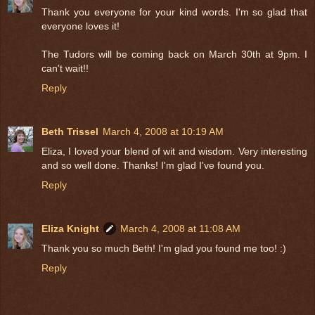
Thank you everyone for your kind words. I'm so glad that
everyone loves it!
The Tudors will be coming back on March 30th at 9pm. I
can't wait!!
Reply
Beth Trissel
March 4, 2008 at 10:19 AM
Eliza, I loved your blend of wit and wisdom. Very interesting
and so well done. Thanks! I'm glad I've found you.
Reply
Eliza Knight
March 4, 2008 at 11:08 AM
Thank you so much Beth! I'm glad you found me too! :)
Reply