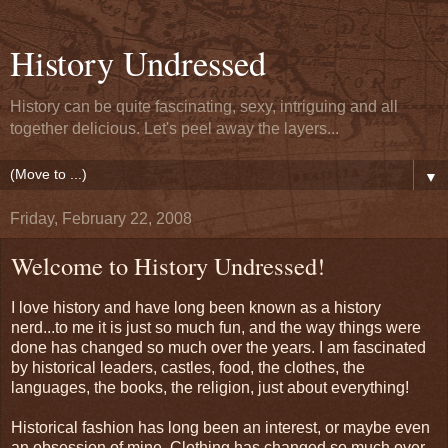
History Undressed
History can be quite fascinating, sexy, intriguing and all
together delicious. Let's peel away the layers...
▼
Friday, February 22, 2008
Welcome to History Undressed!
I love history and have long been known as a history
nerd...to me it is just so much fun, and the way things were
done has changed so much over the years. I am fascinated
by historical leaders, castles, food, the clothes, the
languages, the books, the religion, just about everything!
Historical fashion has long been an interest, or maybe even
an obsession of mine. Clothing has changed so much over