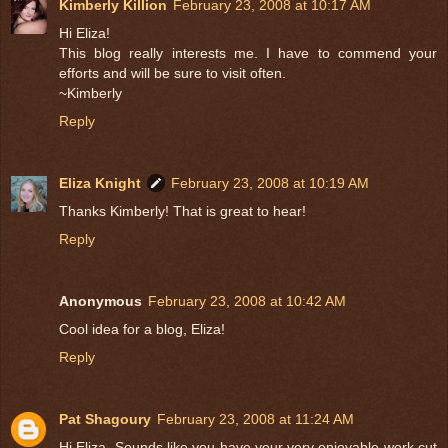
Kimberly Killion
February 23, 2008 at 10:17 AM
Hi Eliza!
This blog really interests me. I have to commend your
efforts and will be sure to visit often.
~Kimberly
Reply
Eliza Knight
February 23, 2008 at 10:19 AM
Thanks Kimberly! That is great to hear!
Reply
Anonymous
February 23, 2008 at 10:42 AM
Cool idea for a blog, Eliza!
Reply
Pat Shagoury
February 23, 2008 at 11:24 AM
Hi Eliza, Sounds like you have your very enjoyable work cut