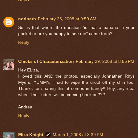
nodnarb
February 26, 2008 at 9:59 AM
So, is that where the question "is that a banana in your
pocket or are you happy to see me" came from?
Reply
Chicks of Characterization
February 29, 2008 at 8:55 PM
Hey ELiza,
I loved this! AND the photos, especially Johnathan Rhys
Myers, YUMMY, I had to wipe the drool off my chin too!
Thanks for sharing this, it comes in handy!! Hey, any idea
when The Tudors will be coming back on???
Andrea
Reply
Eliza Knight
March 1, 2008 at 8:39 PM