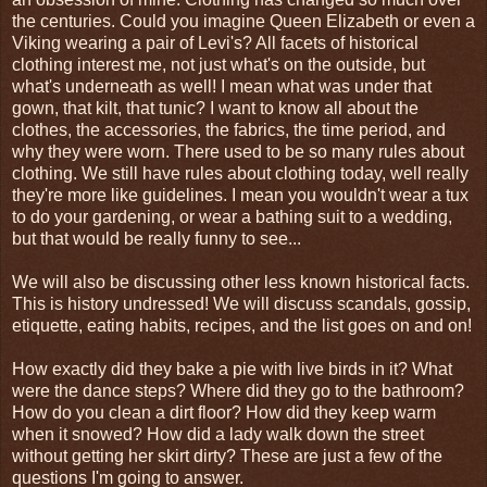
the centuries. Could you imagine Queen Elizabeth or even a
Viking wearing a pair of Levi's? All facets of historical
clothing interest me, not just what's on the outside, but
what's underneath as well! I mean what was under that
gown, that kilt, that tunic? I want to know all about the
clothes, the accessories, the fabrics, the time period, and
why they were worn. There used to be so many rules about
clothing. We still have rules about clothing today, well really
they're more like guidelines. I mean you wouldn't wear a tux
to do your gardening, or wear a bathing suit to a wedding,
but that would be really funny to see...
We will also be discussing other less known historical facts.
This is history undressed! We will discuss scandals, gossip,
etiquette, eating habits, recipes, and the list goes on and on!
How exactly did they bake a pie with live birds in it? What
were the dance steps? Where did they go to the bathroom?
How do you clean a dirt floor? How did they keep warm
when it snowed? How did a lady walk down the street
without getting her skirt dirty? These are just a few of the
questions I'm going to answer.