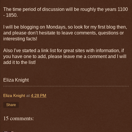
The time period of discussion will be roughly the years 1100
- 1850.
I will be blogging on Mondays, so look for my first blog then,
and please don't hesitate to leave comments, questions or
interesting facts!
Also I've started a link list for great sites with information, if
you have one to add, please leave me a comment and I will
add it to the list!
Eliza Knight
Eliza Knight
at
4:28 PM
Share
15 comments: